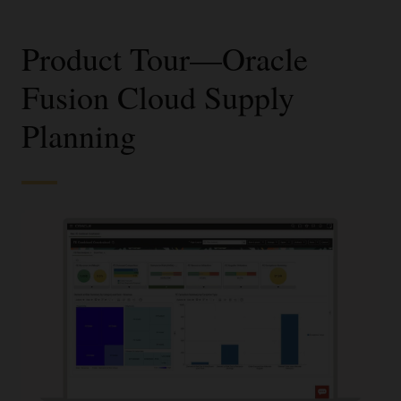
Product Tour—Oracle
Fusion Cloud Supply
Planning