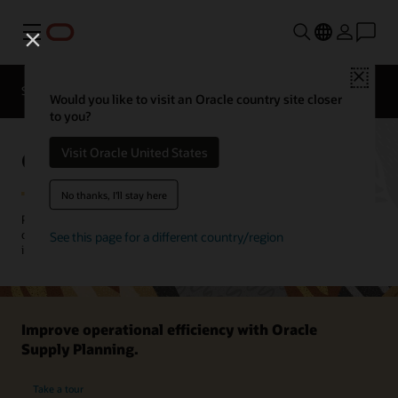
Menu
Close
SCM for Industries
What's New
Business Insights
Would you like to visit an Oracle country site closer
to you?
Oracle Supply Planning
Visit Oracle United States
No thanks, I'll stay here
Plan and manage material and capacity across your plants,
distribution centers, suppliers, and contract manufacturer partners
See this page for a different country/region
in discrete, process, and project-based manufacturing operations.
Improve operational efficiency with Oracle
Supply Planning.
Take a tour