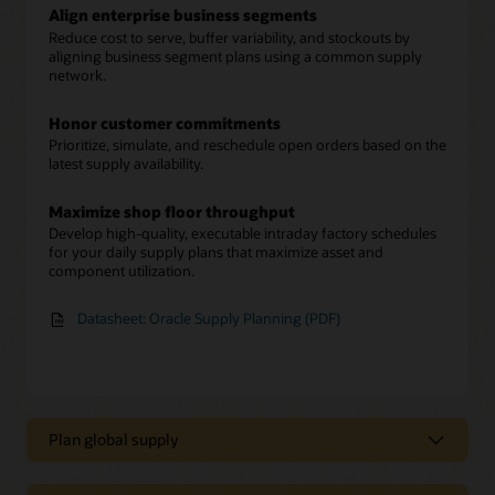
Align enterprise business segments
Reduce cost to serve, buffer variability, and stockouts by
aligning business segment plans using a common supply
network.
Honor customer commitments
Prioritize, simulate, and reschedule open orders based on the
latest supply availability.
Maximize shop floor throughput
Develop high-quality, executable intraday factory schedules
for your daily supply plans that maximize asset and
component utilization.
Datasheet: Oracle Supply Planning (PDF)
Plan global supply
Strategically plan across your supply