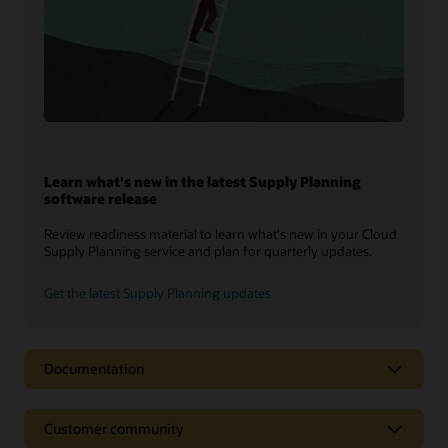
Learn what's new in the latest Supply Planning
software release
Review readiness material to learn what's new in your Cloud
Supply Planning service and plan for quarterly updates.
Get the latest Supply Planning updates
Documentation
Customer community