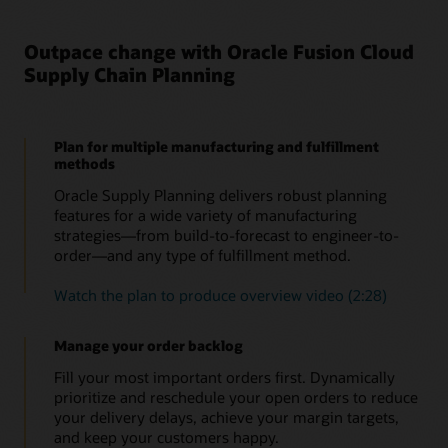
Outpace change with Oracle Fusion Cloud
Supply Chain Planning
Plan for multiple manufacturing and fulfillment
methods
Oracle Supply Planning delivers robust planning
features for a wide variety of manufacturing
strategies—from build-to-forecast to engineer-to-
order—and any type of fulfillment method.
Watch the plan to produce overview video (2:28)
Manage your order backlog
Fill your most important orders first. Dynamically
prioritize and reschedule your open orders to reduce
your delivery delays, achieve your margin targets,
and keep your customers happy.