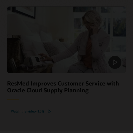
ResMed Improves Customer Service with
Oracle Cloud Supply Planning
Watch the video (1:31)