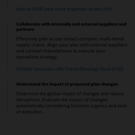
How to fulfill your most important orders first
Collaborate with internally and external suppliers and
partners
Effectively plan across today’s complex, multi-tiered
supply chains. Align your plan with external suppliers
and contract manufactures to execute your
operations strategy.
LiDestri Innovates with Oracle Planning Cloud (1:50)
Understand the impact of proposed plan changes
Determine the global impact of changes and reduce
disruptions. Evaluate the impact of changes,
automatically considering business urgency and ease
of execution.