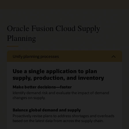
Oracle Fusion Cloud Supply
Planning
Unify planning processes
Use a single application to plan
supply, production, and inventory
Make better decisions—faster
Identify demand risk and evaluate the impact of demand
changes on supply.
Balance global demand and supply
Proactively revise plans to address shortages and overloads
based on the latest data from across the supply chain.