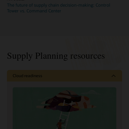
The future of supply chain decision-making: Control
Tower vs. Command Center
Supply Planning resources
Cloud readiness