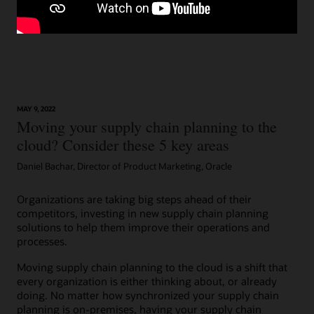
MAY 9, 2022
Moving your supply chain planning to the
cloud? Consider these 5 key areas
Daniel Bachar, Director of Product Marketing, Oracle
Organizations are taking big steps ahead of their
competitors, investing in new supply chain planning
solutions to help them improve their operations and
processes.
Moving supply chain planning to the cloud is a shift that
every organization is either thinking about, or already
doing. No matter how synchronized your supply chain
planning is on-premises, having your supply chain