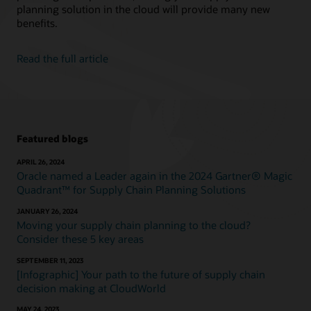
planning solution in the cloud will provide many new
benefits.
Read the full article
Featured blogs
APRIL 26, 2024
Oracle named a Leader again in the 2024 Gartner® Magic
Quadrant™ for Supply Chain Planning Solutions
JANUARY 26, 2024
Moving your supply chain planning to the cloud?
Consider these 5 key areas
SEPTEMBER 11, 2023
[Infographic] Your path to the future of supply chain
decision making at CloudWorld
MAY 24, 2023