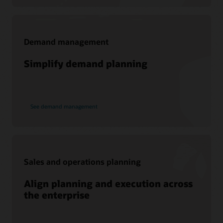
Join today
Demand management
Support
Simplify demand planning
My Oracle Support
Support Policies and Practices
Customer Success Services
See demand management
Services
Soar to Cloud Migration Services
Sales and operations planning
Consulting
Align planning and execution across
Find a Partner
the enterprise