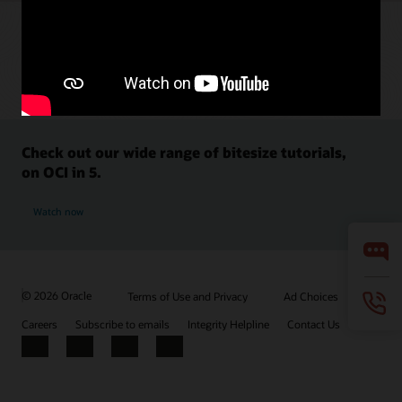
Check out our wide range of bitesize tutorials,
on OCI in 5.
Watch now
© 2026 Oracle
Terms of Use and Privacy
Ad Choices
Careers
Subscribe to emails
Integrity Helpline
Contact Us
Facebook
X
LinkedIn
YouTube