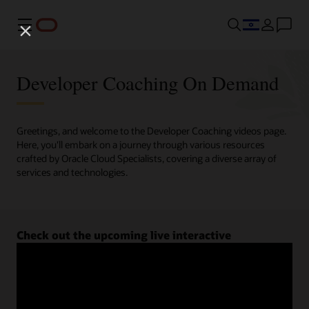
Menu
Developer Coaching On Demand
Greetings, and welcome to the Developer Coaching videos page.
Here, you'll embark on a journey through various resources
crafted by Oracle Cloud Specialists, covering a diverse array of
services and technologies.
Check out the upcoming live interactive
Developer Coaching sessions.
Register now