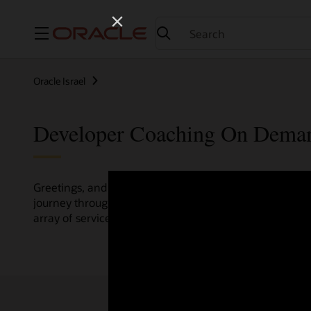
Menu
Oracle Israel
Developer Coaching On Dema
Greetings, and welcome to the Developer Coaching vide
journey through various resources crafted by Oracle Clo
array of services and technologies.
Check out the up