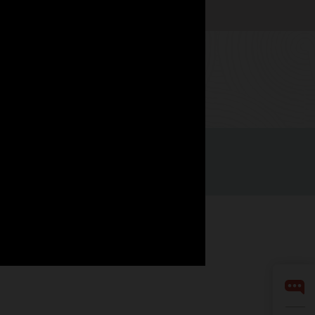
Watch now
LinkedIn
YouTube