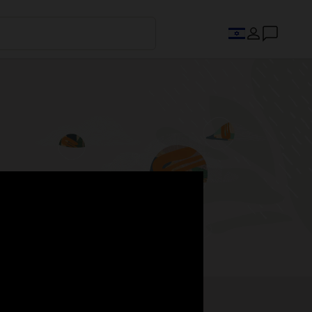
s.
Register now