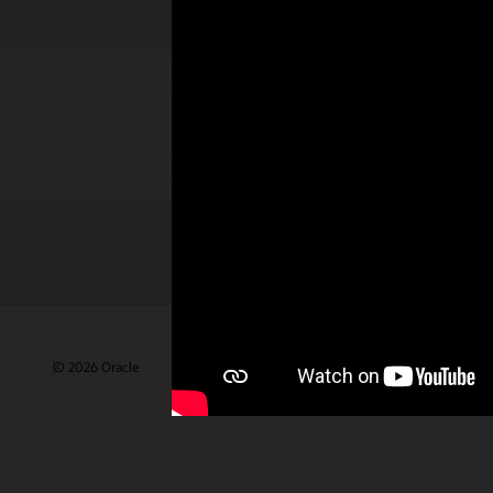
Check out 
© 2026 Oracle
Terms of Use and Privacy
Ad Choices
Care