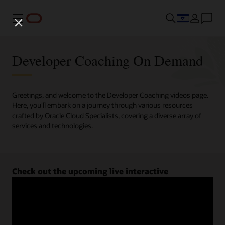
Menu
Developer Coaching On Demand
Greetings, and welcome to the Developer Coaching videos page.
Here, you'll embark on a journey through various resources
crafted by Oracle Cloud Specialists, covering a diverse array of
services and technologies.
Check out the upcoming live interactive
Developer Coaching sessions.
Register now