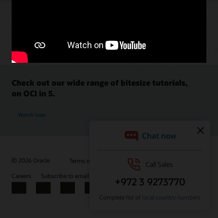
Check out our wide range of bitesize tutorials,
on OCI in 5.
Watch now
© 2026 Oracle
Terms of Use and Privacy
Ad Choices
Careers
Subscribe to emails
Integrity Helpline
Contact Us
Facebook
X
LinkedIn
YouTube