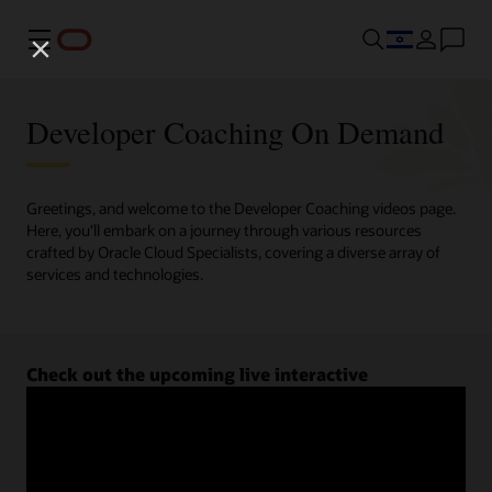
Menu
Developer Coaching On Demand
Greetings, and welcome to the Developer Coaching videos page.
Here, you'll embark on a journey through various resources
crafted by Oracle Cloud Specialists, covering a diverse array of
services and technologies.
Check out the upcoming live interactive
Developer Coaching sessions.
Register now