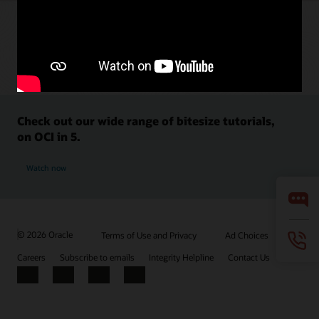
Check out our wide range of bitesize tutorials,
on OCI in 5.
Watch now
© 2026 Oracle
Terms of Use and Privacy
Ad Choices
Careers
Subscribe to emails
Integrity Helpline
Contact Us
Facebook
X
LinkedIn
YouTube