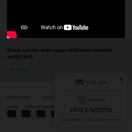
Check out our wide range of bitesize tutorials,
on OCI in 5.
Watch now
© 2026 Oracle
Terms of Use and Privacy
Ad Choices
Careers
Subscribe to emails
Integrity Helpline
Contact Us
Facebook
X
LinkedIn
YouTube