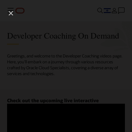
Menu
Developer Coaching On Demand
Greetings, and welcome to the Developer Coaching videos page.
Here, you'll embark on a journey through various resources
crafted by Oracle Cloud Specialists, covering a diverse array of
services and technologies.
Check out the upcoming live interactive
Developer Coaching sessions.
Register now