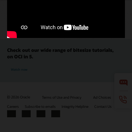
Check out our wide range of bitesize tutorials,
on OCI in 5.
Watch now
© 2026 Oracle
Terms of Use and Privacy
Ad Choices
Careers
Subscribe to emails
Integrity Helpline
Contact Us
Facebook
X
LinkedIn
YouTube