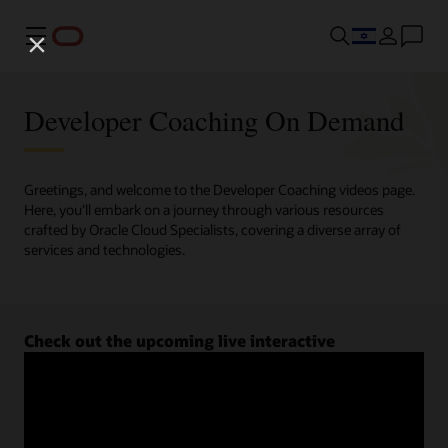
Menu
Developer Coaching On Demand
Greetings, and welcome to the Developer Coaching videos page.
Here, you'll embark on a journey through various resources
crafted by Oracle Cloud Specialists, covering a diverse array of
services and technologies.
Check out the upcoming live interactive
Developer Coaching sessions.
Register now