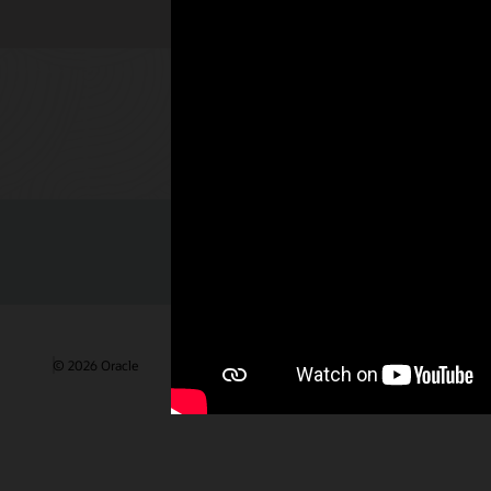
Check out 
© 2026 Oracle
Terms of Use and Privacy
Ad Choices
Care