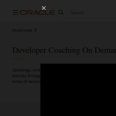
Menu
Oracle Israel
Developer Coaching On Dema
Greetings, and welcome to the Developer Coaching vide
journey through various resources crafted by Oracle Clo
array of services and technologies.
Check out the up