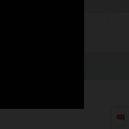
Watch now
LinkedIn
YouTube