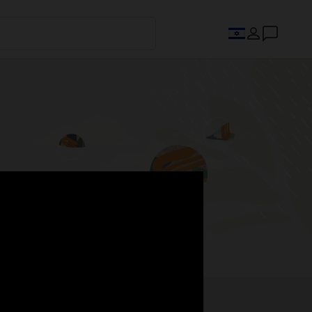
s.
Register now