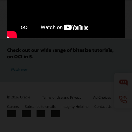
Check out our wide range of bitesize tutorials,
on OCI in 5.
Watch now
© 2026 Oracle
Terms of Use and Privacy
Ad Choices
Careers
Subscribe to emails
Integrity Helpline
Contact Us
Facebook
X
LinkedIn
YouTube