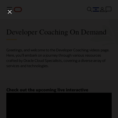
Menu
Developer Coaching On Demand
Greetings, and welcome to the Developer Coaching videos page.
Here, you'll embark on a journey through various resources
crafted by Oracle Cloud Specialists, covering a diverse array of
services and technologies.
Check out the upcoming live interactive
Developer Coaching sessions.
Register now