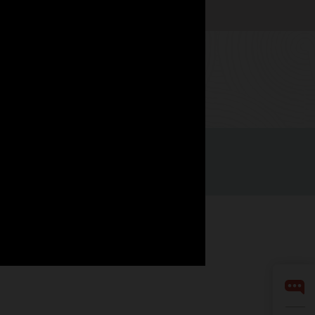
Watch now
LinkedIn
YouTube