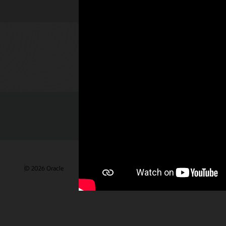
Check out 
© 2026 Oracle
Terms of Use and Privacy
Ad Choices
Care