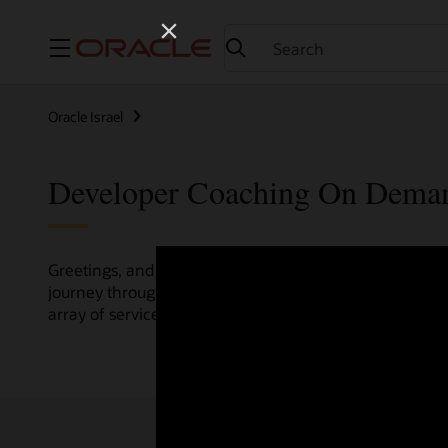
Menu
Oracle Israel
Developer Coaching On Dema
Greetings, and welcome to the Developer Coaching vide
journey through various resources crafted by Oracle Clo
array of services and technologies.
Check out the up