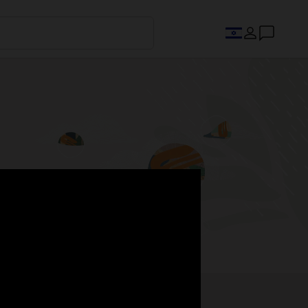
s.
Register now