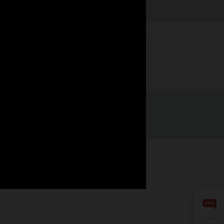
Watch now
LinkedIn
YouTube