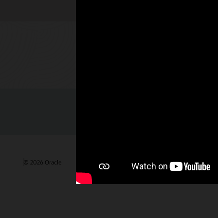
Check out 
© 2026 Oracle
Terms of Use and Privacy
Ad Choices
Care