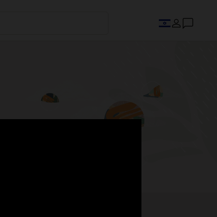
s.
Register now