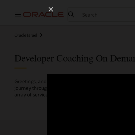
Menu
Oracle Israel
Developer Coaching On Dema
Greetings, and welcome to the Developer Coaching vide
journey through various resources crafted by Oracle Clo
array of services and technologies.
Check out the up