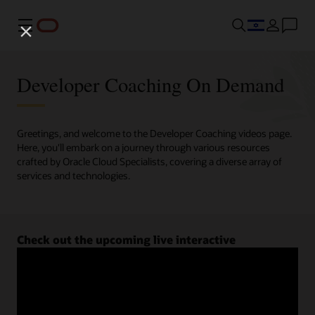
Menu
Developer Coaching On Demand
Greetings, and welcome to the Developer Coaching videos page.
Here, you'll embark on a journey through various resources
crafted by Oracle Cloud Specialists, covering a diverse array of
services and technologies.
Check out the upcoming live interactive
Developer Coaching sessions.
Register now