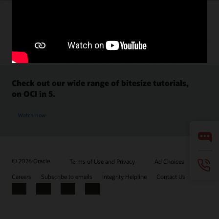
Check out our wide range of bitesize tutorials,
on OCI in 5.
Watch now
© 2026 Oracle
Terms of Use and Privacy
Ad Choices
Careers
Subscribe to emails
Integrity Helpline
Contact Us
Facebook
X
LinkedIn
YouTube