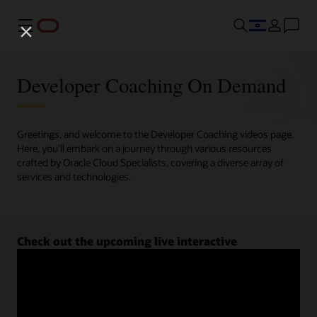
Menu
Developer Coaching On Demand
Greetings, and welcome to the Developer Coaching videos page.
Here, you'll embark on a journey through various resources
crafted by Oracle Cloud Specialists, covering a diverse array of
services and technologies.
Check out the upcoming live interactive
Developer Coaching sessions.
Register now