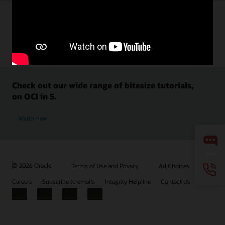
Check out our wide range of bitesize tutorials,
on OCI in 5.
Watch now
© 2026 Oracle
Terms of Use and Privacy
Ad Choices
Careers
Subscribe to emails
Integrity Helpline
Contact Us
Facebook
X
LinkedIn
YouTube