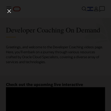
Menu
Developer Coaching On Demand
Greetings, and welcome to the Developer Coaching videos page.
Here, you'll embark on a journey through various resources
crafted by Oracle Cloud Specialists, covering a diverse array of
services and technologies.
Check out the upcoming live interactive
Developer Coaching sessions.
Register now