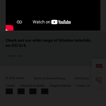
Check out our wide range of bitesize tutorials,
on OCI in 5.
Watch now
© 2026 Oracle
Terms of Use and Privacy
Ad Choices
Careers
Subscribe to emails
Integrity Helpline
Contact Us
Facebook
X
LinkedIn
YouTube