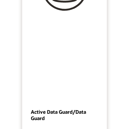
Active Data Guard/Data
Guard