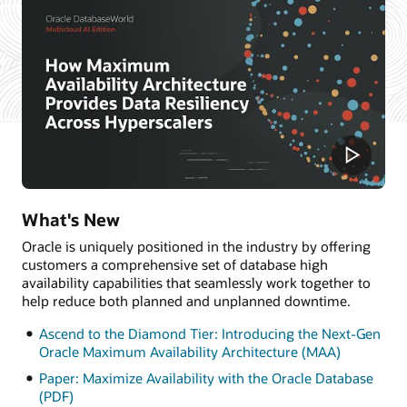
What's New
Oracle is uniquely positioned in the industry by offering
customers a comprehensive set of database high
availability capabilities that seamlessly work together to
help reduce both planned and unplanned downtime.
Ascend to the Diamond Tier: Introducing the Next-Gen
Oracle Maximum Availability Architecture (MAA)
Paper: Maximize Availability with the Oracle Database
(PDF)