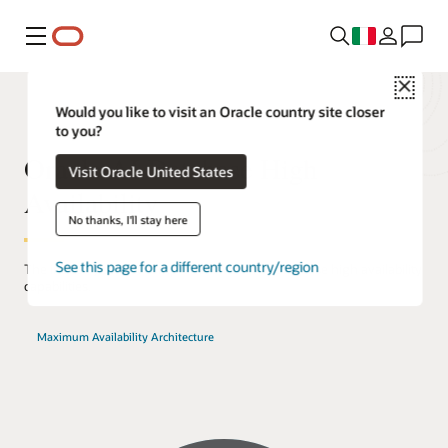
Menu
Close
Would you like to visit an Oracle country site closer
to you?
Oracle AI Database High
Visit Oracle United States
Availability
No thanks, I'll stay here
See this page for a different country/region
The industry's most comprehensive set of database high availability
capabilities.
Maximum Availability Architecture