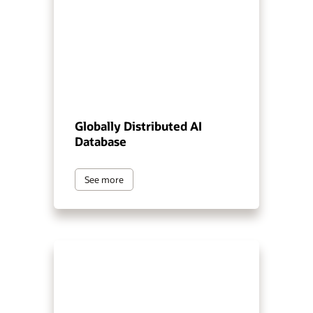
Globally Distributed AI
Database
See more