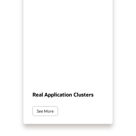
Real Application Clusters
See More