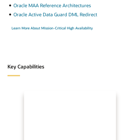
Oracle MAA Reference Architectures
Oracle Active Data Guard DML Redirect
Learn More About Mission-Critical High Availability
Key Capabilities