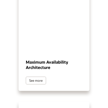
Maximum Availability
Architecture
See more