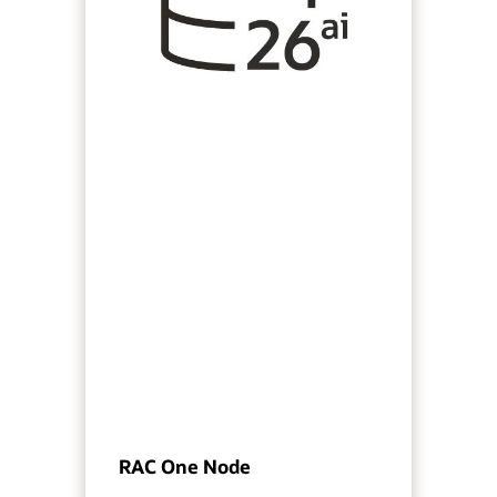
RAC One Node