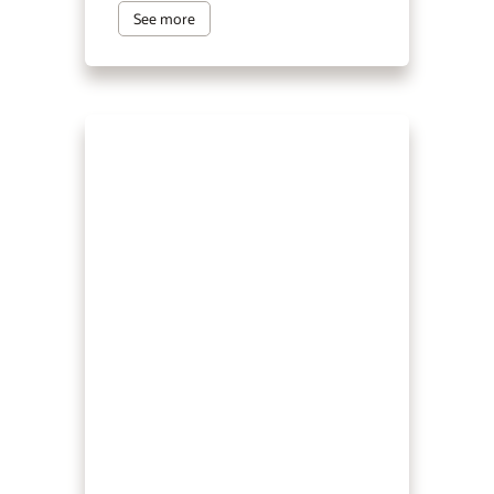
See more