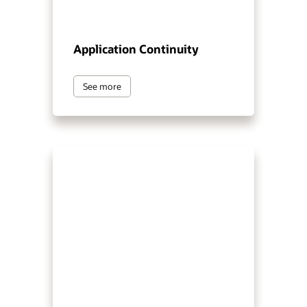
Application Continuity
See more