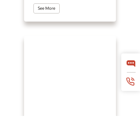
See More