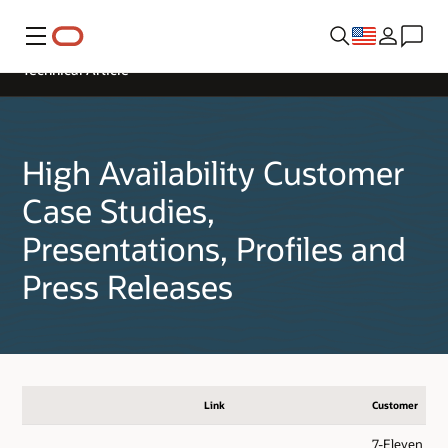
Menu
Technical Article
High Availability Customer
Case Studies,
Presentations, Profiles and
Press Releases
Link
Customer
7-Eleven - Di