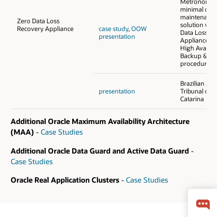
Metronom i
minimal do
maintenance
Zero Data Loss
solution via
Recovery Appliance
case study
,
OOW
Data Loss R
presentation
Appliance (
High Availabi
Backup & Re
procedure.
Brazilian Jus
presentation
Tribunal of 
Catarina
Additional Oracle Maximum Availability Architecture
(MAA)
-
Case Studies
Additional Oracle Data Guard and Active Data Guard
-
Case Studies
Oracle Real Application Clusters
-
Case Studies