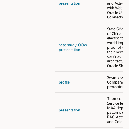
presentation
and Active D
with WebSph
Oracle Unive
Connection 
State Grid C
of China, the
electric com
world imple
case study
,
OOW
proof of con
presentation
their new mi
services bas
architecture u
Oracle Shard
Swarovski a
profile
Company - 
protection f
Thomson Reu
Service level
MAA deploy
presentation
patterns usi
RAC, Active 
and GoldenG