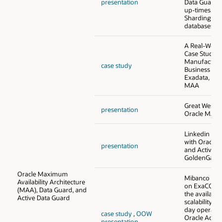
presentation
Data Guard 
up-times, an
Sharding to 
databases
A Real-World
Case Study o
Manufacturer
case study
Business Suit
Exadata, and
MAA
Great West Fi
presentation
Oracle MAA 
Linkedin - O
with Oracle 
presentation
and Active D
GoldenGate
Oracle Maximum
Mibanco - O
Availability Architecture
on ExaCC no
(MAA), Data Guard, and
the availabil
Active Data Guard
scalability fo
day operatio
case study
,
OOW
Oracle Activ
presentation