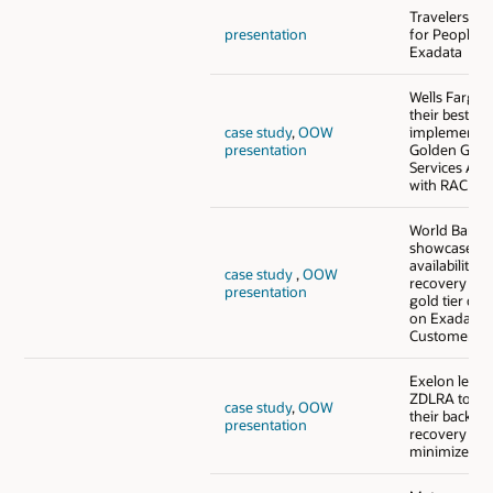
Travelers - 
presentation
for PeopleSo
Exadata
Wells Fargo
their best pra
case study
,
OOW
implementin
presentation
Golden Gate
Services Arch
with RAC and
World Bank 
showcases h
availability a
case study
,
OOW
recovery via
presentation
gold tier con
on Exadata C
Customer
Exelon lever
ZDLRA to st
case study
,
OOW
their backup
presentation
recovery pro
minimize thei