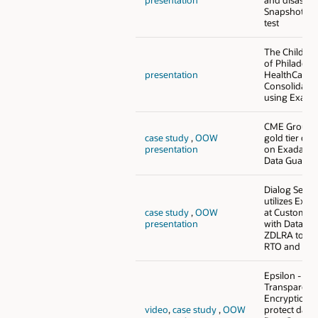
Snapshot St
test
The Children
of Philadelph
presentation
HealthCare 
Consolidati
using Exada
CME Group f
case study
,
OOW
gold tier con
presentation
on Exadata u
Data Guard 
Dialog Semi
utilizes Exa
case study
,
OOW
at Customer
presentation
with Data G
ZDLRA to ach
RTO and RPO
Epsilon - Le
Transparent
Encryption (
video
,
case study
,
OOW
protect data,