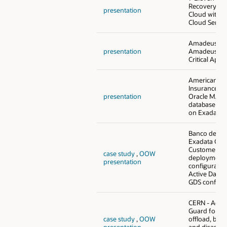
Recovery in 
presentation
Cloud with E
Cloud Servic
Amadeus - 
presentation
Amadeus Mi
Critical Appl
American M
Insurance Gr
presentation
Oracle MAA 
database con
on Exadata
Banco de Bo
Exadata Clou
Customer (E
case study
,
OOW
deployment 
presentation
configuratio
Active Data 
GDS configu
CERN - Activ
Guard for q
case study
,
OOW
offload, back
presentation
and disaster