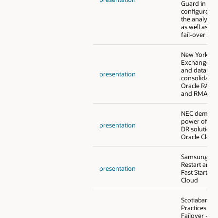
Guard in go
configuratio
the analytic
as well as th
fail-over sol
New York St
Exchange - 
and databas
presentation
consolidatio
Oracle RAC, 
and RMAN o
NEC demonst
power of a 
presentation
DR solution i
Oracle Cloud
Samsung - O
Restart and 
presentation
Fast Start Fai
Cloud
Scotiabank -
Practices for
Failover - O