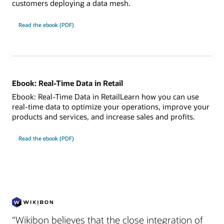
customers deploying a data mesh.
Read the ebook (PDF)
Ebook: Real-Time Data in Retail
Ebook: Real-Time Data in RetailLearn how you can use
real-time data to optimize your operations, improve your
products and services, and increase sales and profits.
Read the ebook (PDF)
“Wikibon believes that the close integration of