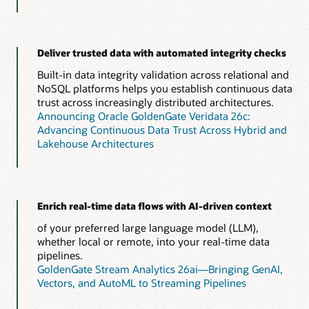
Deliver trusted data with automated integrity checks
Built-in data integrity validation across relational and
NoSQL platforms helps you establish continuous data
trust across increasingly distributed architectures.
Announcing Oracle GoldenGate Veridata 26c:
Advancing Continuous Data Trust Across Hybrid and
Lakehouse Architectures
Enrich real-time data flows with AI-driven context
of your preferred large language model (LLM),
whether local or remote, into your real-time data
pipelines.
GoldenGate Stream Analytics 26ai—Bringing GenAI,
Vectors, and AutoML to Streaming Pipelines