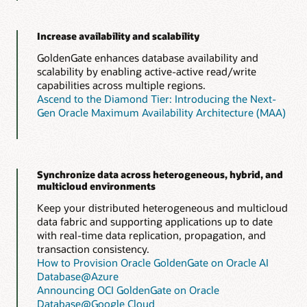
Increase availability and scalability
GoldenGate enhances database availability and
scalability by enabling active-active read/write
capabilities across multiple regions.
Ascend to the Diamond Tier: Introducing the Next-
Gen Oracle Maximum Availability Architecture (MAA)
Synchronize data across heterogeneous, hybrid, and
multicloud environments
Keep your distributed heterogeneous and multicloud
data fabric and supporting applications up to date
with real-time data replication, propagation, and
transaction consistency.
How to Provision Oracle GoldenGate on Oracle AI
Database@Azure
Announcing OCI GoldenGate on Oracle
Database@Google Cloud