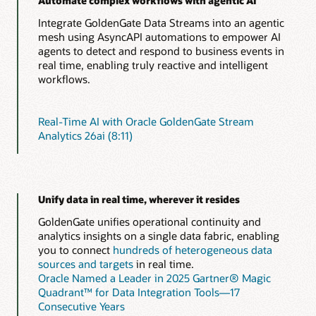
Automate complex workflows with agentic AI
Integrate GoldenGate Data Streams into an agentic
mesh using AsyncAPI automations to empower AI
agents to detect and respond to business events in
real time, enabling truly reactive and intelligent
workflows.
Real-Time AI with Oracle GoldenGate Stream
Analytics 26ai (8:11)
Unify data in real time, wherever it resides
GoldenGate unifies operational continuity and
analytics insights on a single data fabric, enabling
you to connect
hundreds of heterogeneous data
sources and targets
in real time.
Oracle Named a Leader in 2025 Gartner® Magic
Quadrant™ for Data Integration Tools—17
Consecutive Years