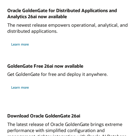
Oracle GoldenGate for Distributed Applications and
Analytics 26ai now available
The newest release empowers operational, analytical, and
distributed applications.
Learn more
GoldenGate Free 26ai now available
Get GoldenGate for free and deploy it anywhere.
Learn more
Download Oracle GoldenGate 26ai
The latest release of Oracle GoldenGate brings extreme
performance with simplified configuration and