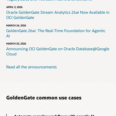
APRIL 3, 2026
Oracle GoldenGate Stream Analytics 26ai Now Available in
OCI GoldenGate
MARCH 24, 2026
GoldenGate 26ai: The Real-Time Foundation for Agentic
AI
MARCH 20, 2026
Announcing OCI GoldenGate on Oracle Database@Google
Cloud
Read all the announcements
GoldenGate common use cases