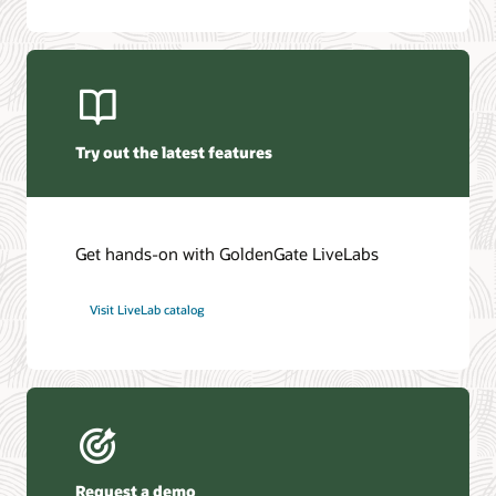
Oracle GoldenGate Veridata 26c (PDF)
Oracle Management Pack for Oracle GoldenGate (PDF)
Try out the latest features
Get hands-on with GoldenGate LiveLabs
Visit LiveLab catalog
Request a demo