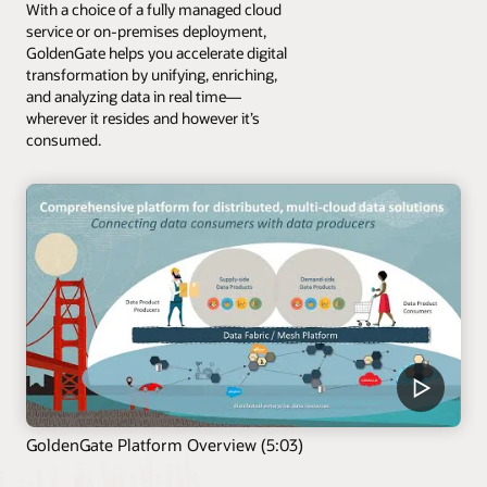
With a choice of a fully managed cloud
service or on-premises deployment,
GoldenGate helps you accelerate digital
transformation by unifying, enriching,
and analyzing data in real time—
wherever it resides and however it’s
consumed.
GoldenGate Platform Overview (5:03)