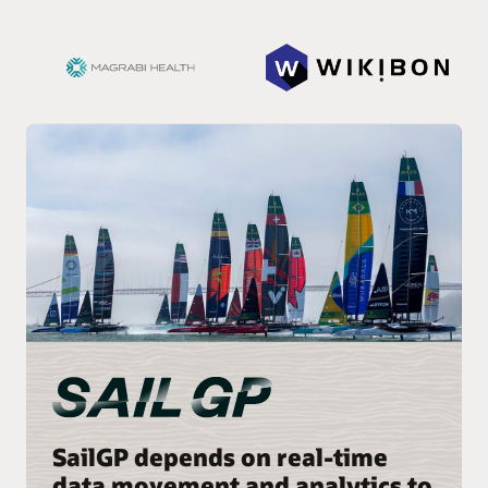
SailGP depends on real-time
data movement and analytics to