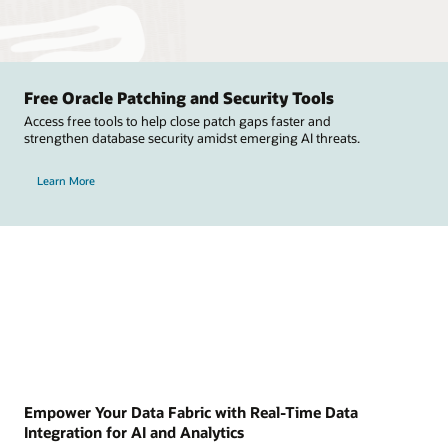
Free Oracle Patching and Security Tools
Access free tools to help close patch gaps faster and
strengthen database security amidst emerging AI threats.
Learn More
Empower Your Data Fabric with Real-Time Data
Integration for AI and Analytics