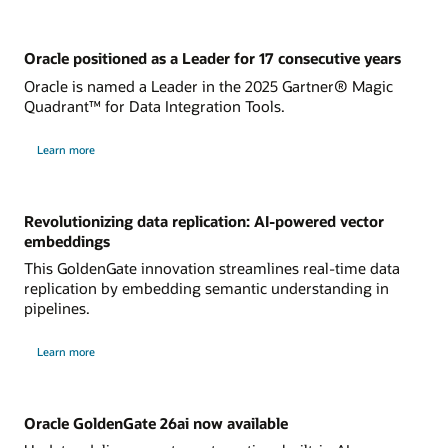
Oracle positioned as a Leader for 17 consecutive years
Oracle is named a Leader in the 2025 Gartner® Magic
Quadrant™ for Data Integration Tools.
Learn more
Revolutionizing data replication: AI-powered vector
embeddings
This GoldenGate innovation streamlines real-time data
replication by embedding semantic understanding in
pipelines.
Learn more
Oracle GoldenGate 26ai now available