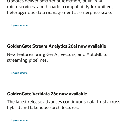
Updates deliver smarter automation, built-in AI
microservices, and broader compatibility for unified,
heterogenous data management at enterprise scale.
Learn more
GoldenGate Stream Analytics 26ai now available
New features bring GenAI, vectors, and AutoML to
streaming pipelines.
Learn more
GoldenGate Veridata 26c now available
The latest release advances continuous data trust across
hybrid and lakehouse architectures.
Learn more