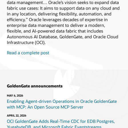
data management… Oracle’s vision seeks to expand data
fabric use cases: It aims to support data on any cloud and
in any location, delivering flexibility, automation, and
efficiency.” Oracle leverages decades of expertise in
enterprise data management to deliver a modern,
flexible, and AI-powered data fabric that includes
Autonomous AI Database, GoldenGate, and Oracle Cloud
Infrastructure (OCI).
Read a complete post
GoldenGate announcements
MAY 6, 2026
Enabling Agent-driven Operations in Oracle GoldenGate
with MCP: An Open Source MCP Server
APRIL 22, 2026
OCI GoldenGate Adds Real-Time CDC for EDB Postgres,
YugabyteDB, and Microsoft Fabric Eventstreams