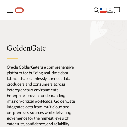
Menu
GoldenGate
Oracle GoldenGate is a comprehensive
platform for building real-time data
fabrics that seamlessly connect data
producers and consumers across
heterogeneous environments.
Enterprise-proven for demanding
mission-critical workloads, GoldenGate
integrates data from multicloud and
on-premises sources while delivering
governance for the highest levels of
data trust, confidence, and reliability.