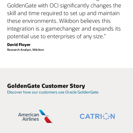
GoldenGate with OCI significantly changes the
skill and time required to set up and maintain
these environments. Wikibon believes this
integration is a gamechanger and expands its
potential use to enterprises of any size.”
David Floyer
Research Analyst, Wikibon
GoldenGate Customer Story
Discover how our customers use Oracle GoldenGate.