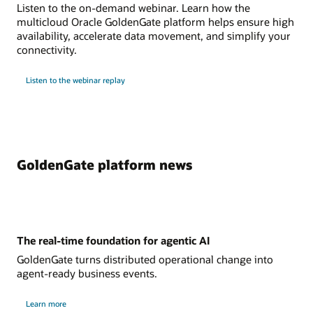
Listen to the on-demand webinar. Learn how the
multicloud Oracle GoldenGate platform helps ensure high
availability, accelerate data movement, and simplify your
connectivity.
Listen to the webinar replay
GoldenGate platform news
The real-time foundation for agentic AI
GoldenGate turns distributed operational change into
agent-ready business events.
Learn more