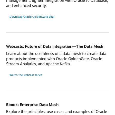
management, tighter integration with Oracle AI Database,
and enhanced security.
Download Oracle GoldenGate 26ai
Webcasts: Future of Data Integration—The Data Mesh
Learn about the usefulness of a data mesh to create data
products implemented with Oracle GoldenGate, Oracle
Stream Analytics, and Apache Kafka.
Watch the webcast series
Ebook: Enterprise Data Mesh
Explore the principles, use cases, and examples of Oracle