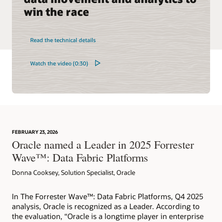
win the race
Read the technical details
Watch the video (0:30)
FEBRUARY 23, 2026
Oracle named a Leader in 2025 Forrester
Wave™: Data Fabric Platforms
Donna Cooksey, Solution Specialist, Oracle
In The Forrester Wave™: Data Fabric Platforms, Q4 2025
analysis, Oracle is recognized as a Leader. According to
the evaluation, “Oracle is a longtime player in enterprise