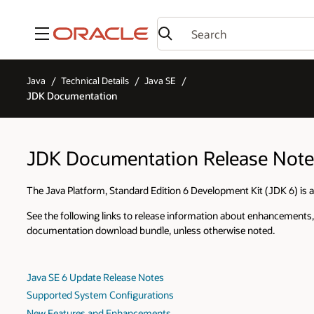
Menu
Java
Technical Details
Java SE
JDK Documentation
JDK Documentation Release Note
The Java Platform, Standard Edition 6 Development Kit (JDK 6) is a
See the following links to release information about enhancements,
documentation download bundle, unless otherwise noted.
Java SE 6 Update Release Notes
Supported System Configurations
New Features and Enhancements