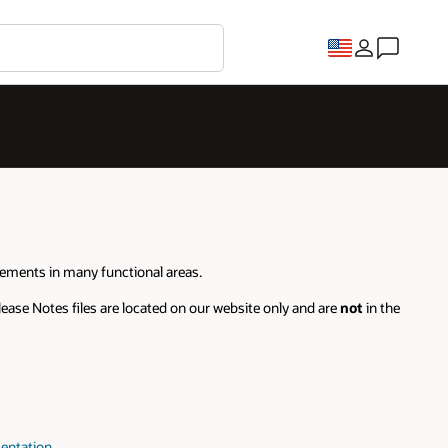
cements in many functional areas.
ease Notes files are located on our website only and are
not
in the
entation