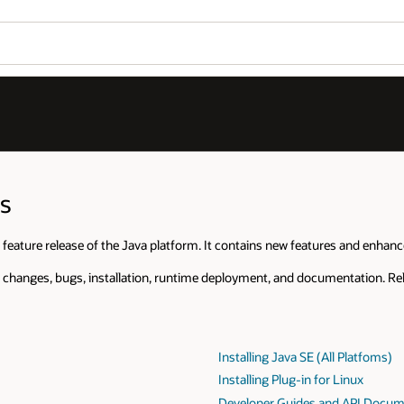
s
 feature release of the Java platform. It contains new features and enhan
 changes, bugs, installation, runtime deployment, and documentation. Rel
Installing Java SE (All Platfoms)
Installing Plug-in for Linux
Developer Guides and API Docum