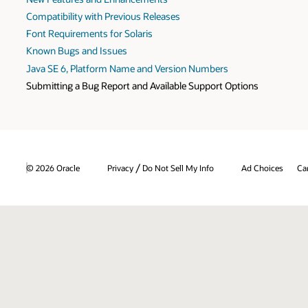
Compatibility with Previous Releases
Font Requirements for Solaris
Known Bugs and Issues
Java SE 6, Platform Name and Version Numbers
Submitting a Bug Report and Available Support Options
/
© 2026 Oracle
Privacy
Do Not Sell My Info
Ad Choices
Ca