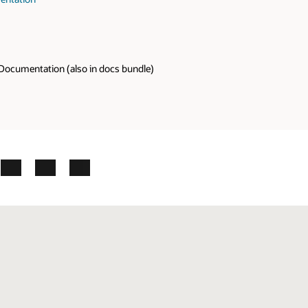
Documentation (also in docs bundle)
ok
X
LinkedIn
YouTube