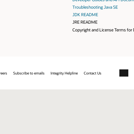
Troubleshooting Java SE
JDK README
JRE README
Copyright and License Terms for 
reers
Subscribe to emails
Integrity Helpline
Contact Us
Facebo