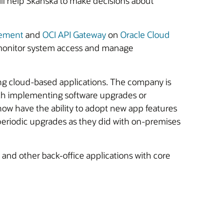
ill help Skanska to make decisions about
gement
and
OCI API Gateway
on
Oracle Cloud
d monitor system access and manage
ng cloud-based applications. The company is
with implementing software upgrades or
now have the ability to adopt new app features
 periodic upgrades as they did with on-premises
and other back-office applications with core