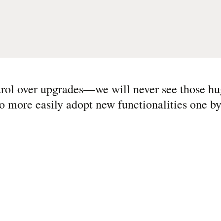
rol over upgrades—we will never see those h
o more easily adopt new functionalities one by