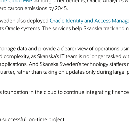
cle Cloud ERP
. Among other benefits, Oracle Analytics w
-zero carbon emissions by 2045.
 Sweden also deployed
Oracle Identity and Access Mana
its Oracle systems. The services help Skanska track an
nage data and provide a clearer view of operations usi
nd complexity, as Skanska’s IT team is no longer tasked 
 applications. And Skanska Sweden’s technology staffers 
quarter, rather than taking on updates only during large,
foundation in the cloud to continue integrating finance 
a successful, on-time project.