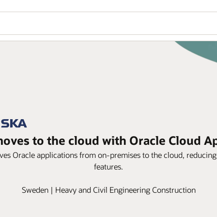
oves to the cloud with Oracle Cloud Ap
s Oracle applications from on-premises to the cloud, reducing 
features.
Sweden | Heavy and Civil Engineering Construction