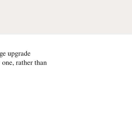
uge upgrade
 one, rather than