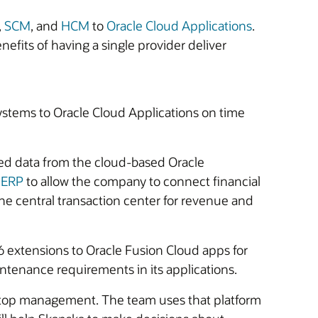
,
SCM
, and
HCM
to
Oracle Cloud Applications
.
fits of having a single provider deliver
stems to Oracle Cloud Applications on time
ded data from the cloud-based Oracle
 ERP
to allow the company to connect financial
he central transaction center for revenue and
 extensions to Oracle Fusion Cloud apps for
ntenance requirements in its applications.
 top management. The team uses that platform