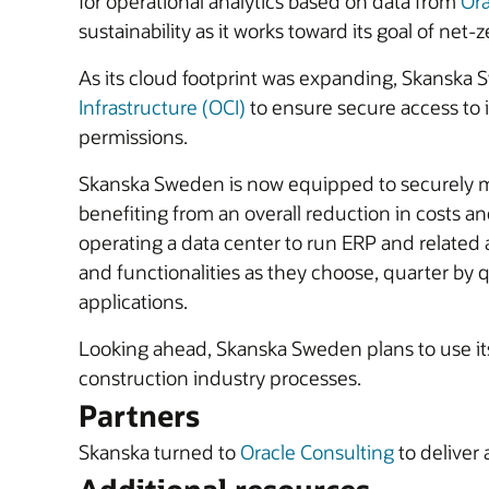
for operational analytics based on data from
Ora
sustainability as it works toward its goal of net
As its cloud footprint was expanding, Skanska
Infrastructure (OCI)
to ensure secure access to 
permissions.
Skanska Sweden is now equipped to securely ma
benefiting from an overall reduction in costs a
operating a data center to run ERP and related
and functionalities as they choose, quarter by 
applications.
Looking ahead, Skanska Sweden plans to use its 
construction industry processes.
Partners
Skanska turned to
Oracle Consulting
to deliver 