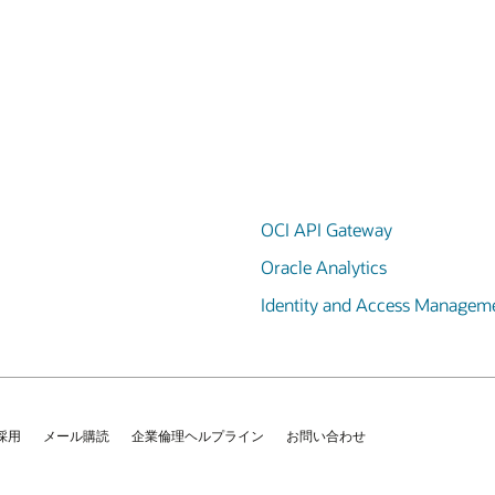
OCI API Gateway
Oracle Analytics
Identity and Access Managem
採用
メール購読
企業倫理ヘルプライン
お問い合わせ