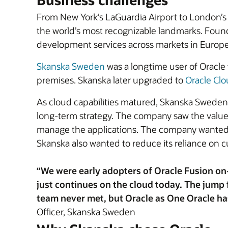
From New York’s LaGuardia Airport to London’
the world’s most recognizable landmarks. Found
development services across markets in Europe
Skanska Sweden
was a longtime user of Oracle
premises. Skanska later upgraded to
Oracle Clo
As cloud capabilities matured, Skanska Sweden 
long-term strategy. The company saw the value i
manage the applications. The company wanted to
Skanska also wanted to reduce its reliance on 
“We were early adopters of Oracle Fusion on-
just continues on the cloud today. The jum
team never met, but Oracle as One Oracle ha
Officer, Skanska Sweden