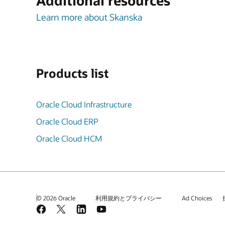
Additional resources
Learn more about Skanska
Products list
Oracle Cloud Infrastructure
Oracle Cloud ERP
Oracle Cloud HCM
© 2026 Oracle
利用規約とプライバシー
Ad Choices
Facebook
X
LinkedIn
YouTube