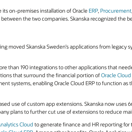
ts on-premises installation of Oracle
ERP
,
Procurement
between the two companies. Skanska recognized the bene
ing moved Skanska Sweden’s applications from legacy sy
ore than 190 integrations to other applications that nee
tions that surround the financial portion of
Oracle Cloud
ment systems, enabling Oracle Cloud ERP to function as t
eased use of custom app extensions. Skanska now uses 66
ny plans to further cut use of extensions to reduce mai
nalytics Cloud
to generate finance and HR reporting for