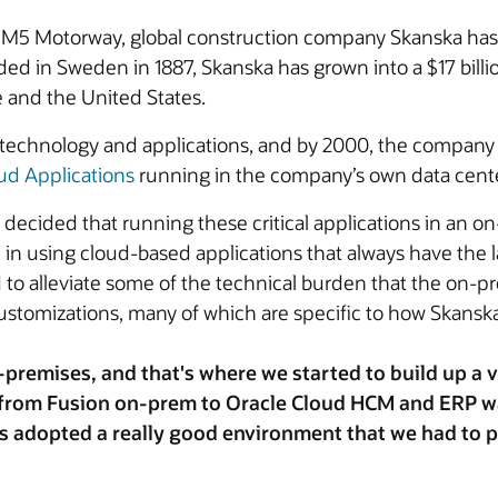
s M5 Motorway, global construction company Skanska ha
ed in Sweden in 1887, Skanska has grown into a $17 bill
 and the United States.
 technology and applications, and by 2000, the company
ud Applications
running in the company’s own data center
decided that running these critical applications in an o
n using cloud-based applications that always have the la
 alleviate some of the technical burden that the on-pr
customizations, many of which are specific to how Skans
premises, and that's where we started to build up a ve
p from Fusion on-prem to Oracle Cloud HCM and ERP w
s adopted a really good environment that we had to p