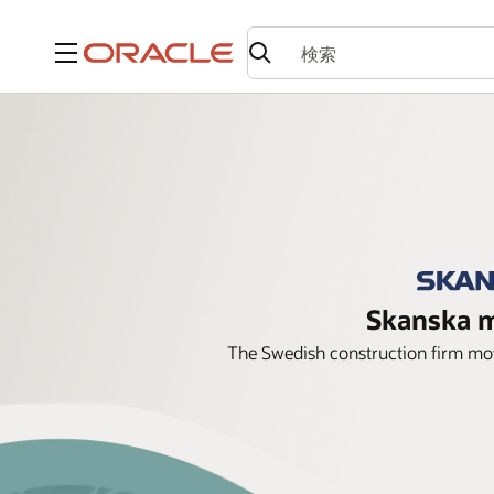
メニュー
Skanska m
The Swedish construction firm move