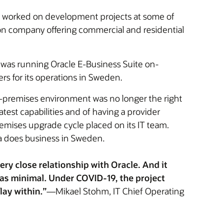
s worked on development projects at some of
ion company offering commercial and residential
 was running Oracle E-Business Suite on-
s for its operations in Sweden.
n-premises environment was no longer the right
test capabilities and of having a provider
emises upgrade cycle placed on its IT team.
ka does business in Sweden.
ry close relationship with Oracle. And it
as minimal. Under COVID-19, the project
lay within.”
—Mikael Stohm, IT Chief Operating