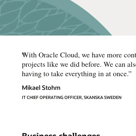
“
With Oracle Cloud, we have more cont
projects like we did before. We can als
having to take everything in at once.
”
Mikael Stohm
IT CHIEF OPERATING OFFICER, SKANSKA SWEDEN
Business challenges