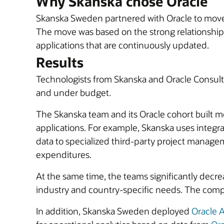
Why Skanska chose Oracle
Skanska Sweden partnered with Oracle to move i
The move was based on the strong relationship 
applications that are continuously updated.
Results
Technologists from Skanska and Oracle Consult
and under budget.
The Skanska team and its Oracle cohort built m
applications. For example, Skanska uses integra
data to specialized third-party project manage
expenditures.
At the same time, the teams significantly decr
industry and country-specific needs. The compa
In addition, Skanska Sweden deployed
Oracle A