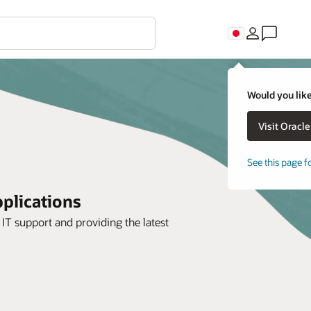
Would you like
See this page f
plications
IT support and providing the latest