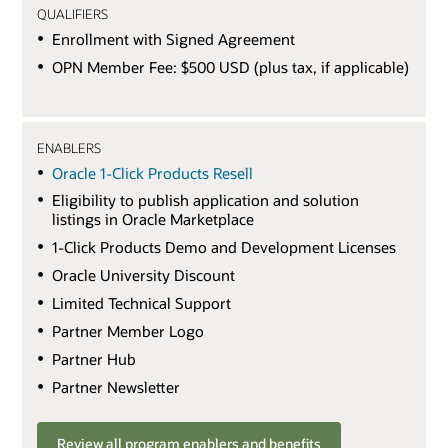
QUALIFIERS
Enrollment with Signed Agreement
OPN Member Fee: $500 USD (plus tax, if applicable)
ENABLERS
Oracle 1-Click Products Resell
Eligibility to publish application and solution
listings in Oracle Marketplace
1-Click Products Demo and Development Licenses
Oracle University Discount
Limited Technical Support
Partner Member Logo
Partner Hub
Partner Newsletter
Review all program enablers and benefits