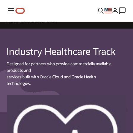
Menu
Industry Healthcare Track
Industry Healthcare Track
Designed for partners who provide commercially available
products and
services built with Oracle Cloud and Oracle Health
technologies.