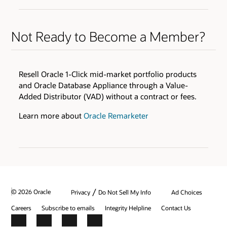
ENABLERS
QUALIFIERS
Oracle Health Millennium Platform access via APIs *
Varies by Expertise
Cloud Environments
Not Ready to Become a Member?
Skills Transfer
Browse the Expertise Catalog
Oracle Validated Integration *
Technical Assistance
Resell Oracle 1-Click mid-market portfolio products
Test & Demonstration Data
and Oracle Database Appliance through a Value-
BENEFITS
Added Distributor (VAD) without a contract or fees.
Monthly Technical Newsletters
Customer Success Promotion
Sales & Marketing Best Practices
Industry Healthcare Track Expertise Logo &amp;
Learn more about
Oracle Remarketer
Press Release
* additional fees apply
Promotion on Oracle Healthcare Marketplace
Review all program enablers and benefits
/
© 2026 Oracle
Privacy
Do Not Sell My Info
Ad Choices
Careers
Subscribe to emails
Integrity Helpline
Contact Us
Facebook
X
LinkedIn
YouTube