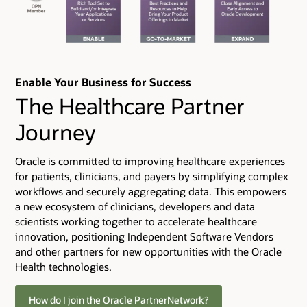
Enable Your Business for Success
The Healthcare Partner
Journey
Oracle is committed to improving healthcare experiences
for patients, clinicians, and payers by simplifying complex
workflows and securely aggregating data. This empowers
a new ecosystem of clinicians, developers and data
scientists working together to accelerate healthcare
innovation, positioning Independent Software Vendors
and other partners for new opportunities with the Oracle
Health technologies.
How do I join the Oracle PartnerNetwork?