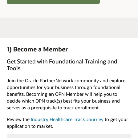
1) Become a Member
Get Started with Foundational Training and
Tools
Join the Oracle PartnerNetwork community and explore
opportunities for your business through foundational
benefits. Becoming an OPN Member will help you to
decide which OPN track(s) best fits your business and
serves as a prerequisite to track enrollment.
Review the
Industry Healthcare Track Journey
to get your
application to market.