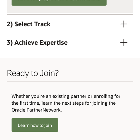
2) Select Track
3) Achieve Expertise
Ready to Join?
QUALIFIERS
Whether you're an existing partner or enrolling for
Active OPN Member (OPN membership and track
the first time, learn the next steps for joining the
enrollment can occur concurrently)
Oracle PartnerNetwork.
Track Fee: $3,000 USD (plus tax, if applicable)
Learn how to join