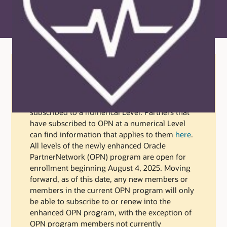
NOTICE:
The information on this page applies
only to partners that have enrolled in the Oracle
PartnerNetwork (OPN) but have not yet
subscribed to a numerical Level. Partners that
have subscribed to OPN at a numerical Level
can find information that applies to them
here
.
All levels of the newly enhanced Oracle
PartnerNetwork (OPN) program are open for
enrollment beginning August 4, 2025. Moving
forward, as of this date, any new members or
members in the current OPN program will only
be able to subscribe to or renew into the
enhanced OPN program, with the exception of
OPN program members not currently