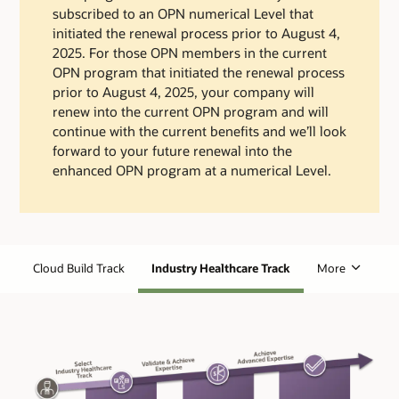
subscribed to an OPN numerical Level that
initiated the renewal process prior to August 4,
2025. For those OPN members in the current
OPN program that initiated the renewal process
prior to August 4, 2025, your company will
renew into the current OPN program and will
continue with the current benefits and we’ll look
forward to your future renewal into the
enhanced OPN program at a numerical Level.
Cloud Build Track
Industry Healthcare Track
More