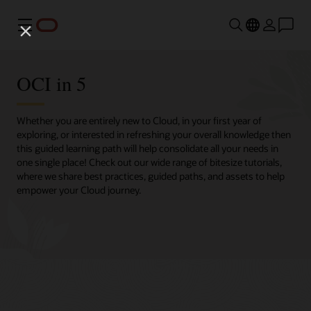
Menu
OCI in 5
Whether you are entirely new to Cloud, in your first year of
exploring, or interested in refreshing your overall knowledge then
this guided learning path will help consolidate all your needs in
one single place! Check out our wide range of bitesize tutorials,
where we share best practices, guided paths, and assets to help
empower your Cloud journey.