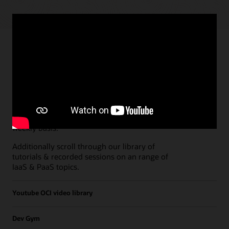
Paths
Open all
Free Developer Coaching Events
Explore the full schedule of our live
Free
Developer Coaching Events
sessions held on a
weekly basis.
Additionally scroll through our library of
tutorials & recorded sessions on an range of
IaaS & PaaS topics.
Youtube OCI video library
Dev Gym