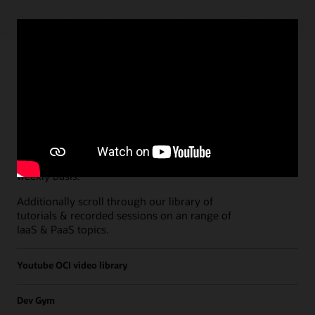
Paths
Open all
Free Developer Coaching Events
Explore the full schedule of our live
Free
Developer Coaching Events
sessions held on a
weekly basis.
Additionally scroll through our library of
tutorials & recorded sessions on an range of
IaaS & PaaS topics.
Youtube OCI video library
Dev Gym