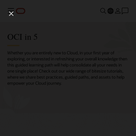
Menu
OCI in 5
Whether you are entirely new to Cloud, in your first year of
exploring, or interested in refreshing your overall knowledge then
this guided learning path will help consolidate all your needs in
one single place! Check out our wide range of bitesize tutorials,
where we share best practices, guided paths, and assets to help
empower your Cloud journey.