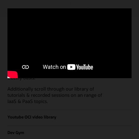
Paths
Open all
Free Developer Coaching Events
Explore the full schedule of our live
Free
Developer Coaching Events
sessions held on a
weekly basis.
Additionally scroll through our library of
tutorials & recorded sessions on an range of
IaaS & PaaS topics.
Youtube OCI video library
Dev Gym