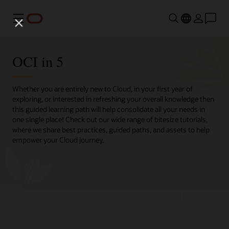
Menu
OCI in 5
Whether you are entirely new to Cloud, in your first year of
exploring, or interested in refreshing your overall knowledge then
this guided learning path will help consolidate all your needs in
one single place! Check out our wide range of bitesize tutorials,
where we share best practices, guided paths, and assets to help
empower your Cloud journey.