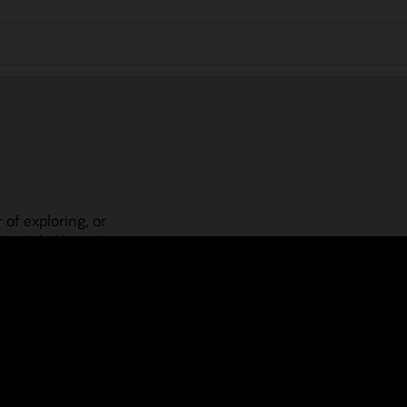
 of exploring, or
is guided learning
place! Check out our
actices, guided paths,