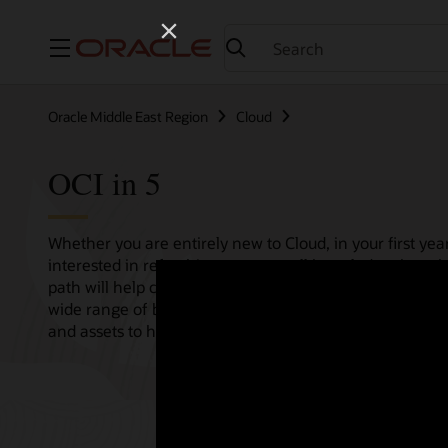
Menu
Oracle Middle East Region
Cloud
OCI in 5
Whether you are entirely new to Cloud, in your first year
interested in refreshing your overall knowledge then th
path will help consolidate all your needs in one single 
wide range of bitesize tutorials, where we share best pr
and assets to help empower your Cloud journey.