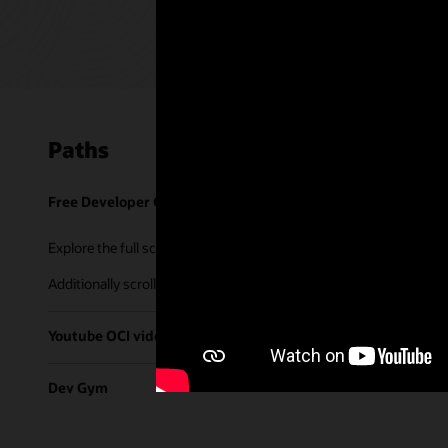
Paths
Free Developer Coaching Events
Explore the full schedule of our live
Free Developer Coaching Even
Additionally scroll through our library of tutorials & recorded ses
Youtube OCI video library
Dev Gym