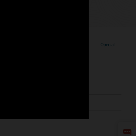
Open all