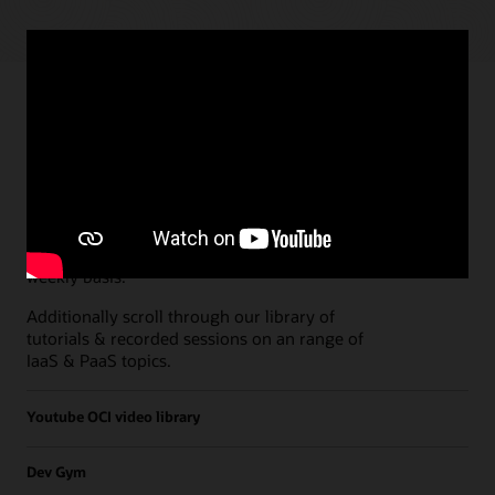
Paths
Open all
Free Developer Coaching Events
Explore the full schedule of our live
Free
Developer Coaching Events
sessions held on a
weekly basis.
Additionally scroll through our library of
tutorials & recorded sessions on an range of
IaaS & PaaS topics.
Youtube OCI video library
Dev Gym