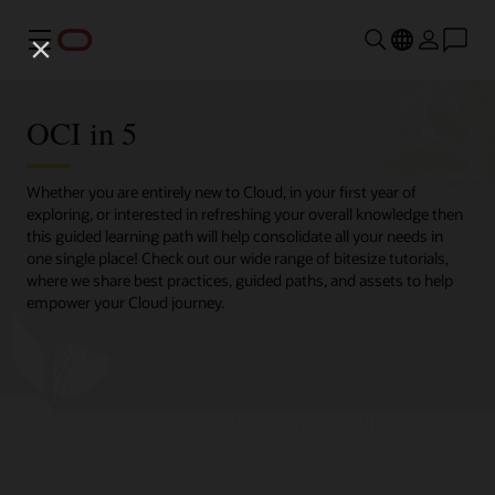
Menu
OCI in 5
Whether you are entirely new to Cloud, in your first year of
exploring, or interested in refreshing your overall knowledge then
this guided learning path will help consolidate all your needs in
one single place! Check out our wide range of bitesize tutorials,
where we share best practices, guided paths, and assets to help
empower your Cloud journey.