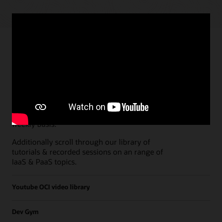
Paths
Open all
Free Developer Coaching Events
Explore the full schedule of our live
Free
Developer Coaching Events
sessions held on a
weekly basis.
Additionally scroll through our library of
tutorials & recorded sessions on an range of
IaaS & PaaS topics.
Youtube OCI video library
Dev Gym