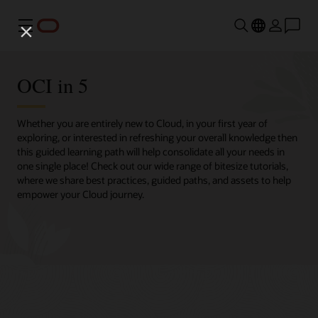
Menu
OCI in 5
Whether you are entirely new to Cloud, in your first year of
exploring, or interested in refreshing your overall knowledge then
this guided learning path will help consolidate all your needs in
one single place! Check out our wide range of bitesize tutorials,
where we share best practices, guided paths, and assets to help
empower your Cloud journey.