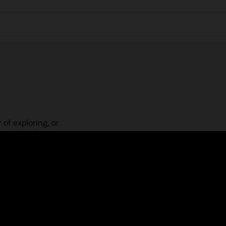
 of exploring, or
is guided learning
place! Check out our
actices, guided paths,