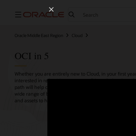
Menu
Oracle Middle East Region
Cloud
OCI in 5
Whether you are entirely new to Cloud, in your first year
interested in refreshing your overall knowledge then th
path will help consolidate all your needs in one single 
wide range of bitesize tutorials, where we share best pr
and assets to help empower your Cloud journey.