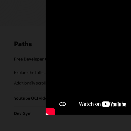
Paths
Free Developer Coaching Events
Explore the full schedule of our live
Free Developer Coaching Even
Additionally scroll through our library of tutorials & recorded ses
Youtube OCI video library
Dev Gym