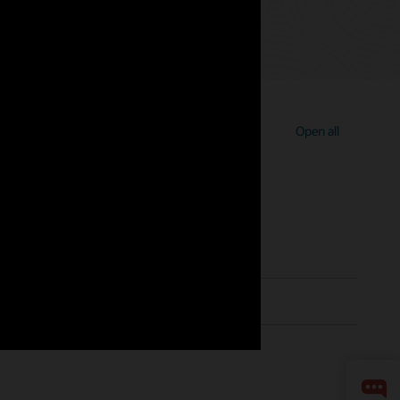
Open all