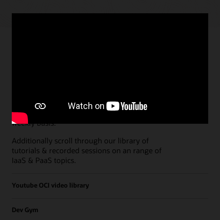
Paths
Open all
Free Developer Coaching Events
Explore the full schedule of our live
Free
Developer Coaching Events
sessions held on a
weekly basis.
Additionally scroll through our library of
tutorials & recorded sessions on an range of
IaaS & PaaS topics.
Youtube OCI video library
Dev Gym