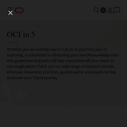
Menu
OCI in 5
Whether you are entirely new to Cloud, in your first year of
exploring, or interested in refreshing your overall knowledge then
this guided learning path will help consolidate all your needs in
one single place! Check out our wide range of bitesize tutorials,
where we share best practices, guided paths, and assets to help
empower your Cloud journey.