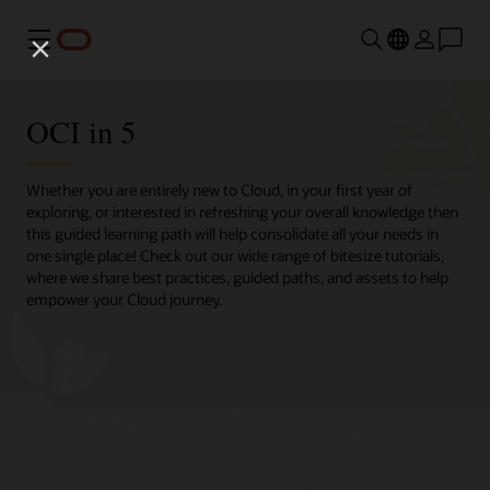
Menu
OCI in 5
Whether you are entirely new to Cloud, in your first year of
exploring, or interested in refreshing your overall knowledge then
this guided learning path will help consolidate all your needs in
one single place! Check out our wide range of bitesize tutorials,
where we share best practices, guided paths, and assets to help
empower your Cloud journey.