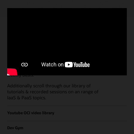
Paths
Open all
Free Developer Coaching Events
Explore the full schedule of our live
Free
Developer Coaching Events
sessions held on a
weekly basis.
Additionally scroll through our library of
tutorials & recorded sessions on an range of
IaaS & PaaS topics.
Youtube OCI video library
Dev Gym