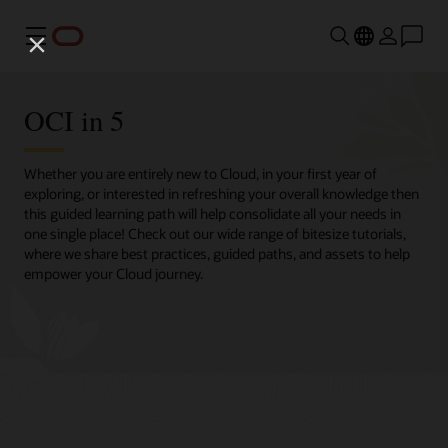
Menu
OCI in 5
Whether you are entirely new to Cloud, in your first year of
exploring, or interested in refreshing your overall knowledge then
this guided learning path will help consolidate all your needs in
one single place! Check out our wide range of bitesize tutorials,
where we share best practices, guided paths, and assets to help
empower your Cloud journey.