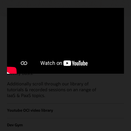
Paths
Open all
Free Developer Coaching Events
Explore the full schedule of our live
Free
Developer Coaching Events
sessions held on a
weekly basis.
Additionally scroll through our library of
tutorials & recorded sessions on an range of
IaaS & PaaS topics.
Youtube OCI video library
Dev Gym