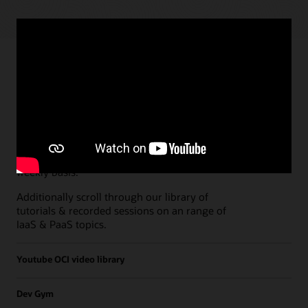
Paths
Open all
Free Developer Coaching Events
Explore the full schedule of our live
Free
Developer Coaching Events
sessions held on a
weekly basis.
Additionally scroll through our library of
tutorials & recorded sessions on an range of
IaaS & PaaS topics.
Youtube OCI video library
Dev Gym