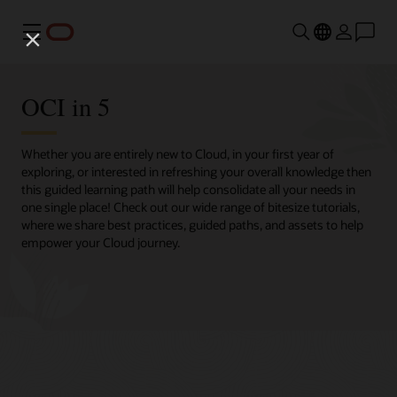
Menu
OCI in 5
Whether you are entirely new to Cloud, in your first year of
exploring, or interested in refreshing your overall knowledge then
this guided learning path will help consolidate all your needs in
one single place! Check out our wide range of bitesize tutorials,
where we share best practices, guided paths, and assets to help
empower your Cloud journey.