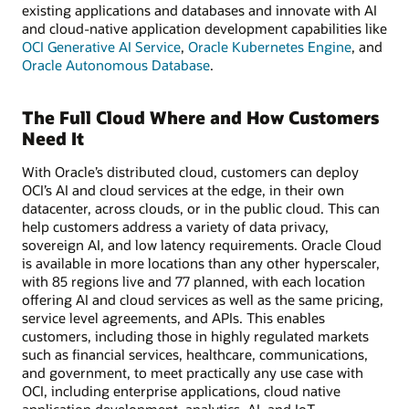
existing applications and databases and innovate with AI
and cloud-native application development capabilities like
OCI Generative AI Service
,
Oracle Kubernetes Engine
, and
Oracle Autonomous Database
.
The Full Cloud Where and How Customers
Need It
With Oracle’s distributed cloud, customers can deploy
OCI’s AI and cloud services at the edge, in their own
datacenter, across clouds, or in the public cloud. This can
help customers address a variety of data privacy,
sovereign AI, and low latency requirements. Oracle Cloud
is available in more locations than any other hyperscaler,
with 85 regions live and 77 planned, with each location
offering AI and cloud services as well as the same pricing,
service level agreements, and APIs. This enables
customers, including those in highly regulated markets
such as financial services, healthcare, communications,
and government, to meet practically any use case with
OCI, including enterprise applications, cloud native
application development, analytics, AI, and IoT.