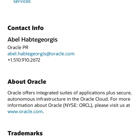
services
Contact Info
Abel Habtegeorgis
Oracle PR
abel.habtegeorgis@oracle.com
+1.510.910.2672
About Oracle
Oracle offers integrated suites of applications plus secure,
autonomous infrastructure in the Oracle Cloud. For more
information about Oracle (NYSE: ORCL), please visit us at
www.oracle.com
.
Trademarks