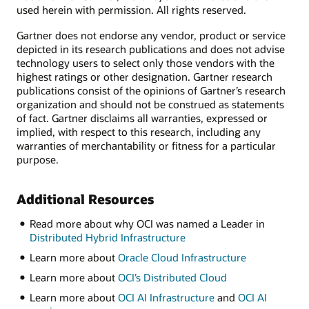
used herein with permission. All rights reserved.
Gartner does not endorse any vendor, product or service
depicted in its research publications and does not advise
technology users to select only those vendors with the
highest ratings or other designation. Gartner research
publications consist of the opinions of Gartner’s research
organization and should not be construed as statements
of fact. Gartner disclaims all warranties, expressed or
implied, with respect to this research, including any
warranties of merchantability or fitness for a particular
purpose.
Additional Resources
Read more about why OCI was named a Leader in
Distributed Hybrid Infrastructure
Learn more about
Oracle Cloud Infrastructure
Learn more about
OCI’s Distributed Cloud
Learn more about
OCI AI Infrastructure
and
OCI AI