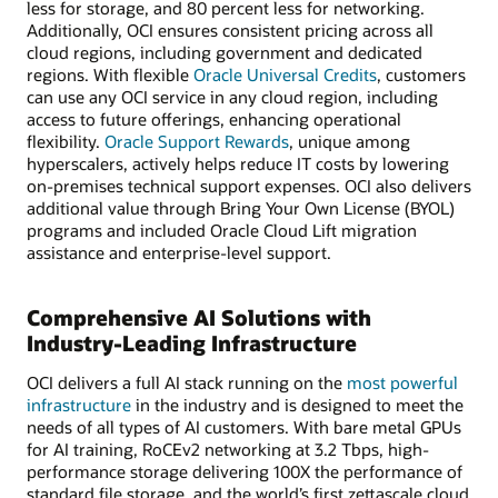
less for storage, and 80 percent less for networking.
Additionally, OCI ensures consistent pricing across all
cloud regions, including government and dedicated
regions. With flexible
Oracle Universal Credits
, customers
can use any OCI service in any cloud region, including
access to future offerings, enhancing operational
flexibility.
Oracle Support Rewards
, unique among
hyperscalers, actively helps reduce IT costs by lowering
on-premises technical support expenses. OCI also delivers
additional value through Bring Your Own License (BYOL)
programs and included Oracle Cloud Lift migration
assistance and enterprise-level support.
Comprehensive AI Solutions with
Industry-Leading Infrastructure
OCI delivers a full AI stack running on the
most powerful
infrastructure
in the industry and is designed to meet the
needs of all types of AI customers. With bare metal GPUs
for AI training, RoCEv2 networking at 3.2 Tbps, high-
performance storage delivering 100X the performance of
standard file storage, and the world’s first zettascale cloud