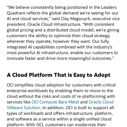
“We believe consistently being positioned in the Leaders
Quadrant reflects the global demand we’re seeing for our
AI and cloud services,” said Clay Magouyrk, executive vice
president, Oracle Cloud Infrastructure. “With consistent
global pricing and a distributed cloud model, we’re giving
customers the ability to optimize their cloud strategy
wherever they operate, however they want. Our fully
integrated AI capabilities combined with the industry’s
most powerful AI infrastructure, enable our customers to
innovate faster and drive more meaningful outcomes.”
A Cloud Platform That is Easy to Adopt
OCI simplifies cloud adoption for customers with critical
enterprise workloads by enabling them to move to the
cloud without the risks and costs of re-platforming with
services like
OCI Compute Bare Metal
and
Oracle Cloud
VMware Solution
. In addition, OCI is built to support all
types of workloads and offers infrastructure, platform,
and software as a service within a single unified cloud
platform. With OCI, customers can modernize their