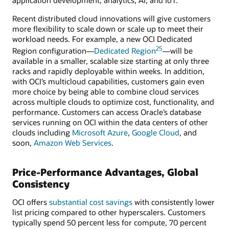
Recent distributed cloud innovations will give customers
more flexibility to scale down or scale up to meet their
workload needs. For example, a new OCI Dedicated
25
Region configuration—
Dedicated Region
—will be
available in a smaller, scalable size starting at only three
racks and rapidly deployable within weeks. In addition,
with OCI’s multicloud capabilities, customers gain even
more choice by being able to combine cloud services
across multiple clouds to optimize cost, functionality, and
performance. Customers can access Oracle’s database
services running on OCI within the data centers of other
clouds including
Microsoft Azure
,
Google Cloud
, and
soon,
Amazon Web Services
.
Price-Performance Advantages, Global
Consistency
OCI offers
substantial cost savings
with consistently lower
list pricing compared to other hyperscalers. Customers
typically spend 50 percent less for compute, 70 percent