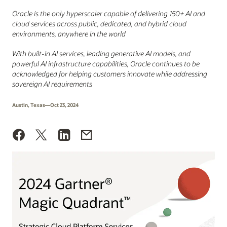
Oracle is the only hyperscaler capable of delivering 150+ AI and
cloud services across public, dedicated, and hybrid cloud
environments, anywhere in the world
With built-in AI services, leading generative AI models, and
powerful AI infrastructure capabilities, Oracle continues to be
acknowledged for helping customers innovate while addressing
sovereign AI requirements
Austin, Texas—Oct 23, 2024