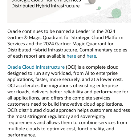
Oracle continues to be named a Leader in the 2024
Gartner® Magic Quadrant for Strategic Cloud Platform
Services and the 2024 Gartner Magic Quadrant for
Distributed Hybrid Infrastructure. Complimentary copies
of each report are available
here
and
here
.
Oracle Cloud Infrastructure
(OCI) is a complete cloud
designed to run any workload, from AI to enterprise
applications, faster, more securely, and at a lower cost.
OCI accelerates the migrations of existing enterprise
workloads, delivers better reliability and performance for
all applications, and offers the complete services
customers need to build innovative cloud applications.
OCI’s distributed cloud approach helps customers address
the most stringent regulatory and sovereignty
requirements and allows them to combine services from
multiple clouds to optimize cost, functionality, and
performance.