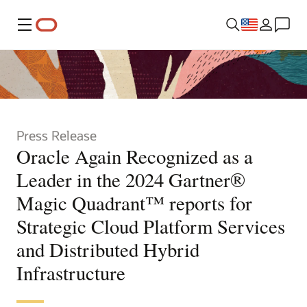
Menu
Press Release
Oracle Again Recognized as a
Leader in the 2024 Gartner®
Magic Quadrant™ reports for
Strategic Cloud Platform Services
and Distributed Hybrid
Infrastructure