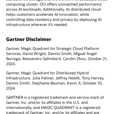
computing cluster, OCI offers unmatched performance
across AI workloads. Additionally, its distributed cloud
helps customers accelerate AI innovation, while
controlling data residency and privacy by deploying AI
infrastructure wherever it’s needed.
Gartner Disclaimer
Gartner, Magic Quadrant for Strategic Cloud Platform
Services, David Wright, Dennis Smith, Miguel Angel
Borrega, Alessandro Galimberti, Carolin Zhou, October 21,
2024.
Gartner, Magic Quadrant for Distributed Hybrid
Infrastructure, Julia Palmer, Jeffrey Hewitt, Tony Harvey,
Dennis Smith, Stephanie Bauman, Kevin Ji, October 10,
2024.
GARTNER is a registered trademark and service mark of
Gartner, Inc. and/or its affiliates in the U.S. and
internationally, and MAGIC QUADRANT is a registered
trademark of Gartner, Inc. and/or its affiliates and are