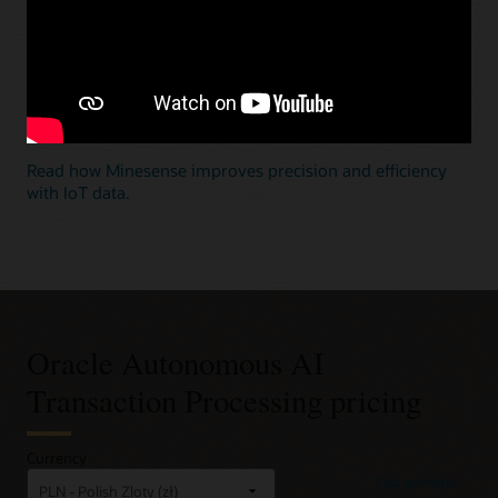
Build real-time mixed workload applications with large-
scale IoT data
Deliver billions of inserts and retrievals a second with
powerful analytics for key-value transactions such as IoT
data, without the operational complexity of single-
purpose databases.
Read how Minesense improves precision and efficiency
with IoT data.
Oracle Autonomous AI
Transaction Processing pricing
Currency
Cost estimator