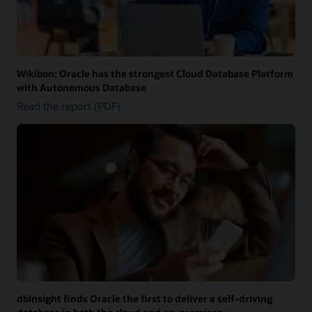
Wikibon: Oracle has the strongest Cloud Database Platform
with Autonomous Database
Read the report (PDF)
dbInsight finds Oracle the first to deliver a self-driving