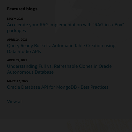
Featured blogs
MAY 9, 2025
Accelerate your RAG implementation with “RAG-in-a-Box”
packages
APRIL 24, 2025
Query Ready Buckets: Automatic Table Creation using
Data Studio APIs
APRIL 22, 2025
Understanding Full vs. Refreshable Clones in Oracle
Autonomous Database
MARCH 3, 2025
Oracle Database API for MongoDB - Best Practices
View all