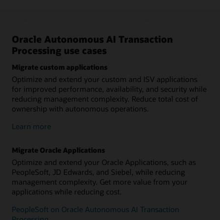
Oracle Autonomous AI Transaction
Processing use cases
Migrate custom applications
Optimize and extend your custom and ISV applications
for improved performance, availability, and security while
reducing management complexity. Reduce total cost of
ownership with autonomous operations.
Learn more
Migrate Oracle Applications
Optimize and extend your Oracle Applications, such as
PeopleSoft, JD Edwards, and Siebel, while reducing
management complexity. Get more value from your
applications while reducing cost.
PeopleSoft on Oracle Autonomous AI Transaction
Processing