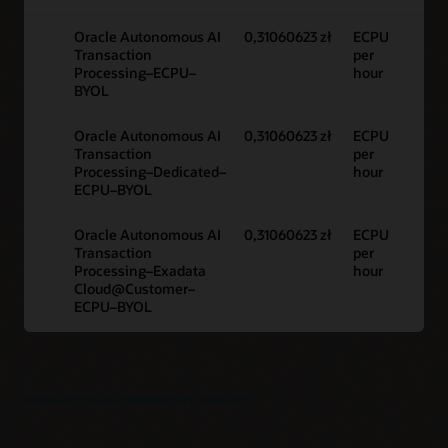
Oracle Autonomous AI
0,31060623 zł
ECPU
Transaction
per
Processing–ECPU–
hour
BYOL
Oracle Autonomous AI
0,31060623 zł
ECPU
Transaction
per
Processing–Dedicated–
hour
ECPU–BYOL
Oracle Autonomous AI
0,31060623 zł
ECPU
Transaction
per
Processing–Exadata
hour
Cloud@Customer–
ECPU–BYOL
Oracle Autonomous AI Database ECPU – FAQ (PDF)