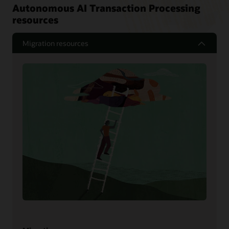
Autonomous AI Transaction Processing
resources
Migration resources