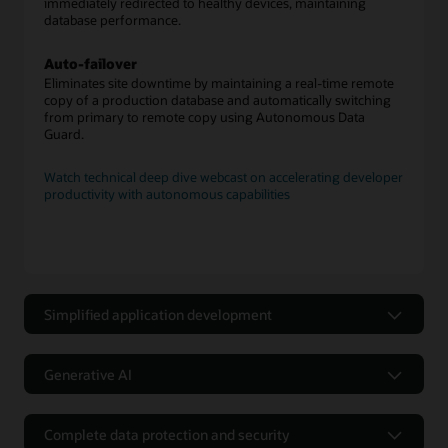
immediately redirected to healthy devices, maintaining
database performance.
Auto-failover
Eliminates site downtime by maintaining a real-time remote
copy of a production database and automatically switching
from primary to remote copy using Autonomous Data
Guard.
Watch technical deep dive webcast on accelerating developer
productivity with autonomous capabilities
Simplified application development
Application development made
simple with low-code tools and
Generative AI
capabilities
Integrated generative AI capability
Support for relational and nonrelational data
Complete data protection and security
The Select AI feature enables a capability that lets users ask
models