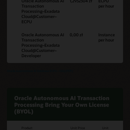
Oracle Autonomous AI
1,2932304 zł
ECPU
Transaction
per hour
Processing–Exadata
Cloud@Customer–
ECPU
Oracle Autonomous AI
0,00 zł
Instance
Transaction
per hour
Processing–Exadata
Cloud@Customer–
Developer
Oracle Autonomous AI Database ECPU – FAQ (PDF)
Oracle Autonomous AI Transaction
Processing Bring Your Own License
(BYOL)
Product
Unit Price
Unit