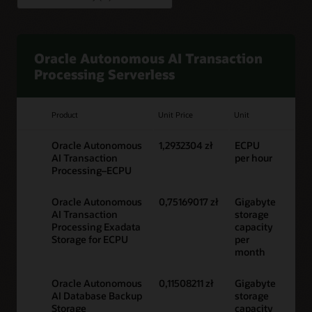
Oracle Autonomous AI Transaction
Processing Serverless
Product
Unit Price
Unit
Oracle Autonomous
1,2932304 zł
ECPU
AI Transaction
per hour
Processing–ECPU
Oracle Autonomous
0,75169017 zł
Gigabyte
AI Transaction
storage
Processing Exadata
capacity
Storage for ECPU
per
month
Oracle Autonomous
0,11508211 zł
Gigabyte
AI Database Backup
storage
Storage
capacity