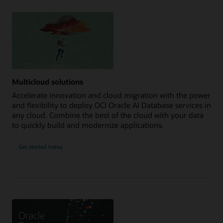
Multicloud solutions
Accelerate innovation and cloud migration with the power
and flexibility to deploy OCI Oracle AI Database services in
any cloud. Combine the best of the cloud with your data
to quickly build and modernize applications.
Get started today