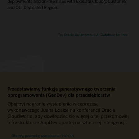
deployments and on-premises with Exadata Cloud@Customer
and OCI Dedicated Region.
Try Oracle Autonomous AI Database for free
Przedstawiamy funkcje generatywnego tworzenia
oprogramowania (GenDev) dla przedsiębiorstw
Obejrzyj nagranie wystąpienia wiceprezesa
wykonawczego Juana Loaiza na konferencji Oracle
CloudWorld, aby dowiedzieć się więcej o tej przełomowej
infrastrukturze AppDev opartej na sztucznej inteligencji.
Obejrzyj powtórkę wystąpienia (1:10:00)