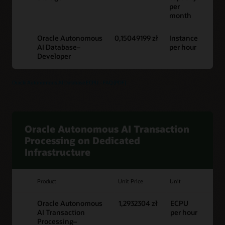
per
month
Oracle Autonomous
0,15049199 zł
Instance
AI Database–
per hour
Developer
Oracle Autonomous AI Database ECPU – FAQ (PDF)
Oracle Autonomous AI Transaction
Processing on Dedicated
Infrastructure
Product
Unit Price
Unit
Oracle Autonomous
1,2932304 zł
ECPU
AI Transaction
per hour
Processing–