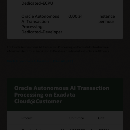
Dedicated–ECPU
Oracle Autonomous
0,00 zł
Instance
AI Transaction
per hour
Processing–
Dedicated–Developer
For Oracle Autonomous AI Transaction Processing on Dedicated Infrastructure:
– Minimum term for subscription to Database Exadata Infrastructure is 48 hours
Oracle Autonomous AI Database ECPU – FAQ (PDF)
Oracle Autonomous AI Transaction
Processing on Exadata
Cloud@Customer
Product
Unit Price
Unit