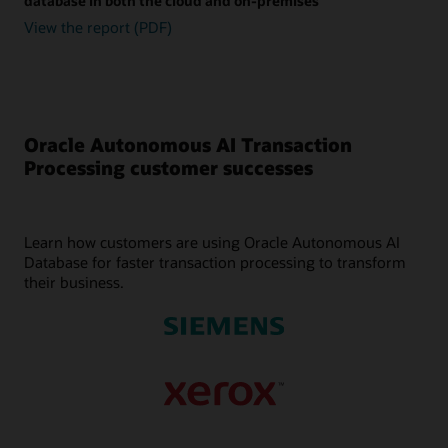
database in both the cloud and on-premises
View the report (PDF)
Oracle Autonomous AI Transaction
Processing customer successes
Learn how customers are using Oracle Autonomous AI
Database for faster transaction processing to transform
their business.