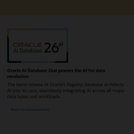
Oracle AI Database 26ai powers the AI for data
revolution
The latest release of Oracle’s flagship database architects
AI into its core, seamlessly integrating AI across all major
data types and workloads.
Read the announcement