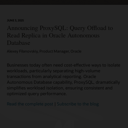
JUNE 3, 2025
Announcing ProxySQL: Query Offload to
Read Replica in Oracle Autonomous
Database
Alexey Filanovskiy, Product Manager, Oracle
Businesses today often need cost-effective ways to isolate
workloads, particularly separating high-volume
transactions from analytical reporting. Oracle
Autonomous Database capability, ProxySQL, dramatically
simplifies workload isolation, ensuring consistent and
optimized query performance.
Read the complete post
|
Subscribe to the blog