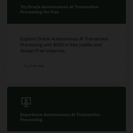
Try Oracle Autonomous AI Transaction
Processing for free
Explore Oracle Autonomous AI Transaction
Processing with $300 in free credits and
Always Free instances.
Try it for free
Experience Autonomous AI Transaction
Processing