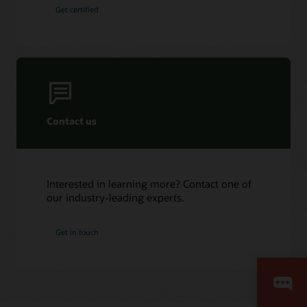
Get certified
Contact us
Interested in learning more? Contact one of
our industry-leading experts.
Get in touch