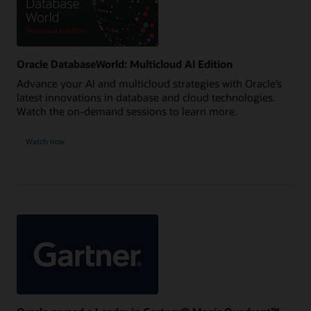
Oracle DatabaseWorld: Multicloud AI Edition
Advance your AI and multicloud strategies with Oracle’s
latest innovations in database and cloud technologies.
Watch the on-demand sessions to learn more.
Watch now