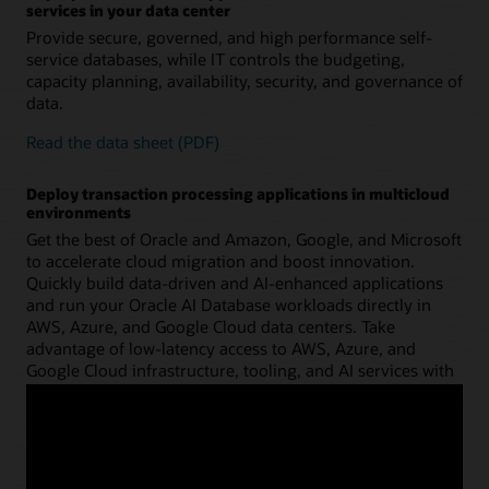
services in your data center
Provide secure, governed, and high performance self-
service databases, while IT controls the budgeting,
capacity planning, availability, security, and governance of
data.
Read the data sheet (PDF)
Deploy transaction processing applications in multicloud
environments
Get the best of Oracle and Amazon, Google, and Microsoft
to accelerate cloud migration and boost innovation.
Quickly build data-driven and AI-enhanced applications
and run your Oracle AI Database workloads directly in
AWS, Azure, and Google Cloud data centers. Take
advantage of low-latency access to AWS, Azure, and
Google Cloud infrastructure, tooling, and AI services with
deep integration into the AWS, Azure, and Google Cloud
console and APIs.
Learn more