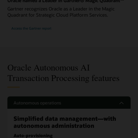
Oracle named a Leader in Gartner® Magic Quadrant™
Gartner recognizes Oracle as a Leader in the Magic
Quadrant for Strategic Cloud Platform Services.
Access the Gartner report
Oracle Autonomous AI
Transaction Processing features
Autonomous operations
Simplified data management—with
autonomous administration
Auto-provisioning