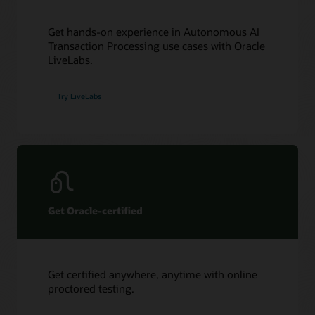
Get hands-on experience in Autonomous AI
Transaction Processing use cases with Oracle
LiveLabs.
Try LiveLabs
Get Oracle-certified
Get certified anywhere, anytime with online
proctored testing.