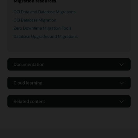
Migration resources
OCI Data and Database Migrations
OCI Database Migration
Zero Downtime Migration Tools
Database Upgrades and Migrations
Documentation
Cloud learning
Related content