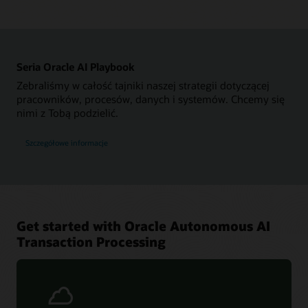
Seria Oracle AI Playbook
Zebraliśmy w całość tajniki naszej strategii dotyczącej
pracowników, procesów, danych i systemów. Chcemy się
nimi z Tobą podzielić.
Szczegółowe informacje
Get started with Oracle Autonomous AI
Transaction Processing