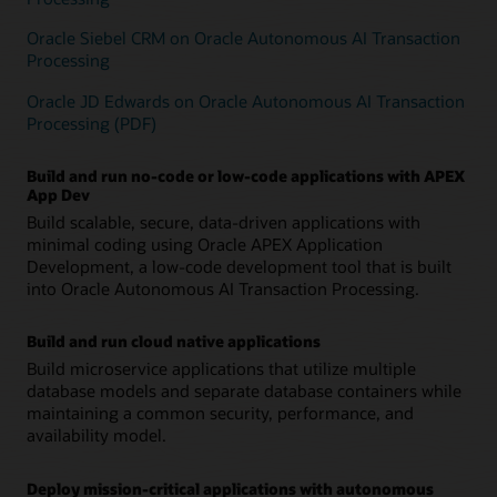
Oracle Siebel CRM on Oracle Autonomous AI Transaction
Processing
Oracle JD Edwards on Oracle Autonomous AI Transaction
Processing (PDF)
Build and run no-code or low-code applications with APEX
App Dev
Build scalable, secure, data-driven applications with
minimal coding using Oracle APEX Application
Development, a low-code development tool that is built
into Oracle Autonomous AI Transaction Processing.
Build and run cloud native applications
Build microservice applications that utilize multiple
database models and separate database containers while
maintaining a common security, performance, and
availability model.
Deploy mission-critical applications with autonomous