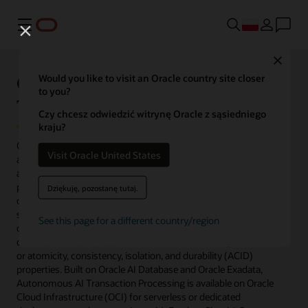
Menu
Close
Oracle Autonomous AI
Would you like to visit an Oracle country site closer
to you?
Transaction Processing
Czy chcesz odwiedzić witrynę Oracle z sąsiedniego
kraju?
Oracle Autonomous AI Transaction Processing is a fully
Visit Oracle United States
automated database service optimized to run transactional,
analytical, and batch workloads concurrently. To accelerate
performance, it’s preconfigured for row format, indexes, and data
Dziękuję, pozostanę tutaj.
caching while providing scalability, availability, transparent
security, and real-time operational analytics. Application
See this page for a different country/region
developers and DBAs can rapidly, easily, and cost-effectively
develop and deploy applications without sacrificing functionality
or atomicity, consistency, isolation, and durability (ACID)
properties. Built on Oracle AI Database and Oracle Exadata,
Autonomous AI Transaction Processing is available on Oracle
Cloud Infrastructure (OCI) for serverless or dedicated