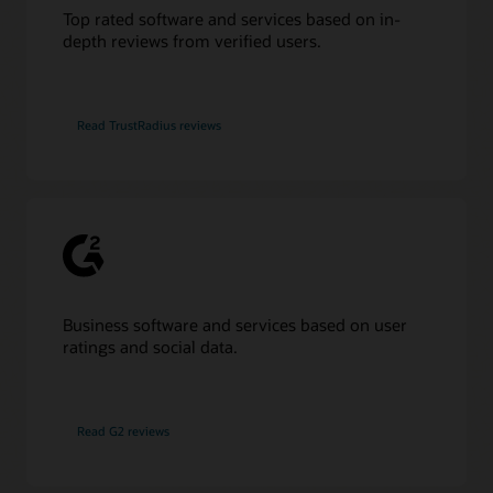
Top rated software and services based on in-
depth reviews from verified users.
Read TrustRadius reviews
Business software and services based on user
ratings and social data.
Read G2 reviews