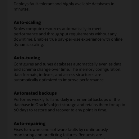
Deploys fault-tolerant and highly available databases in
minutes.
Auto-scaling
Scales compute resources automatically to meet
performance and throughput requirements without any
downtime. Enables true pay-per-use experience with online
dynamic scaling.
Auto-tuning
Configures and tunes databases automatically even as data
and schema change over time. The memory configuration,
data formats, indexes, and access structures are
automatically optimized to improve performance.
Automated backups
Performs weekly full and daily incremental backups of the
database in Oracle’s object storage and retains them for up to
60 days to restore and recover to any point in time.
Auto-repairing
Fixes hardware and software faults by continuously
monitoring and predicting failures. Requests are