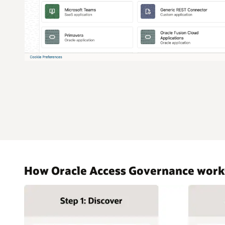
How Oracle Access Governance work