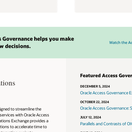
s Governance helps you make
Watch the A
w decisions.
Featured Access Gove
tions
DECEMBER 5, 2024
Oracle Access Governance E
OCTOBER 22, 2024
Oracle Access Governance: S
igned to streamline the
 services with Oracle Access
JULY 12, 2024
ations Exchange provides a
Parallels and Contrasts of 
tions to accelerate time to