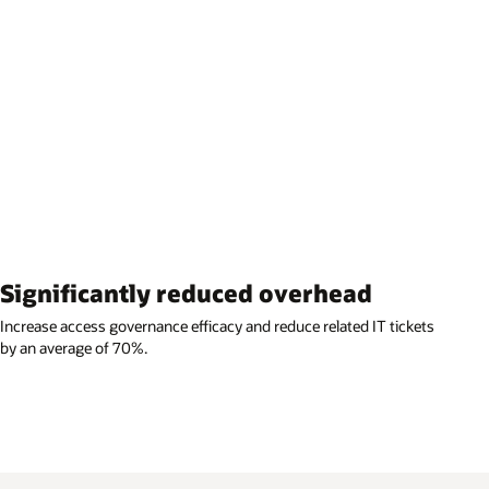
Significantly reduced overhead
Increase access governance efficacy and reduce related IT tickets
by an average of 70%.