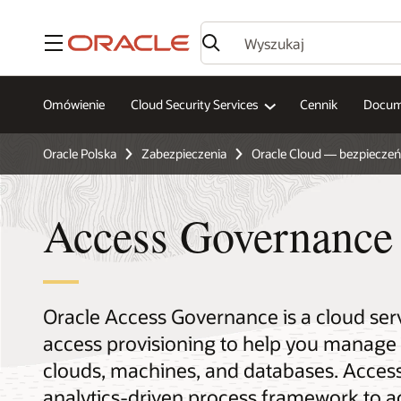
Menu
Omówienie
Cloud Security Services
Cennik
Docum
Oracle Polska
Zabezpieczenia
Oracle Cloud — bezpiecze
Access Governance
Oracle Access Governance is a cloud serv
access provisioning to help you manage a
clouds, machines, and databases. Access 
analytics-driven process framework to a