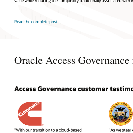
value while reducing the complexity traditionally associated with i
Read the complete post
Oracle Access Governance 
Access Governance customer testimo
"With our transition to a cloud-based
"As we steer 