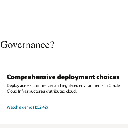
 Governance?
Comprehensive deployment choices
Deploy across commercial and regulated environments in Oracle
Cloud Infrastructure’s distributed cloud.
Watch a demo (1:02:42)