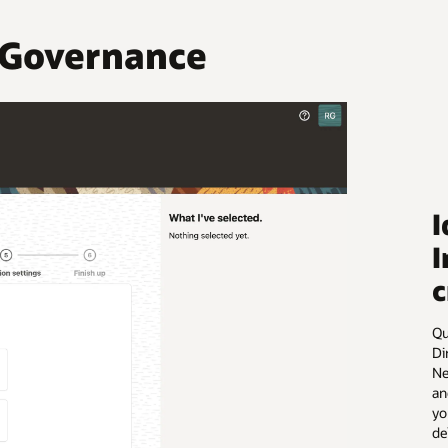
 Governance
I
I
c
Qu
Di
Ne
an
yo
de