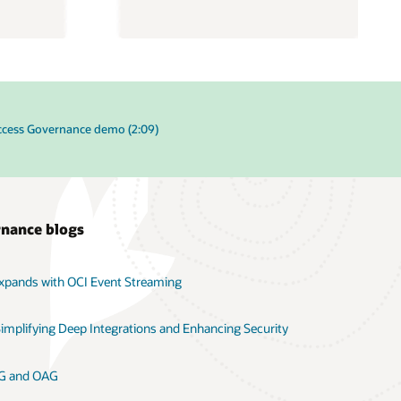
ccess Governance demo (2:09)
rnance blogs
xpands with OCI Event Streaming
implifying Deep Integrations and Enhancing Security
OIG and OAG