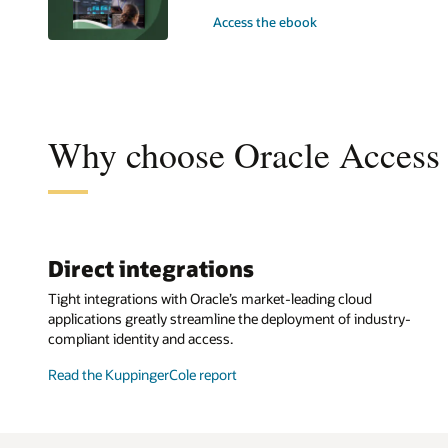
Access the ebook
Why choose Oracle Access
Direct integrations
Tight integrations with Oracle’s market-leading cloud
applications greatly streamline the deployment of industry-
compliant identity and access.
Read the KuppingerCole report