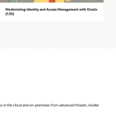
Modernizing Identity and Access Management with Oracle
(1:33)
ems in the cloud and on-premises from advanced threats, insider