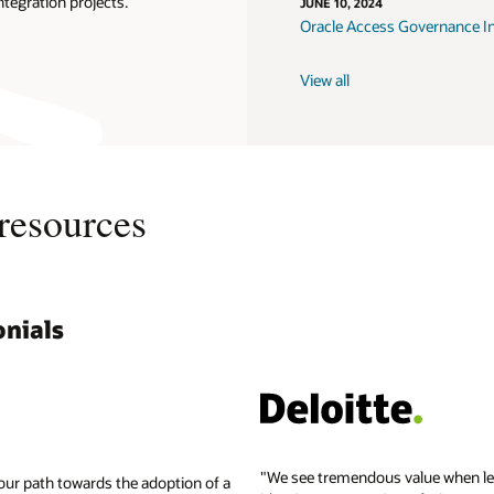
ntegration projects.
JUNE 10, 2024
Oracle Access Governance I
View all
resources
nials
Get the latest 
KuppingerCole b
Oracle Identity 
Report: The value
Exchange
KuppingerCole L
Start with Oracle
See a list of sup
Leader
"We see tremendous value when le
our path towards the adoption of a
Read the Oracle
KuppingerCole L