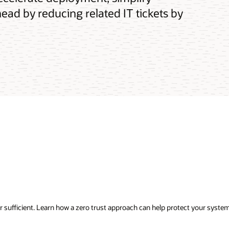
ead by reducing related IT tickets by
ger sufficient. Learn how a zero trust approach can help protect your syst