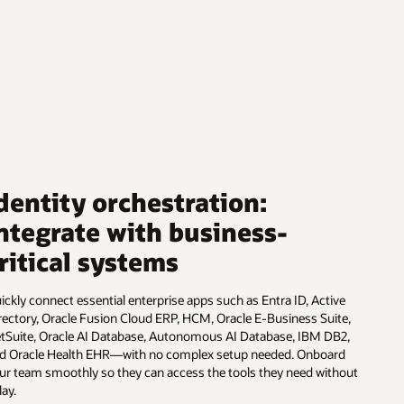
dentity orchestration:
ntegrate with business-
ritical systems
ickly connect essential enterprise apps such as Entra ID, Active
rectory, Oracle Fusion Cloud ERP, HCM, Oracle E-Business Suite,
tSuite, Oracle AI Database, Autonomous AI Database, IBM DB2,
d Oracle Health EHR—with no complex setup needed. Onboard
ur team smoothly so they can access the tools they need without
lay.