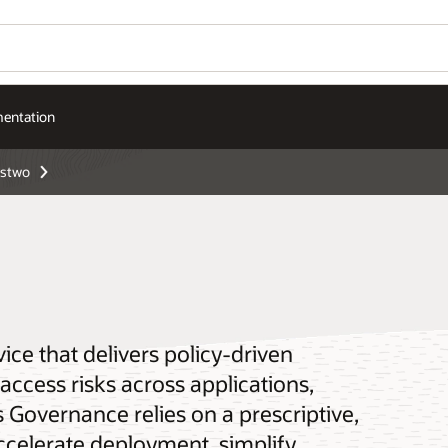
entation
ństwo
ice that delivers policy-driven
ccess risks across applications,
Governance relies on a prescriptive,
ccelerate deployment, simplify