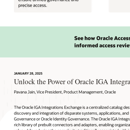
See how Oracle Acces
informed access revie
JANUARY 28, 2025
Unlock the Power of Oracle IGA Integra
Pavana Jain, Vice President, Product Management, Oracle
The Oracle IGA Integrations Exchange is a centralized catalog des
discovery and integration of disparate systems, applications, and
Governance or Oracle Identity Governance. The Oracle IGA Integr
rich library of prebuilt connectors and adapters, enabling organiza