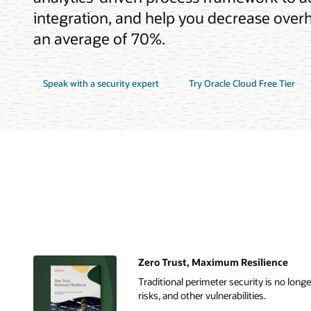
integration, and help you decrease overh
an average of 70%.
Speak with a security expert
Try Oracle Cloud Free Tier
Zero Trust, Maximum Resilience
Traditional perimeter security is no lon
risks, and other vulnerabilities.