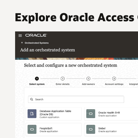
Explore Oracle Access