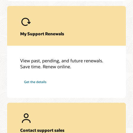
JD Edwards EnterpriseOne
JD Edwards World
My Support Renewals
View past, pending, and future renewals.
Save time. Renew online.
Get the details
Contact support sales