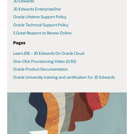
JD Edwards
JD Edwards EnterpriseOne
Oracle Lifetime Support Policy
Oracle Technical Support Policy
5 Great Reasons to Renew Online
Pages
LearnJDE - JD Edwards On Oracle Cloud
One-Click Provisioning Video (0:30)
Oracle Product Documentation
Oracle University training and certification for JD Edwards