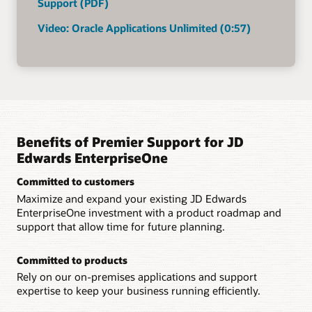
Support (PDF)
Video: Oracle Applications Unlimited (0:57)
Benefits of Premier Support for JD
Edwards EnterpriseOne
Committed to customers
Maximize and expand your existing JD Edwards
EnterpriseOne investment with a product roadmap and
support that allow time for future planning.
Committed to products
Rely on our on-premises applications and support
expertise to keep your business running efficiently.