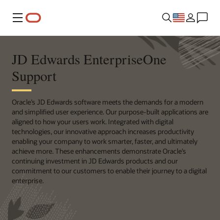
Menu
JD Edwards EnterpriseOne
Support
Oracle’s JD Edwards software meets the demands for a modern
and simplified user experience. Our purpose-built applications are
aligned to how your users work. Integrated with digital
technologies, our innovative approach increases productivity
enabling your company to work smarter, faster, and ultimately
achieve more. These enhancements demonstrate Oracle’s
continuing investment in JD Edwards products and our
commitment to our customers to enable their journey to a digital
enterprise.