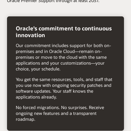
Oracle Premier Support through at least 2037.
right
arrow
Oracle's commitment to continuous
innovation
Our commitment includes support for both on-
premises and in Oracle Cloud—remain on-
premises or move to the cloud with the same
applications and your customizations—your
choice, your schedule.
You get the same resources, tools, and staff that
you use now with ongoing security patches and
software updates. Your staff knows the
applications already.
No forced migrations. No surprises. Receive
ongoing new features and a transparent
roadmap.