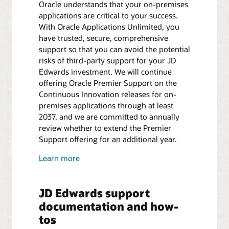
Oracle understands that your on-premises
applications are critical to your success.
With Oracle Applications Unlimited, you
have trusted, secure, comprehensive
support so that you can avoid the potential
risks of third-party support for your JD
Edwards investment. We will continue
offering Oracle Premier Support on the
Continuous Innovation releases for on-
premises applications through at least
2037, and we are committed to annually
review whether to extend the Premier
Support offering for an additional year.
Learn more
JD Edwards support
documentation and how-
tos