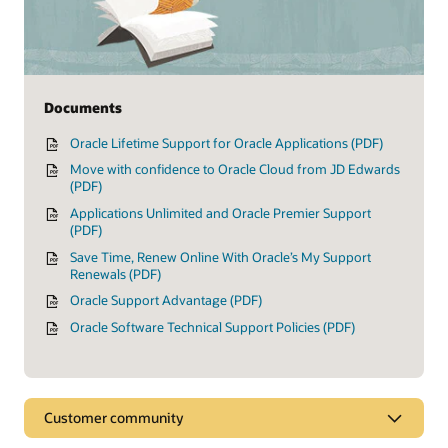
Documents
Oracle Lifetime Support for Oracle Applications (PDF)
Move with confidence to Oracle Cloud from JD Edwards
(PDF)
Applications Unlimited and Oracle Premier Support
(PDF)
Save Time, Renew Online With Oracle’s My Support
Renewals (PDF)
Oracle Support Advantage (PDF)
Oracle Software Technical Support Policies (PDF)
Customer community