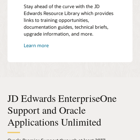
Stay ahead of the curve with the JD
Edwards Resource Library which provides
links to training opportunities,
documentation guides, technical briefs,
upgrade information, and more.
Learn more
JD Edwards EnterpriseOne
Support and Oracle
Applications Unlimited