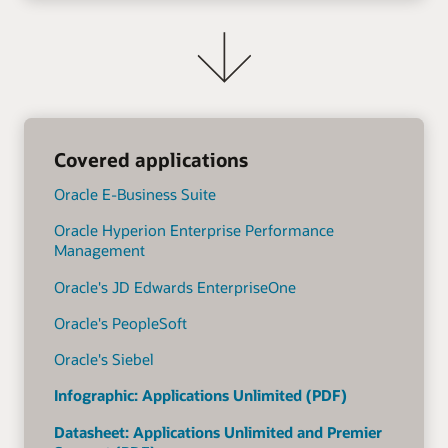
Covered applications
Oracle E-Business Suite
Oracle Hyperion Enterprise Performance
Management
Oracle's JD Edwards EnterpriseOne
Oracle's PeopleSoft
Oracle's Siebel
Infographic: Applications Unlimited (PDF)
Datasheet: Applications Unlimited and Premier