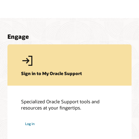
Engage
Sign in to My Oracle Support
Specialized Oracle Support tools and
resources at your fingertips.
My Oracle Support Community
My Oracle Support Community is here to help you get the
Log in
most out of JD Edwards and My Oracle Support. Get access
to a host of Oracle resources and exchange tips with a
vibrant community of peers and Oracle experts.