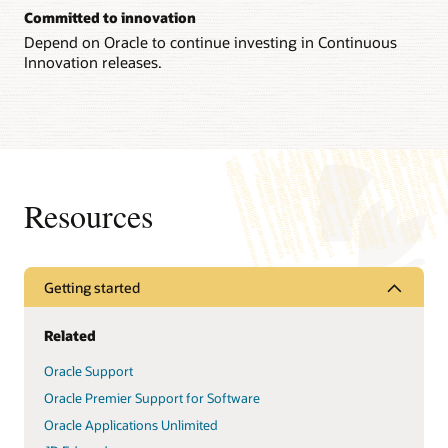
Committed to innovation
Depend on Oracle to continue investing in Continuous
Innovation releases.
Resources
Getting started
Related
Oracle Support
Oracle Premier Support for Software
Oracle Applications Unlimited