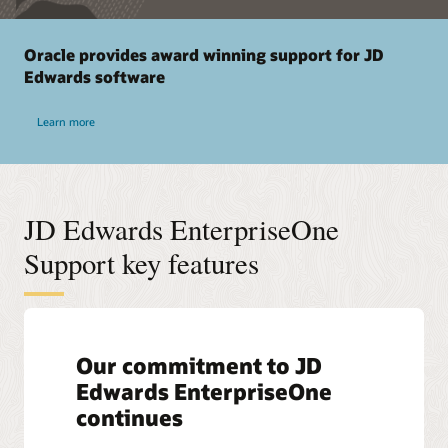
Oracle provides award winning support for JD
Edwards software
Learn more
JD Edwards EnterpriseOne
Support key features
Our commitment to JD
Edwards EnterpriseOne
continues