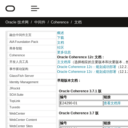
Oracle
技术网
中间件
Coherence
文档
概述
融合中间件主页
下载
AIA Foundation Pack
文档
社区
商务智能
更多信息
Coherence
Oracle Coherence 12c 文档：
开发人员工具
主文档库
（选择相应的主要版本和次要版本，然后点
Oracle Coherence 12c：规划成功部署
（12.
事件驱动架构
Oracle Coherence 12
c：
规划成功部署
（12.1
GlassFish Server
早期版本文档：
Identity Management
JRockit
Oracle Coherence 3.7.1 版
SOA Suite
编号
链接
TopLink
E24290-01
查看文档库
Tuxedo
Oracle Coherence 3.7 版
WebCenter
WebCenter Content
编号
链接
WebCenter Sites