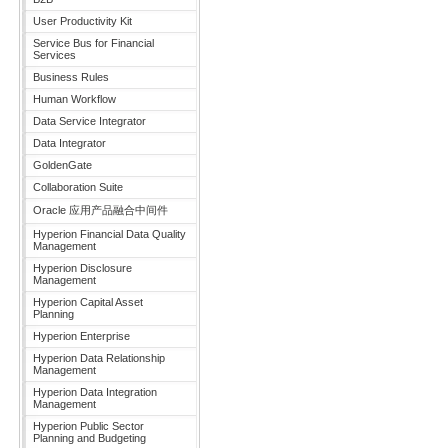
User Productivity Kit
Service Bus for Financial
Services
Business Rules
Human Workflow
Data Service Integrator
Data Integrator
GoldenGate
Collaboration Suite
Oracle 应用产品融合中间件
Hyperion Financial Data Quality
Management
Hyperion Disclosure
Management
Hyperion Capital Asset
Planning
Hyperion Enterprise
Hyperion Data Relationship
Management
Hyperion Data Integration
Management
Hyperion Public Sector
Planning and Budgeting