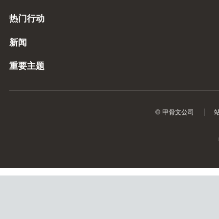
热门行动
新闻
重要主题
© 甲骨文公司