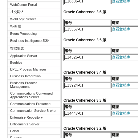
E18686-01
查看文档库
WebCenter Portal
社交网络
Oracle Coherence 3.6 版
WebLogic Server
编号
链接
Web 层
E15357-01
查看文档库
Event Processing
Oracle Coherence 3.5 版
Business Intelligence 基础
数据集成
编号
链接
Application Server
E14526-01
查看文档库
Beehive
BPEL Process Manager
Oracle Coherence 3.4 版
Business Integration
编号
链接
Business Process
E13924-01
查看文档库
Management
Communications Converged
Applications Server
Oracle Coherence 3.3 版
Communications Presence
编号
链接
Communication Service Broker
E14447-01
查看文档库
Enterprise Repository
Entitlements Server
Oracle Coherence 3.2 版
Portal
编号
链接
Reports