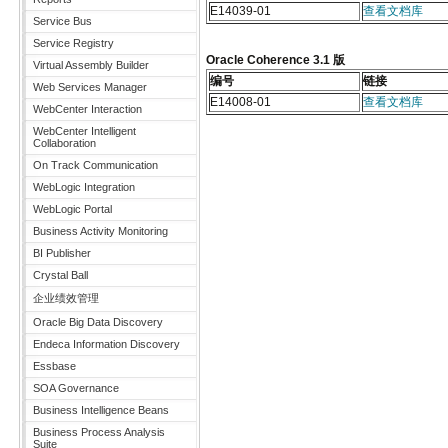
E14039-01
查看文档库
Service Bus
Service Registry
Oracle Coherence 3.1 版
Virtual Assembly Builder
编号
链接
Web Services Manager
E14008-01
查看文档库
WebCenter Interaction
WebCenter Intelligent
Collaboration
On Track Communication
WebLogic Integration
WebLogic Portal
Business Activity Monitoring
BI Publisher
Crystal Ball
企业绩效管理
Oracle Big Data Discovery
Endeca Information Discovery
Essbase
SOA Governance
Business Intelligence Beans
Business Process Analysis
Suite