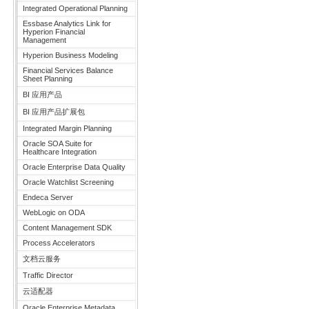
Integrated Operational Planning
Essbase Analytics Link for
Hyperion Financial
Management
Hyperion Business Modeling
Financial Services Balance
Sheet Planning
BI 应用产品
BI 应用产品扩展包
Integrated Margin Planning
Oracle SOA Suite for
Healthcare Integration
Oracle Enterprise Data Quality
Oracle Watchlist Screening
Endeca Server
WebLogic on ODA
Content Management SDK
Process Accelerators
文档云服务
Traffic Director
云适配器
Oracle Enterprise Metadata