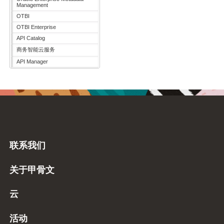
Management
OTBI
OTBI Enterprise
API Catalog
商务智能云服务
API Manager
联系我们
关于甲骨文
云
活动