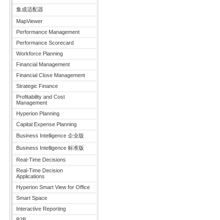
集成适配器
MapViewer
Performance Management
Performance Scorecard
Workforce Planning
Financial Management
Financial Close Management
Strategic Finance
Profitability and Cost
Management
Hyperion Planning
Capital Expense Planning
Business Intelligence 企业版
Business Intelligence 标准版
Real-Time Decisions
Real-Time Decision
Applications
Hyperion Smart View for Office
Smart Space
Interactive Reporting
B2B