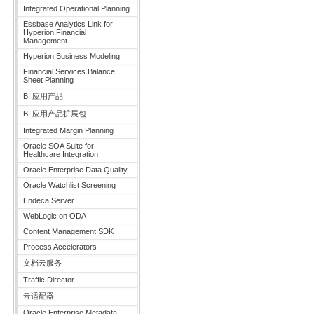
Integrated Operational Planning
Essbase Analytics Link for
Hyperion Financial
Management
Hyperion Business Modeling
Financial Services Balance
Sheet Planning
BI 应用产品
BI 应用产品扩展包
Integrated Margin Planning
Oracle SOA Suite for
Healthcare Integration
Oracle Enterprise Data Quality
Oracle Watchlist Screening
Endeca Server
WebLogic on ODA
Content Management SDK
Process Accelerators
文档云服务
Traffic Director
云适配器
Oracle Enterprise Metadata