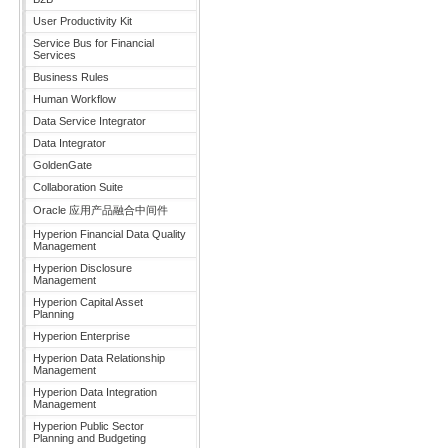
User Productivity Kit
Service Bus for Financial
Services
Business Rules
Human Workflow
Data Service Integrator
Data Integrator
GoldenGate
Collaboration Suite
Oracle 应用产品融合中间件
Hyperion Financial Data Quality
Management
Hyperion Disclosure
Management
Hyperion Capital Asset
Planning
Hyperion Enterprise
Hyperion Data Relationship
Management
Hyperion Data Integration
Management
Hyperion Public Sector
Planning and Budgeting