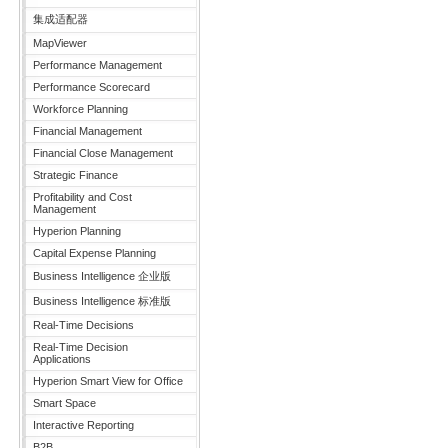
集成适配器
MapViewer
Performance Management
Performance Scorecard
Workforce Planning
Financial Management
Financial Close Management
Strategic Finance
Profitability and Cost
Management
Hyperion Planning
Capital Expense Planning
Business Intelligence 企业版
Business Intelligence 标准版
Real-Time Decisions
Real-Time Decision
Applications
Hyperion Smart View for Office
Smart Space
Interactive Reporting
B2B