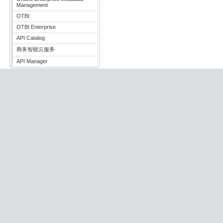
Management
OTBI
OTBI Enterprise
API Catalog
商务智能云服务
API Manager