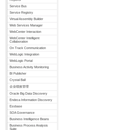
Service Bus
Service Registry
Virtual Assembly Builder
Web Services Manager
WebCenter Interaction
WebCenter Intelligent
Collaboration
On Track Communication
WebLogic Integration
WebLogic Portal
Business Activity Monitoring
BI Publisher
Crystal Ball
企业绩效管理
Oracle Big Data Discovery
Endeca Information Discovery
Essbase
SOA Governance
Business Intelligence Beans
Business Process Analysis
Suite