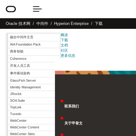
Oracle
技术网
中间件
Hyperion Enterprise
下载
概述
融合中间件主页
下载
AIA Foundation Pack
文档
社区
商务智能
更多信息
Coherence
开发人员工具
事件驱动架构
GlassFish Server
Identity Management
JRockit
SOA Suite
联系我们
TopLink
Tuxedo
WebCenter
关于甲骨文
WebCenter Content
WebCenter Sites