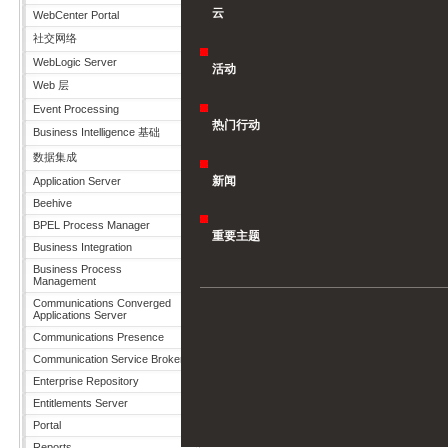
云
WebCenter Portal
社交网络
WebLogic Server
活动
Web 层
Event Processing
热门行动
Business Intelligence 基础
数据集成
新闻
Application Server
Beehive
BPEL Process Manager
重要主题
Business Integration
Business Process
Management
Communications Converged
Applications Server
Communications Presence
Communication Service Broker
Enterprise Repository
Entitlements Server
Portal
Reports