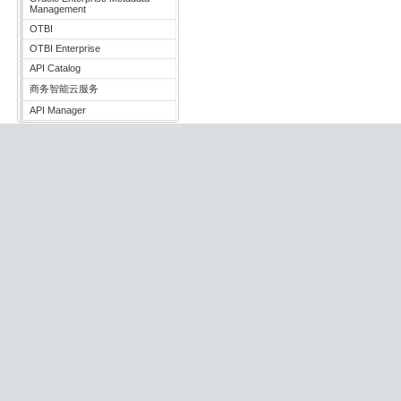
Management
OTBI
OTBI Enterprise
API Catalog
商务智能云服务
API Manager