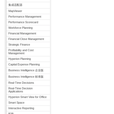
集成适配器
MapViewer
Performance Management
Performance Scorecard
Workforce Planning
Financial Management
Financial Close Management
Strategic Finance
Profitability and Cost
Management
Hyperion Planning
Capital Expense Planning
Business Intelligence 企业版
Business Intelligence 标准版
Real-Time Decisions
Real-Time Decision
Applications
Hyperion Smart View for Office
Smart Space
Interactive Reporting
B2B