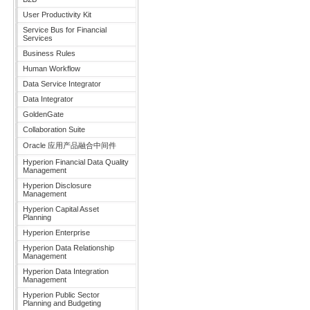
User Productivity Kit
Service Bus for Financial
Services
Business Rules
Human Workflow
Data Service Integrator
Data Integrator
GoldenGate
Collaboration Suite
Oracle 应用产品融合中间件
Hyperion Financial Data Quality
Management
Hyperion Disclosure
Management
Hyperion Capital Asset
Planning
Hyperion Enterprise
Hyperion Data Relationship
Management
Hyperion Data Integration
Management
Hyperion Public Sector
Planning and Budgeting