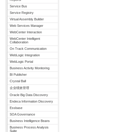
Service Bus
Service Registry
Virtual Assembly Builder
Web Services Manager
WebCenter Interaction
WebCenter Intelligent
Collaboration
On Track Communication
WebLogic Integration
WebLogic Portal
Business Activity Monitoring
BI Publisher
Crystal Ball
企业绩效管理
Oracle Big Data Discovery
Endeca Information Discovery
Essbase
SOA Governance
Business Intelligence Beans
Business Process Analysis
Suite