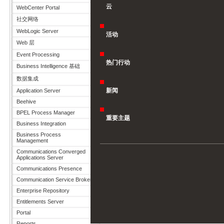
云
WebCenter Portal
社交网络
WebLogic Server
活动
Web 层
Event Processing
热门行动
Business Intelligence 基础
数据集成
新闻
Application Server
Beehive
BPEL Process Manager
重要主题
Business Integration
Business Process
Management
Communications Converged
Applications Server
Communications Presence
Communication Service Broker
Enterprise Repository
Entitlements Server
Portal
Reports