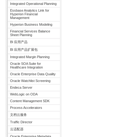
Integrated Operational Planning
Essbase Analytics Link for
Hyperion Financial
Management
Hyperion Business Modeling
Financial Services Balance
Sheet Planning
BI 应用产品
BI 应用产品扩展包
Integrated Margin Planning
Oracle SOA Suite for
Healthcare Integration
Oracle Enterprise Data Quality
Oracle Watchlist Screening
Endeca Server
WebLogic on ODA
Content Management SDK
Process Accelerators
文档云服务
Traffic Director
云适配器
Oracle Enterprise Metadata