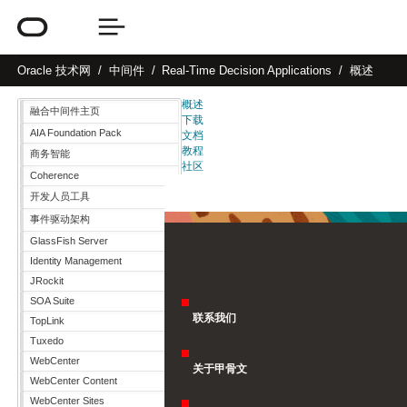
Oracle
技术网
中间件
Real-Time Decision Applications
概述
概述
融合中间件主页
下载
AIA Foundation Pack
文档
教程
商务智能
社区
Coherence
开发人员工具
事件驱动架构
GlassFish Server
Identity Management
JRockit
SOA Suite
联系我们
TopLink
Tuxedo
WebCenter
关于甲骨文
WebCenter Content
WebCenter Sites