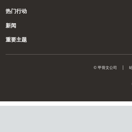
热门行动
新闻
重要主题
© 甲骨文公司