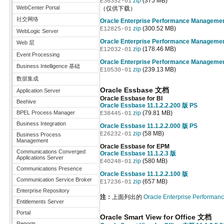
zip
(375 MB)
E36352-01
WebCenter Portal
（仅供下载）
社交网络
Oracle Enterprise Performance Manageme
zip
(300.52 MB)
E12825-01
WebLogic Server
Oracle Enterprise Performance Manageme
Web 层
zip
(178.46 MB)
E12032-01
Event Processing
Oracle Enterprise Performance Manageme
Business Intelligence 基础
zip
(239.13 MB)
E10530-01
数据集成
Oracle Essbase 文档
Application Server
Oracle Essbase for BI
Beehive
Oracle Essbase 11.1.2.2.200 版 PS
BPEL Process Manager
zip
(79.81 MB)
E38445-01
Business Integration
Oracle Essbase 11.1.2.2.000 版 PS
zip
(58 MB)
E26232-01
Business Process
Management
Oracle Essbase for EPM
Communications Converged
Oracle Essbase 11.1.2.3 版
Applications Server
zip
(580 MB)
E40248-01
Communications Presence
Oracle Essbase 11.1.2.2.100 版
Communication Service Broker
zip
(657 MB)
E17236-01
Enterprise Repository
注：
上面列出的
Oracle Enterprise Perform
Entitlements Server
Portal
Oracle Smart View for Office 文档
Reports