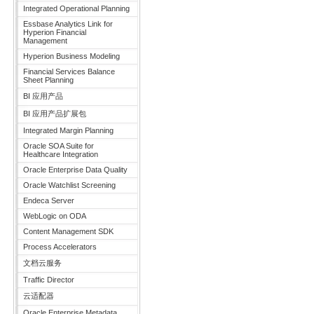
Integrated Operational Planning
Essbase Analytics Link for
Hyperion Financial
Management
Hyperion Business Modeling
Financial Services Balance
Sheet Planning
BI 应用产品
BI 应用产品扩展包
Integrated Margin Planning
Oracle SOA Suite for
Healthcare Integration
Oracle Enterprise Data Quality
Oracle Watchlist Screening
Endeca Server
WebLogic on ODA
Content Management SDK
Process Accelerators
文档云服务
Traffic Director
云适配器
Oracle Enterprise Metadata