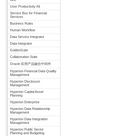
User Productivity Kit
Service Bus for Financial
Services
Business Rules
Human Workflow
Data Service Integrator
Data Integrator
GoldenGate
Collaboration Suite
Oracle 应用产品融合中间件
Hyperion Financial Data Quality
Management
Hyperion Disclosure
Management
Hyperion Capital Asset
Planning
Hyperion Enterprise
Hyperion Data Relationship
Management
Hyperion Data Integration
Management
Hyperion Public Sector
Planning and Budgeting