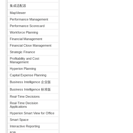
集成适配器
MapViewer
Performance Management
Performance Scorecard
Workforce Planning
Financial Management
Financial Close Management
Strategic Finance
Profitability and Cost
Management
Hyperion Planning
Capital Expense Planning
Business Intelligence 企业版
Business Intelligence 标准版
Real-Time Decisions
Real-Time Decision
Applications
Hyperion Smart View for Office
Smart Space
Interactive Reporting
B2B