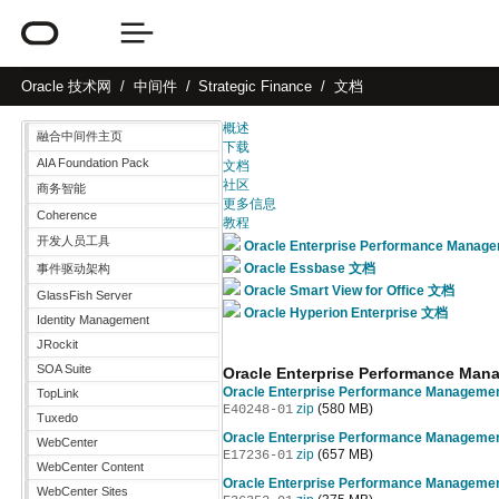
Oracle
技术网
中间件
Strategic Finance
文档
概述
融合中间件主页
下载
AIA Foundation Pack
文档
社区
商务智能
更多信息
Coherence
教程
开发人员工具
Oracle Enterprise Performance Mana
Oracle Essbase 文档
事件驱动架构
Oracle Smart View for Office 文档
GlassFish Server
Oracle Hyperion Enterprise 文档
Identity Management
JRockit
SOA Suite
Oracle Enterprise Performance Ma
Oracle Enterprise Performance Manageme
TopLink
zip
(580 MB)
E40248-01
Tuxedo
Oracle Enterprise Performance Manageme
WebCenter
zip
(657 MB)
E17236-01
WebCenter Content
Oracle Enterprise Performance Manageme
WebCenter Sites