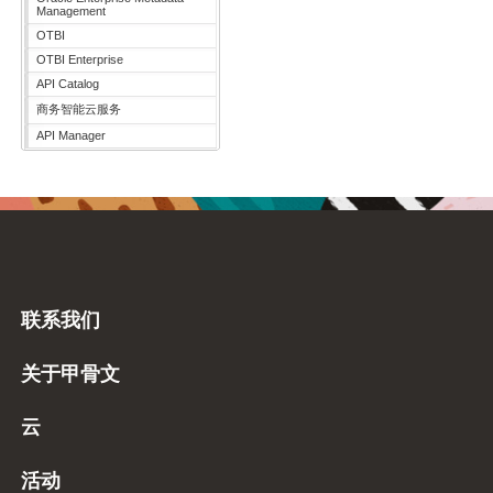
Management
OTBI
OTBI Enterprise
API Catalog
商务智能云服务
API Manager
联系我们
关于甲骨文
云
活动