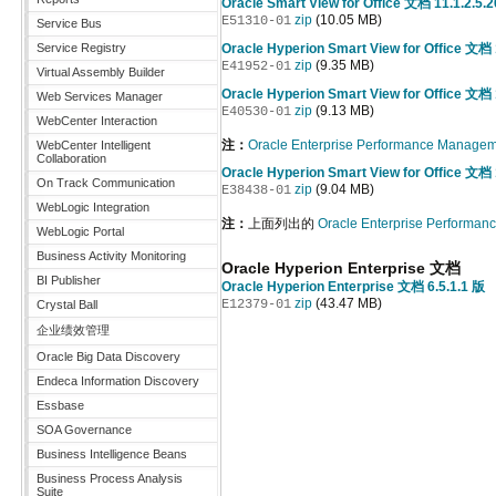
Oracle Smart View for Office 文档 11.1.2.5.
zip
(10.05 MB)
E51310-01
Service Bus
Service Registry
Oracle Hyperion Smart View for Office 文档 
zip
(9.35 MB)
E41952-01
Virtual Assembly Builder
Oracle Hyperion Smart View for Office 文档 
Web Services Manager
zip
(9.13 MB)
E40530-01
WebCenter Interaction
注：
Oracle Enterprise Performance Manag
WebCenter Intelligent
Collaboration
Oracle Hyperion Smart View for Office 文档 
On Track Communication
zip
(9.04 MB)
E38438-01
WebLogic Integration
注：
上面列出的
Oracle Enterprise Perform
WebLogic Portal
Business Activity Monitoring
Oracle Hyperion Enterprise 文档
BI Publisher
Oracle Hyperion Enterprise 文档 6.5.1.1 版
zip
(43.47 MB)
E12379-01
Crystal Ball
企业绩效管理
Oracle Big Data Discovery
Endeca Information Discovery
Essbase
SOA Governance
Business Intelligence Beans
Business Process Analysis
Suite