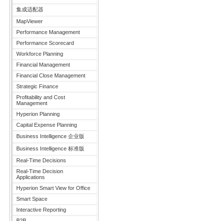
集成适配器
MapViewer
Performance Management
Performance Scorecard
Workforce Planning
Financial Management
Financial Close Management
Strategic Finance
Profitability and Cost
Management
Hyperion Planning
Capital Expense Planning
Business Intelligence 企业版
Business Intelligence 标准版
Real-Time Decisions
Real-Time Decision
Applications
Hyperion Smart View for Office
Smart Space
Interactive Reporting
B2B