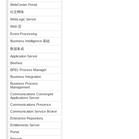
WebCenter Portal
社交网络
WebLogic Server
Web 层
Event Processing
Business Intelligence 基础
数据集成
Application Server
Beehive
BPEL Process Manager
Business Integration
Business Process
Management
Communications Converged
Applications Server
Communications Presence
Communication Service Broker
Enterprise Repository
Entitlements Server
Portal
Reports