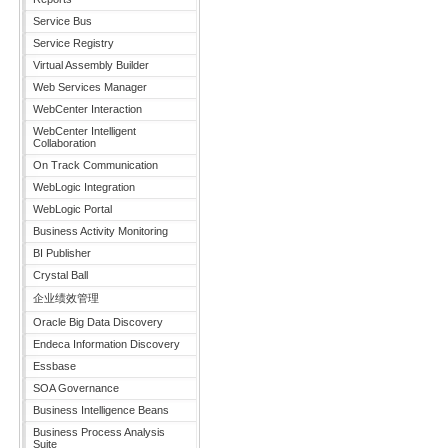
Service Bus
Service Registry
Virtual Assembly Builder
Web Services Manager
WebCenter Interaction
WebCenter Intelligent
Collaboration
On Track Communication
WebLogic Integration
WebLogic Portal
Business Activity Monitoring
BI Publisher
Crystal Ball
企业绩效管理
Oracle Big Data Discovery
Endeca Information Discovery
Essbase
SOA Governance
Business Intelligence Beans
Business Process Analysis
Suite