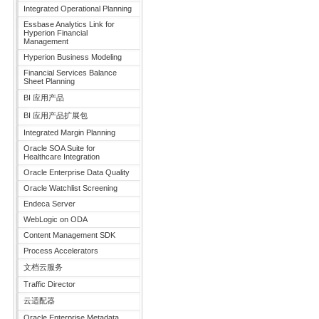
Integrated Operational Planning
Essbase Analytics Link for
Hyperion Financial
Management
Hyperion Business Modeling
Financial Services Balance
Sheet Planning
BI 应用产品
BI 应用产品扩展包
Integrated Margin Planning
Oracle SOA Suite for
Healthcare Integration
Oracle Enterprise Data Quality
Oracle Watchlist Screening
Endeca Server
WebLogic on ODA
Content Management SDK
Process Accelerators
文档云服务
Traffic Director
云适配器
Oracle Enterprise Metadata