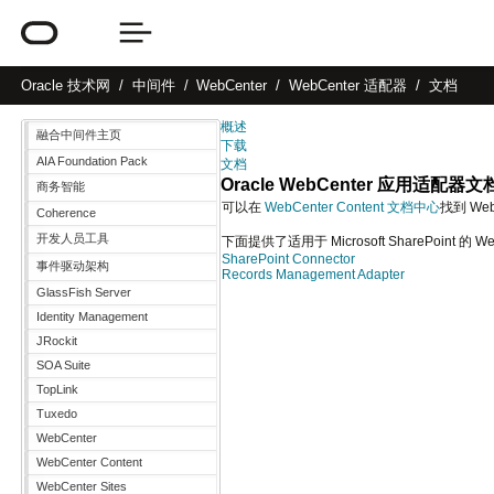
Oracle
技术网
中间件
WebCenter
WebCenter 适配器
文档
概述
融合中间件主页
下载
AIA Foundation Pack
文档
Oracle WebCenter 应用适配器文
商务智能
可以在
WebCenter Content 文档中心
找到 WebC
Coherence
开发人员工具
下面提供了适用于 Microsoft SharePoint 的
SharePoint Connector
事件驱动架构
Records Management Adapter
GlassFish Server
Identity Management
JRockit
SOA Suite
TopLink
Tuxedo
WebCenter
WebCenter Content
WebCenter Sites