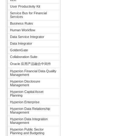
User Productivity Kit
Service Bus for Financial
Services
Business Rules
Human Workflow
Data Service Integrator
Data Integrator
GoldenGate
Collaboration Suite
Oracle 应用产品融合中间件
Hyperion Financial Data Quality
Management
Hyperion Disclosure
Management
Hyperion Capital Asset
Planning
Hyperion Enterprise
Hyperion Data Relationship
Management
Hyperion Data Integration
Management
Hyperion Public Sector
Planning and Budgeting