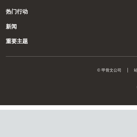
热门行动
新闻
重要主题
© 甲骨文公司