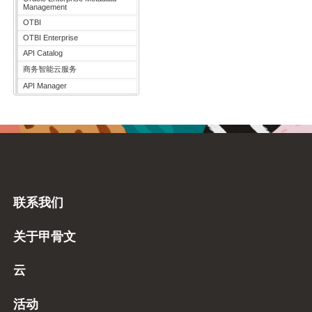
Management
OTBI
OTBI Enterprise
API Catalog
商务智能云服务
API Manager
联系我们
关于甲骨文
云
活动