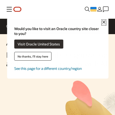
Меню
Close
Overview
Enterprise AI
ML Services
Would you like to visit an Oracle country site closer
to you?
AI Solution
Visit Oracle United States
Real-time email categorization
No thanks, I'll stay here
and sentiment analysis with AI
See this page for a different country/region