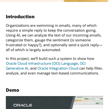
Introduction
Organizations are swimming in emails, many of which
require a simple reply to keep the conversation going.
Using AI, we can analyze the text of our incoming emails,
categorize them, gauge the sentiment (is someone
frustrated or happy?), and optionally send a quick reply—
all of which is largely automated.
In this project, we’ll build such a system to show how
Oracle Cloud Infrastructure (OCI) Language
,
OCI
Generative AI
, and
Oracle Integration Cloud
can help filter,
analyze, and even manage text-based communications.
Demo