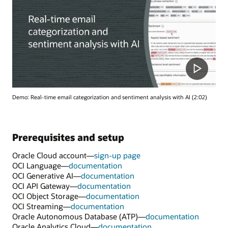
Demo: Real-time email categorization and sentiment analysis with AI (2:02)
Prerequisites and setup
Oracle Cloud account—
sign-up page
OCI Language—
documentation
OCI Generative AI—
documentation
OCI API Gateway—
documentation
OCI Object Storage—
documentation
OCI Streaming—
documentation
Oracle Autonomous Database (ATP)—
documentation
Oracle Analytics Cloud—
documentation