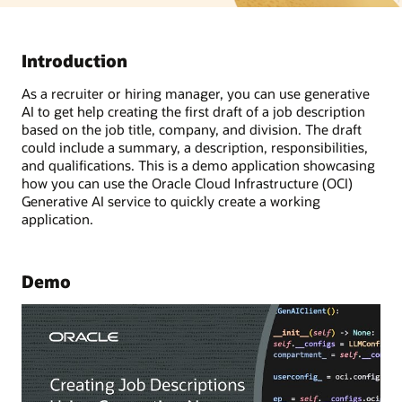
Introduction
As a recruiter or hiring manager, you can use generative
AI to get help creating the first draft of a job description
based on the job title, company, and division. The draft
could include a summary, a description, responsibilities,
and qualifications. This is a demo application showcasing
how you can use the Oracle Cloud Infrastructure (OCI)
Generative AI service to quickly create a working
application.
Demo