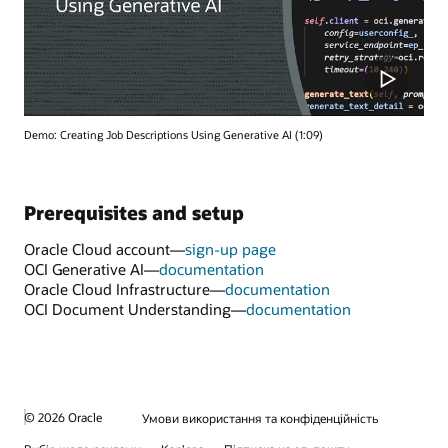
Demo: Creating Job Descriptions Using Generative AI (1:09)
Prerequisites and setup
Oracle Cloud account—
sign-up page
OCI Generative AI—
documentation
Oracle Cloud Infrastructure—
documentation
OCI Document Understanding—
documentation
© 2026 Oracle
Умови використання та конфіденційність