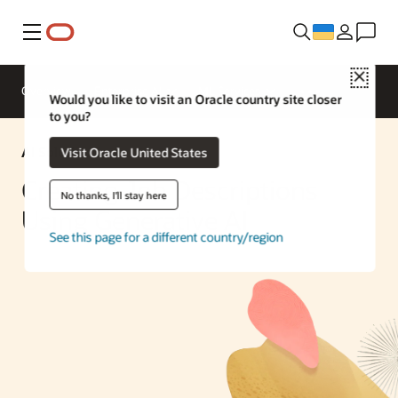
Меню
Close
Overview
Enterprise AI
ML Services
Would you like to visit an Oracle country site closer
to you?
AI Solution
Visit Oracle United States
Creating Job Descriptions
No thanks, I'll stay here
Using Generative AI
See this page for a different country/region