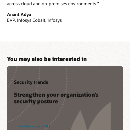
across cloud and on-premises environments."
Anant Adya
EVP, Infosys Cobalt, Infosys
You may also be interested in
Security trends
Strengthen your organization’s
security posture
Read the ebook (PDF)