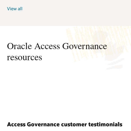
View all
Oracle Access Governance
resources
Access Governance customer testimonials