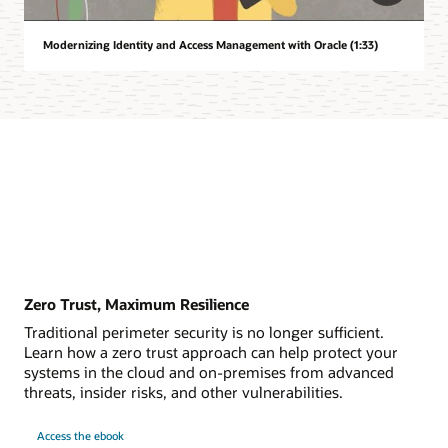
Modernizing Identity and Access Management with Oracle (1:33)
Zero Trust, Maximum Resilience
Traditional perimeter security is no longer sufficient.
Learn how a zero trust approach can help protect your
systems in the cloud and on-premises from advanced
threats, insider risks, and other vulnerabilities.
Access the ebook