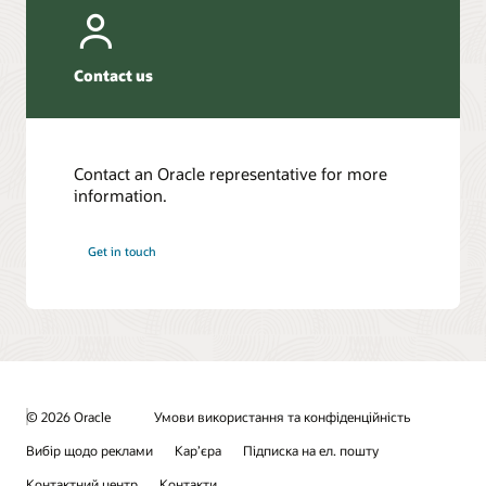
Contact us
Contact an Oracle representative for more
information.
Get in touch
© 2026 Oracle
Умови використання та конфіденційність
Вибір щодо реклами
Кар’єра
Підписка на ел. пошту
Контактний центр
Контакти