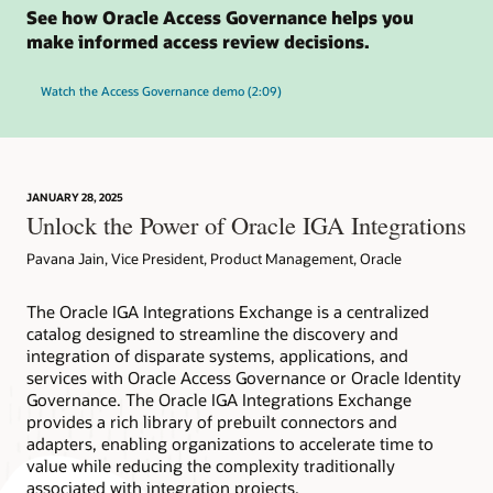
See how Oracle Access Governance helps you
make informed access review decisions.
Watch the Access Governance demo (2:09)
JANUARY 28, 2025
Unlock the Power of Oracle IGA Integrations
Pavana Jain, Vice President, Product Management, Oracle
The Oracle IGA Integrations Exchange is a centralized
catalog designed to streamline the discovery and
integration of disparate systems, applications, and
services with Oracle Access Governance or Oracle Identity
Governance. The Oracle IGA Integrations Exchange
provides a rich library of prebuilt connectors and
adapters, enabling organizations to accelerate time to
value while reducing the complexity traditionally
associated with integration projects.