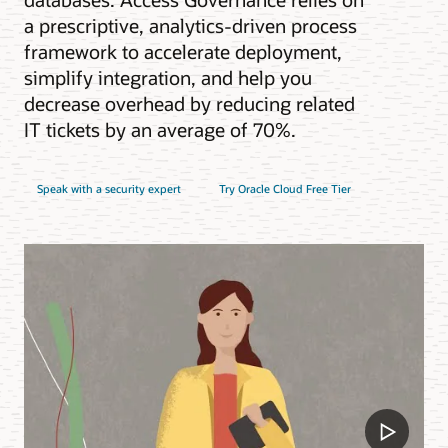
a prescriptive, analytics-driven process
framework to accelerate deployment,
simplify integration, and help you
decrease overhead by reducing related
IT tickets by an average of 70%.
Speak with a security expert
Try Oracle Cloud Free Tier