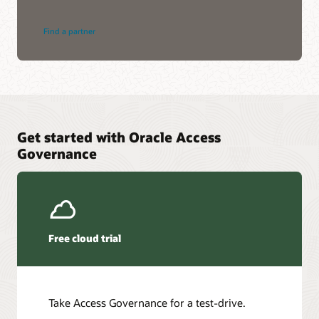
Find a partner
Get started with Oracle Access
Governance
Free cloud trial
Take Access Governance for a test-drive.