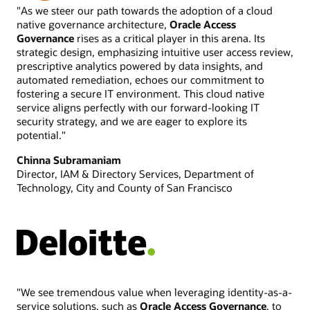
Executive White Paper: Oracle Access Governance (2024)
"As we steer our path towards the adoption of a cloud
native governance architecture,
Oracle Access
Gartner Peer Insights Customer’s Choice 2024 for Access
Governance
rises as a critical player in this arena. Its
Management (2024)
strategic design, emphasizing intuitive user access review,
prescriptive analytics powered by data insights, and
automated remediation, echoes our commitment to
fostering a secure IT environment. This cloud native
service aligns perfectly with our forward-looking IT
security strategy, and we are eager to explore its
potential."
Chinna Subramaniam
Director, IAM & Directory Services, Department of
Technology, City and County of San Francisco
"We see tremendous value when leveraging identity-as-a-
service solutions, such as
Oracle Access Governance
, to