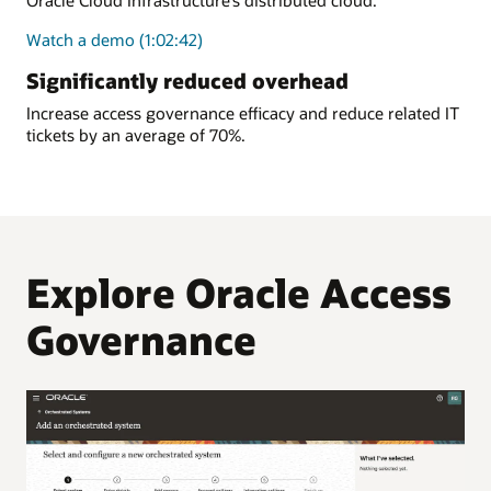
Oracle Cloud Infrastructure’s distributed cloud.
Watch a demo (1:02:42)
Significantly reduced overhead
Increase access governance efficacy and reduce related IT
tickets by an average of 70%.
Explore Oracle Access
Governance