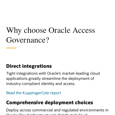
Why choose Oracle Access
Governance?
Direct integrations
Tight integrations with Oracle’s market-leading cloud
applications greatly streamline the deployment of
industry-compliant identity and access.
Read the KuppingerCole report
Comprehensive deployment choices
Deploy across commercial and regulated environments in