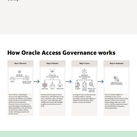
How Oracle Access Governance works