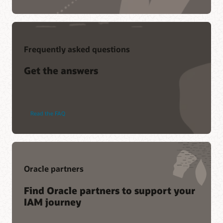
Frequently asked questions
Get the answers
Oracle
Read the
FAQ
Access
Governance
Oracle partners
Find Oracle partners to support your
IAM journey