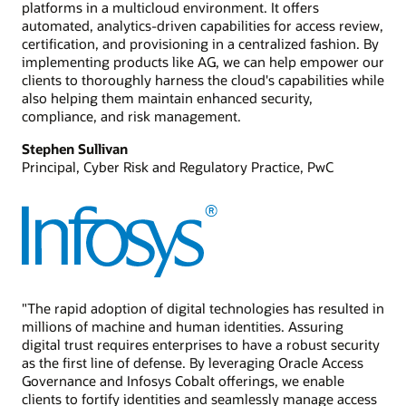
platforms in a multicloud environment. It offers
automated, analytics-driven capabilities for access review,
certification, and provisioning in a centralized fashion. By
implementing products like AG, we can help empower our
clients to thoroughly harness the cloud's capabilities while
also helping them maintain enhanced security,
compliance, and risk management.
Stephen Sullivan
Principal, Cyber Risk and Regulatory Practice, PwC
"The rapid adoption of digital technologies has resulted in
millions of machine and human identities. Assuring
digital trust requires enterprises to have a robust security
as the first line of defense. By leveraging Oracle Access
Governance and Infosys Cobalt offerings, we enable
clients to fortify identities and seamlessly manage access