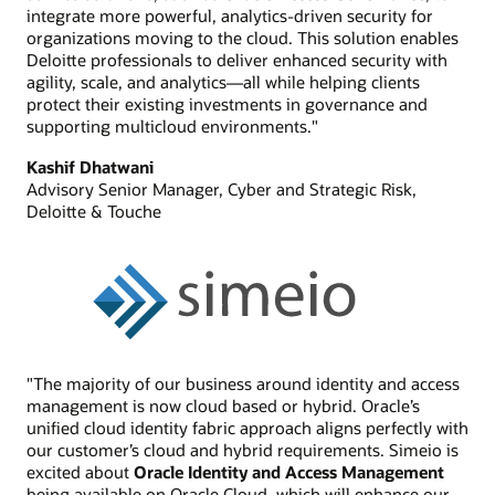
integrate more powerful, analytics-driven security for
organizations moving to the cloud. This solution enables
Deloitte professionals to deliver enhanced security with
agility, scale, and analytics—all while helping clients
protect their existing investments in governance and
supporting multicloud environments."
Kashif Dhatwani
Advisory Senior Manager, Cyber and Strategic Risk,
Deloitte & Touche
"The majority of our business around identity and access
management is now cloud based or hybrid. Oracle’s
unified cloud identity fabric approach aligns perfectly with
our customer’s cloud and hybrid requirements. Simeio is
excited about
Oracle Identity and Access Management
being available on Oracle Cloud, which will enhance our