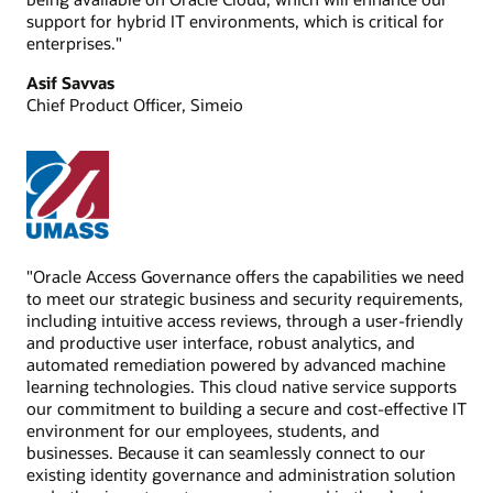
support for hybrid IT environments, which is critical for
enterprises."
Asif Savvas
Chief Product Officer, Simeio
"Oracle Access Governance offers the capabilities we need
to meet our strategic business and security requirements,
including intuitive access reviews, through a user-friendly
and productive user interface, robust analytics, and
automated remediation powered by advanced machine
learning technologies. This cloud native service supports
our commitment to building a secure and cost-effective IT
environment for our employees, students, and
businesses. Because it can seamlessly connect to our
existing identity governance and administration solution