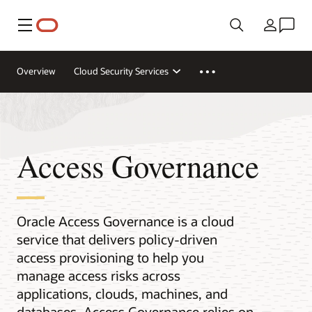
Меню
Країна
Overview
Cloud Security Services
Access Governance
Oracle Access Governance is a cloud
service that delivers policy-driven
access provisioning to help you
manage access risks across
applications, clouds, machines, and
databases. Access Governance relies on