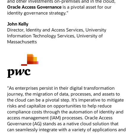
and other investments on-premises and in the cloud,
Oracle Access Governance
is a pivotal asset for our
identity governance strategy."
John Kelly
Director, Identity and Access Services, University
Information Technology Services, University of
Massachusetts
"As enterprises persist in their digital transformation
journey, the migration of data, processes, and assets to
the cloud can be a pivotal step. It's imperative to mitigate
risks and capitalize on opportunities to help reduce
compliance costs through the automation of identity and
access management (IAM) processes. Oracle Access
Governance (AG) stands as a native cloud solution that
can seamlessly integrate with a variety of applications and