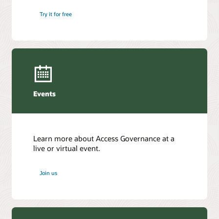
Try it for free
Events
Learn more about Access Governance at a
live or virtual event.
Join us