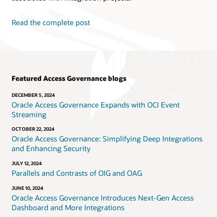
Read the complete post
Featured Access Governance blogs
DECEMBER 5, 2024
Oracle Access Governance Expands with OCI Event
Streaming
OCTOBER 22, 2024
Oracle Access Governance: Simplifying Deep Integrations
and Enhancing Security
JULY 12, 2024
Parallels and Contrasts of OIG and OAG
JUNE 10, 2024
Oracle Access Governance Introduces Next-Gen Access
Dashboard and More Integrations