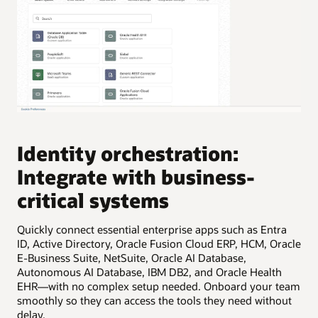
Identity orchestration:
I
Integrate with business-
I
critical systems
Eas
uni
Quickly connect essential enterprise apps such as Entra
inf
ID, Active Directory, Oracle Fusion Cloud ERP, HCM, Oracle
E-Business Suite, NetSuite, Oracle AI Database,
Autonomous AI Database, IBM DB2, and Oracle Health
EHR—with no complex setup needed. Onboard your team
smoothly so they can access the tools they need without
delay.