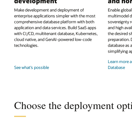
development
and hor
Make development and deployment of
Enable globall
enterprise applications simpler with the most
multimodel d
comprehensive database platform with both
sovereignty r
application and data services. Build SaaS apps
and high avai
with CI/CD, multitenant database, Kubernetes,
the desired s
cloud native, and GenAI-powered low-code
preparation. 
technologies.
database as a
simplifying a
Learn more ab
See what’s possible
Database
Choose the deployment opti