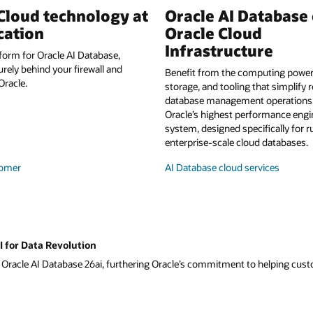
Cloud technology at
Oracle AI Database
cation
Oracle Cloud
Infrastructure
form for Oracle AI Database,
urely behind your firewall and
Benefit from the computing power,
racle.
storage, and tooling that simplify 
database management operations a
Oracle’s highest performance eng
system, designed specifically for 
enterprise-scale cloud databases.
omer
AI Database cloud services
I for Data Revolution
f Oracle AI Database 26ai, furthering Oracle’s commitment to helping custom