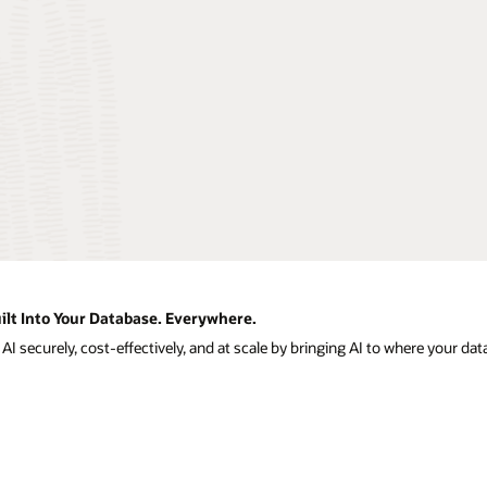
ilt Into Your Database. Everywhere.
I securely, cost-effectively, and at scale by bringing AI to where your data