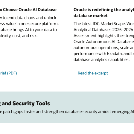
o Choose Oracle AI Database
Oracle is redefining the analyt
database market
w to end data chaos and unlock
ess value in one secure platform.
The latest IDC MarketScape: Wor
tabase brings AI to your data to
Analytical Databases 2025–2026
xity, cost, and risk.
Assessment highlights the stren
Oracle Autonomous AI Database 
autonomous operations, scale a
performance with Exadata, and b
database analytics capabilities.
rief (PDF)
Read the excerpt
 and Security Tools
ose patch gaps faster and strengthen database security amidst emerging AI