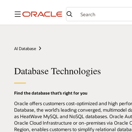
Menu
AI Database
Database Technologies
Find the database that’s right for you
Oracle offers customers cost-optimized and high perfo
Database, the world's leading converged, multimodel 
as HeatWave MySQL and NoSQL databases. Oracle Auto
Oracle Cloud Infrastructure or on-premises via Oracl
Region, enables customers to simplify relational data