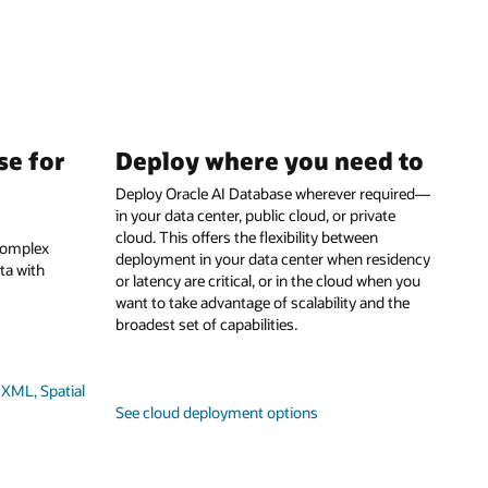
se for
Deploy where you need to
Deploy Oracle AI Database wherever required—
in your data center, public cloud, or private
cloud. This offers the flexibility between
 complex
deployment in your data center when residency
ta with
or latency are critical, or in the cloud when you
want to take advantage of scalability and the
broadest set of capabilities.
XML, Spatial
See cloud deployment options