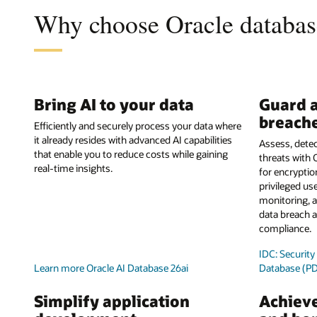
Why choose Oracle database
Bring AI to your data
Guard a
breach
Efficiently and securely process your data where
it already resides with advanced AI capabilities
Assess, detec
that enable you to reduce costs while gaining
threats with 
real-time insights.
for encrypti
privileged use
monitoring, a
data breach a
compliance.
IDC: Securit
Learn more Oracle AI Database 26ai
Database (P
Simplify application
Achieve