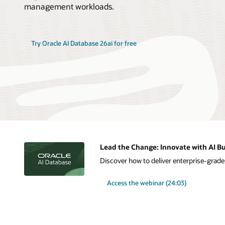
management workloads.
Try Oracle AI Database 26ai for free
Lead the Change: Innovate with AI Bu
Discover how to deliver enterprise-grade A
Access the webinar (24:03)