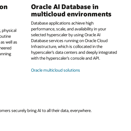
 on
Oracle AI Database in
multicloud environments
Database applications achieve high
performance, scale, and availability in your
 physical
selected hyperscaler by using Oracle AI
routine
Database services running on Oracle Cloud
s well as
Infrastructure, which is collocated in the
ineered
hyperscaler’s data centers and deeply integrated
running
with the hyperscaler’s console and API.
Oracle multicloud solutions
ers securely bring AI to all their data, everywhere.