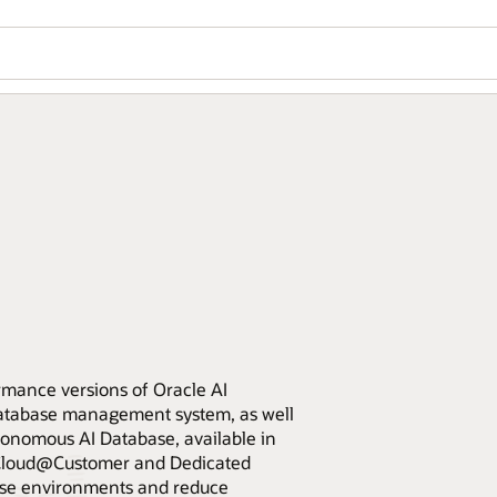
rmance versions of Oracle AI
database management system, as well
nomous AI Database, available in
e Cloud@Customer and Dedicated
base environments and reduce