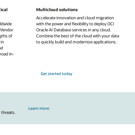
ical
Multicloud solutions
Accelerate innovation and cloud migration
ldwide
with the power and flexibility to deploy OCI
 Vendor
Oracle AI Database services in any cloud.
gths of
Combine the best of the cloud with your data
in
to quickly build and modernize applications.
nd
road in-
Get started today
Learn more
 threats.