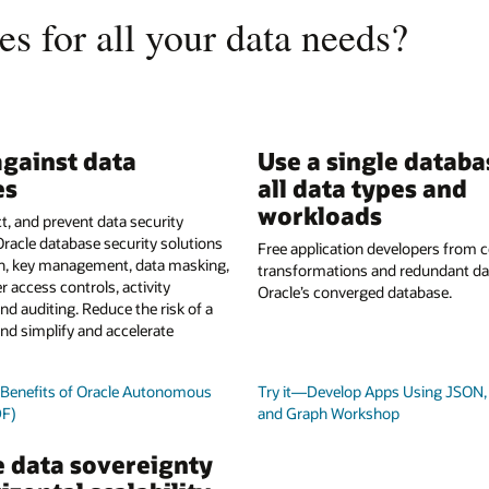
s for all your data needs?
gainst data
Use a single databa
es
all data types and
workloads
t, and prevent data security
Oracle database security solutions
Free application developers from
on, key management, data masking,
transformations and redundant da
r access controls, activity
Oracle’s converged database.
nd auditing. Reduce the risk of a
nd simplify and accelerate
y Benefits of Oracle Autonomous
Try it—Develop Apps Using JSON, 
DF)
and Graph Workshop
 data sovereignty