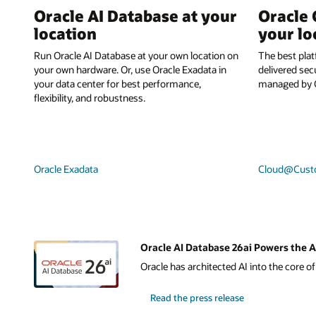
Oracle AI Database at your
Oracle 
location
your lo
Run Oracle AI Database at your own location on
The best plat
your own hardware. Or, use Oracle Exadata in
delivered sec
your data center for best performance,
managed by O
flexibility, and robustness.
Oracle Exadata
Cloud@Cust
Oracle AI Database 26ai Powers the A
Oracle has architected AI into the core o
Read the press release