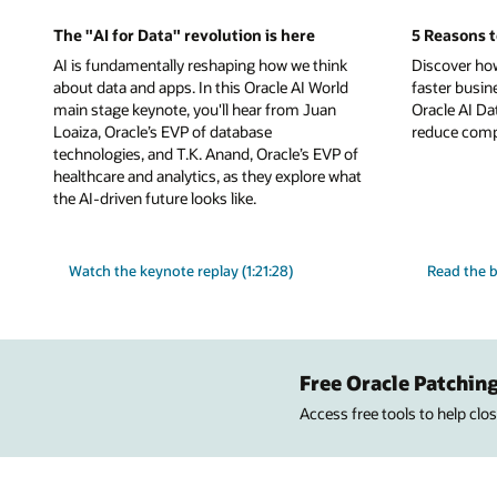
The "AI for Data" revolution is here
5 Reasons t
AI is fundamentally reshaping how we think
Discover ho
about data and apps. In this Oracle AI World
faster busin
main stage keynote, you'll hear from Juan
Oracle AI Da
Loaiza, Oracle’s EVP of database
reduce comple
technologies, and T.K. Anand, Oracle’s EVP of
healthcare and analytics, as they explore what
the AI-driven future looks like.
Watch the keynote replay (1:21:28)
Read the b
Free Oracle Patching
Access free tools to help cl