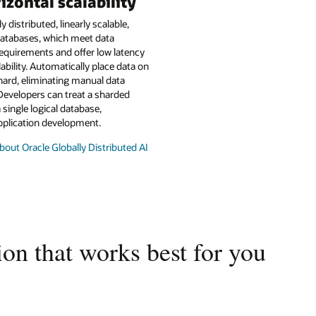
izontal scalability
y distributed, linearly scalable,
atabases, which meet data
equirements and offer low latency
lability. Automatically place data on
hard, eliminating manual data
Developers can treat a sharded
 single logical database,
pplication development.
out Oracle Globally Distributed AI
on that works best for you