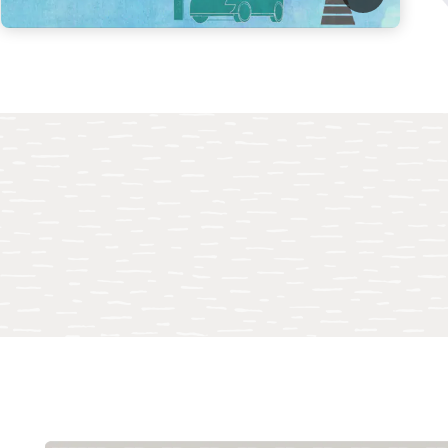
ocus IT resources on innovation
up your IT team to support business innovation rather than to