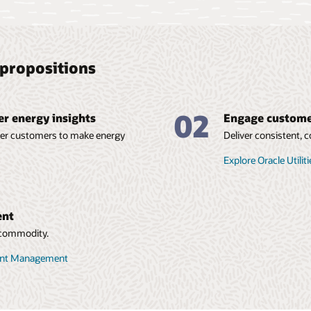
propositions
02
r energy insights
Engage customer
wer customers to make energy
Deliver consistent,
Explore Oracle Utilit
ent
e commodity.
count Management