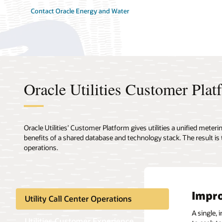
Contact Oracle Energy and Water
Oracle Utilities Customer Plat
Oracle Utilities’ Customer Platform gives utilities a unified mete
benefits of a shared database and technology stack. The result is
operations.
Impro
Eleva
Key 
Compl
More 
Smart
The t
Utility Call Center Operations
A single, 
Legacy CI
Oracle Uti
Make billi
Built-in 
Fortify IT
Many vend
Utilities Customer Experience