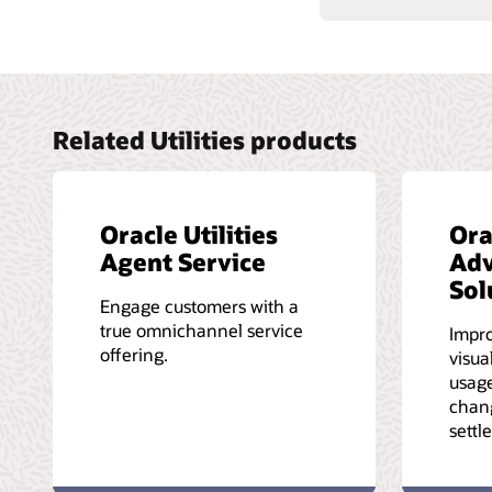
Related Utilities products
Oracle Utilities
Ora
Agent Service
Adv
Sol
Engage customers with a
true omnichannel service
Impro
offering.
visua
usage
chan
settl