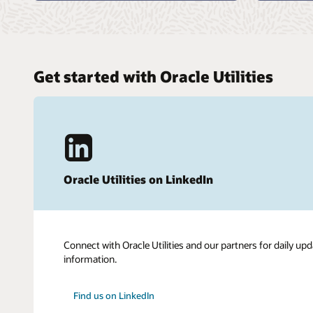
Get started with Oracle Utilities
Oracle Utilities on LinkedIn
Connect with Oracle Utilities and our partners for daily upd
information.
Find us on LinkedIn