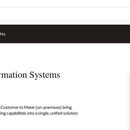
hts
ormation Systems
ies Customer to Meter (on-premises) bring
 capabilities into a single, unified solution