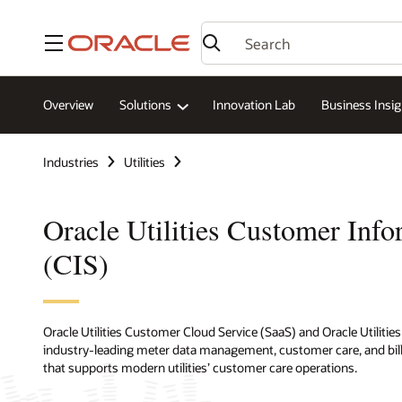
Menu
Overview
Solutions
Innovation Lab
Business Insig
Industries
Utilities
Oracle Utilities Customer Inf
(CIS)
Oracle Utilities Customer Cloud Service (SaaS) and Oracle Utilit
industry-leading meter data management, customer care, and billing
that supports modern utilities’ customer care operations.