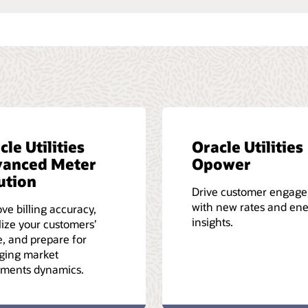
cle Utilities
Oracle Utilities
anced Meter
Opower
ution
Drive customer engag
with new rates and en
ve billing accuracy,
insights.
lize your customers’
, and prepare for
ging market
ements dynamics.