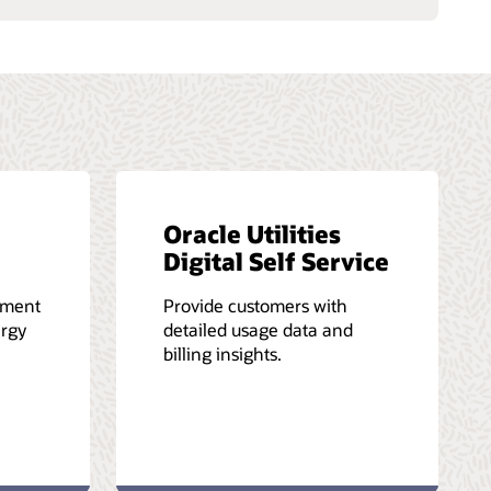
Oracle Utilities
Digital Self Service
ement
Provide customers with
ergy
detailed usage data and
billing insights.