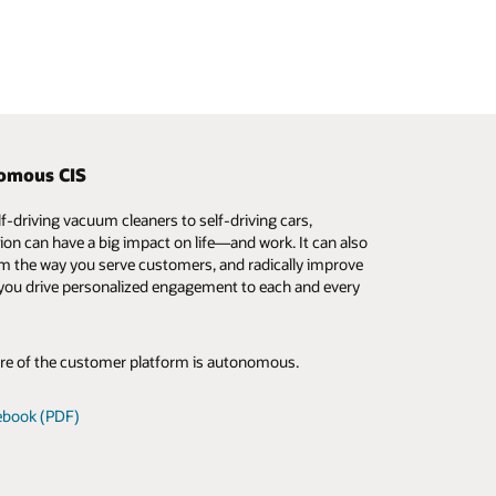
omous CIS
IS for smaller utilities
 Industries Innovation Lab
f-driving vacuum cleaners to self-driving cars,
 changing the customer information system
le Industries Innovation Lab offers real-world
on can have a big impact on life—and work. It can also
ace for smaller, resource-limited utilities, making
 of utility operations, customer experiences, and
m the way you serve customers, and radically improve
ass functionality more accessible than ever. Gain
edge technologies. Oracle has invested millions of
you drive personalized engagement to each and every
ve from the real-life projects of fellow utilities and get
nto this lab to help utilities imagine, experiment, and
 on key considerations when taking CIS to the cloud.
 ideas—with a catalog of utility-specific scenarios and
to explore.
re of the customer platform is autonomous.
 webcast
out the Lab
ebook (PDF)