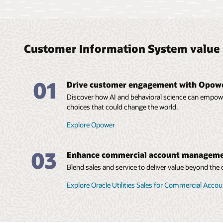
Customer Information System value 
01
Drive customer engagement with Opowe
Discover how AI and behavioral science can empo
choices that could change the world.
Explore Opower
03
Enhance commercial account managem
Blend sales and service to deliver value beyond th
Explore Oracle Utilities Sales for Commercial Ac