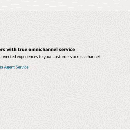
s with true omnichannel service
 connected experiences to your customers across channels.
ies Agent Service