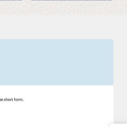
ne short form.