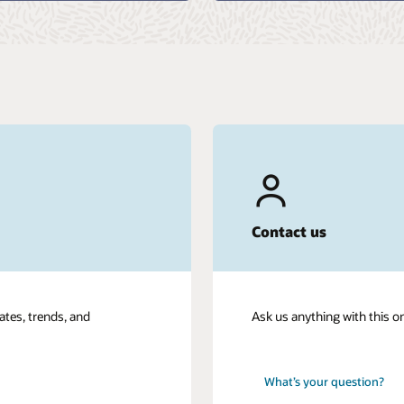
Contact us
ates, trends, and
Ask us anything with this o
What’s your question?