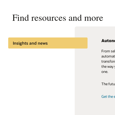
Find resources and more
Auton
Cloud C
Oracle
Insights and news
From sel
Cloud is
The Orac
Share knowledge
automati
marketpl
modeling
transfor
world-cl
cutting-
Trends
the way 
perspecti
dollars i
one.
insights
test new
exhibits 
The futu
View the
Learn ab
Get the 