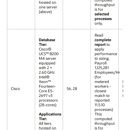
hosted on
throughput
one server
is for
(above)
selected
processes
only.
Read
Database
complete
Tier:
report
to
Cisco®
apply
UCS™ B200
performance
M4 server
to sizing.
equipped
Payroll
with 2 ×
1,125,281
2.60 GHz
Employees/Hr
Intel®
(for
Xeon™
metered
R12 (
Fourteen-
workers -
Extr
Cisco
56, 28
Core E5-
closest
Lar
2697 v3
match to
Mod
processors
reported
(28-cores)
11.5.10
processes)
Applications
This
Tier:
computed
All tiers
throughput
hosted on
is for