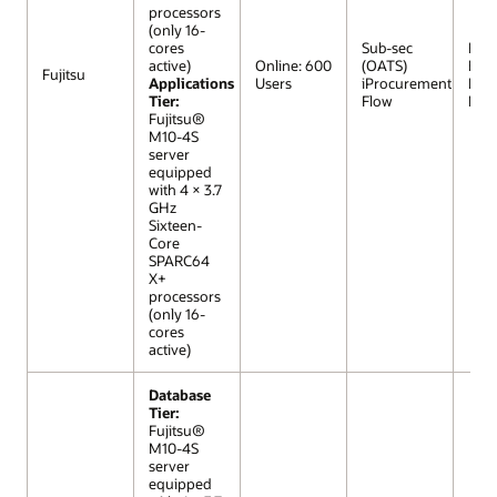
processors
(only 16-
cores
Sub-sec
R12 (
active)
Online: 600
(OATS)
Extr
Fujitsu
Applications
Users
iProcurement
Lar
Tier:
Flow
Mod
Fujitsu®
M10-4S
server
equipped
with 4 × 3.7
GHz
Sixteen-
Core
SPARC64
X+
processors
(only 16-
cores
active)
Database
Tier:
Fujitsu®
M10-4S
server
equipped