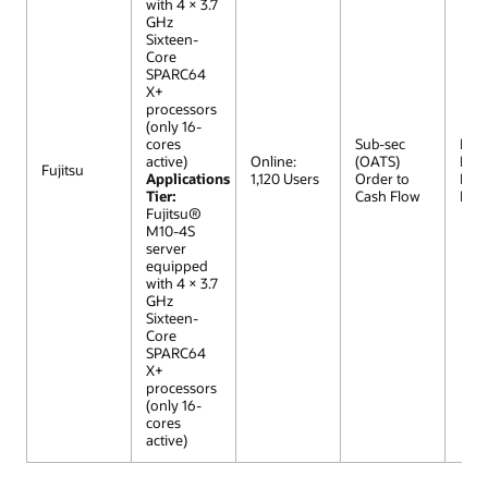
with 4 × 3.7
GHz
Sixteen-
Core
SPARC64
X+
processors
(only 16-
cores
Sub-sec
R12 (
active)
Online:
(OATS)
Extr
Fujitsu
Applications
1,120 Users
Order to
Lar
Tier:
Cash Flow
Mod
Fujitsu®
M10-4S
server
equipped
with 4 × 3.7
GHz
Sixteen-
Core
SPARC64
X+
processors
(only 16-
cores
active)