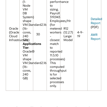
(1-
performance
Node
to
VM
sizing.
DB
Payroll
System)
319,943
Detailed
shape
Employees/Hr
Report
VM.Standard2.16
(for
(PDF)
Oracle
(16-
metered
R12
(Oracle
cores,
workers
(12.2.7)
4-9-
30
AWR
Cloud
240
-
Large
19
Report
Infrastructure)
GB)
closest
Model
Applications
match
Tier
:
to
Oracle®
reported
VM
11.5.10
shape
processes)
VM.Standard2.16
This
(16-
computed
cores,
throughput
240
is for
GB)
selected
processes
only.