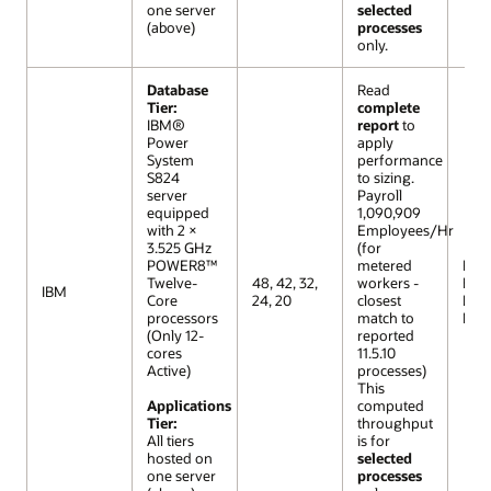
one server
selected
(above)
processes
only.
Database
Read
Tier:
complete
IBM®
report
to
Power
apply
System
performance
S824
to sizing.
server
Payroll
equipped
1,090,909
with 2 ×
Employees/Hr
3.525 GHz
(for
POWER8™
metered
R12 (
Twelve-
48, 42, 32,
workers -
Extr
IBM
Core
24, 20
closest
Lar
processors
match to
Mod
(Only 12-
reported
cores
11.5.10
Active)
processes)
This
Applications
computed
Tier:
throughput
All tiers
is for
hosted on
selected
one server
processes