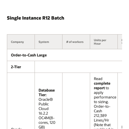
Single Instance R12 Batch
Units per
Benc
Company
System
# of workers
Hour
Versi
Order-to-Cash Large
2-Tier
Read
complete
report
to
Database
apply
Tier:
performance
Oracle®
to sizing.
Public
Order-to-
Cloud
Cash
16.2.2
212,389
OC4M(8-
Lines/Hr
cores, 120
(Note that
GB)
R12 (