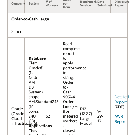
# of
Benchmark
Date
Disclosure
Company
System
per
Workers
Version
Submitted
Report
Hour
Order-to-Cash Large
2-Tier
Read
complete
report
Database
to
Tier:
apply
Oracle®
performance
(1-
to
Node
sizing.
VM
Order-
DB
to-
System)
Cash
shape
90,744
Detailed
VM.Standard2.16
Order
Report
(16-
Lines/Hr
(PDF)
Oracle
R12
cores,
(for
7-
(Oracle
(12.2.7)
240
32
metered
29-
AWR
Cloud
Large
GB)
workers
19
Report
Infrastructure)
Model
Applications
-
Tier:
closest