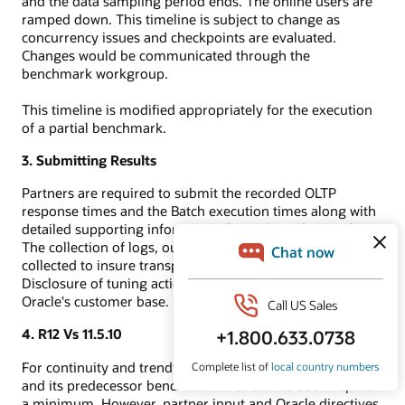
and the data sampling period ends. The online users are
ramped down. This timeline is subject to change as
concurrency issues and checkpoints are evaluated.
Changes would be communicated through the
benchmark workgroup.
This timeline is modified appropriately for the execution
of a partial benchmark.
3. Submitting Results
Partners are required to submit the recorded OLTP
response times and the Batch execution times along with
detailed supporting information for auditing by Oracle.
The collection of logs, output of audit scripts, etc. are
collected to insure transparency and reproducibility.
Disclosure of tuning actions can also directly benefit
Oracle's customer base.
4. R12 Vs 11.5.10
For continuity and trending, differences between the R12
and its predecessor benchmark-11.5.10 have been kept to
a minimum. However, partner input and Oracle directives