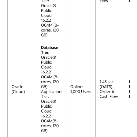
Tier:
Flow
Mod
Oracle®
Public
Cloud
16.2.2
OC4M (8-
cores, 120
GB)
Database
Tier:
Oracle®
Public
Cloud
16.2.2
OC4M (8-
cores, 120
1.43 sec
R12 
Oracle
GB)
Online:
(OATS)
Extr
(Cloud)
Applications
1,000 Users
Order-to-
Lar
Tier:
Cash Flow
Mod
Oracle®
Public
Cloud
16.2.2
OC4M(8-
cores, 120
GB)