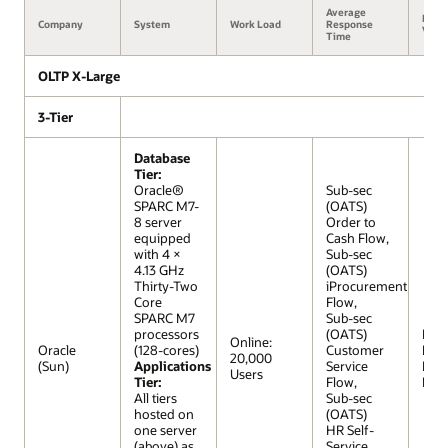
Average
Benc
Company
System
Work Load
Response
Versi
Time
OLTP X-Large
3-Tier
Database
Tier:
Oracle®
Sub-sec
SPARC M7-
(OATS)
8 server
Order to
equipped
Cash Flow,
with 4 ×
Sub-sec
4.13 GHz
(OATS)
Thirty-Two
iProcurement
Core
Flow,
SPARC M7
Sub-sec
processors
(OATS)
R12 (
Online:
Oracle
(128-cores)
Customer
Extr
20,000
(Sun)
Applications
Service
Lar
Users
Tier:
Flow,
Mod
All tiers
Sub-sec
hosted on
(OATS)
one server
HR Self-
(above) as
Service