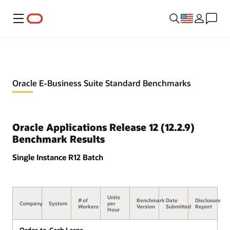
Menu
Oracle E-Business Suite Standard Benchmarks
Oracle Applications Release 12 (12.2.9)
Benchmark Results
Single Instance R12 Batch
Units
# of
Benchmark
Date
Disclosure
Company
System
per
Workers
Version
Submitted
Report
Hour