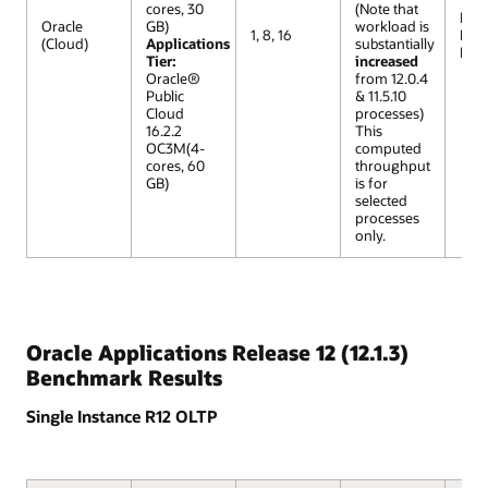
cores, 30
(Note that
R12 
Oracle
GB)
workload is
1, 8, 16
Lar
(Cloud)
Applications
substantially
Mod
Tier:
increased
Oracle®
from 12.0.4
Public
& 11.5.10
Cloud
processes)
16.2.2
This
OC3M(4-
computed
cores, 60
throughput
GB)
is for
selected
processes
only.
Oracle Applications Release 12 (12.1.3)
Benchmark Results
Single Instance R12 OLTP