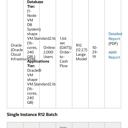
Database
Tier:
(1-
Node
VM
DB
System)
shape
Detailed
VM.Standard2.16
1.66
Report
(16-
sec
(PDF)
Oracle
R12
cores,
Online:
(OATS)
10-
(Oracle
(12.2.7)
240
2,000
Order-
29-
AWR
Cloud
Large
GB) )
Users
to-
19
Report
Infrastructure)
Model
Applications
Cash
Tier:
Flow
Oracle®
VM
shape
VM.Standard2.16
(16-
cores,
240
GB)
Single Instance R12 Batch
Units