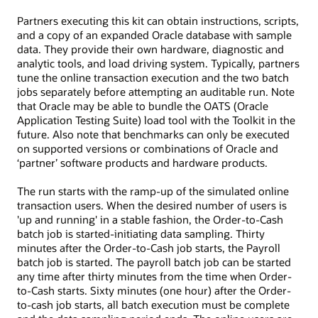
Partners executing this kit can obtain instructions, scripts,
and a copy of an expanded Oracle database with sample
data. They provide their own hardware, diagnostic and
analytic tools, and load driving system. Typically, partners
tune the online transaction execution and the two batch
jobs separately before attempting an auditable run. Note
that Oracle may be able to bundle the OATS (Oracle
Application Testing Suite) load tool with the Toolkit in the
future. Also note that benchmarks can only be executed
on supported versions or combinations of Oracle and
‘partner’ software products and hardware products.
The run starts with the ramp-up of the simulated online
transaction users. When the desired number of users is
'up and running' in a stable fashion, the Order-to-Cash
batch job is started-initiating data sampling. Thirty
minutes after the Order-to-Cash job starts, the Payroll
batch job is started. The payroll batch job can be started
any time after thirty minutes from the time when Order-
to-Cash starts. Sixty minutes (one hour) after the Order-
to-cash job starts, all batch execution must be complete