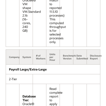
Oraclee®
match
VM
to
shape
reported
VM.Standard
11.5.10
2.16
processes)
(16-
This
cores,
computed
240
throughput
GB)
is for
selected
processes
only.
Units
# of
Benchmark
Date
Disclosure
Company
System
per
Workers
Version
Submitted
Report
Hour
Payroll Large/Extra-Large
2-Tier
Read
complete
Database
report
Tier:
to
Oracle®
apply