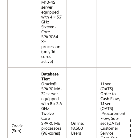
M10-4S
server
equipped
with 4 × 3.7
GHz
Sixteen-
Core
SPARC64
X+
processors
(only 16-
cores
active)
Database
Tier:
Oracle®
1.1 sec
SPARC M6-
(OATS)
32 server
Order to
equipped
Cash Flow,
with 8 x 3.6
1.1 sec
GHz
(OATS)
Twelve-
iProcurement
Core
Flow, Sub-
R12 (
SPARC M6
Online:
sec (OATS)
Oracle
Extr
processors
18,500
Customer
(Sun)
Lar
(96-cores)
Users
Service
Mod