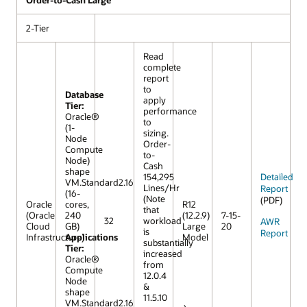
Order-to-Cash Large
2-Tier
Read
complete
report
to
Database
apply
Tier:
performance
Oracle®
to
(1-
sizing.
Node
Order-
Compute
to-
Node)
Cash
shape
154,295
Detailed
VM.Standard2.16
Lines/Hr
Report
(16-
(Note
(PDF)
Oracle
cores,
R12
that
(Oracle
240
(12.2.9)
7-15-
32
workload
AWR
Cloud
GB)
Large
20
is
Report
Infrastructure)
Applications
Model
substantially
Tier:
increased
Oracle®
from
Compute
12.0.4
Node
&
shape
11.5.10
VM.Standard2.16