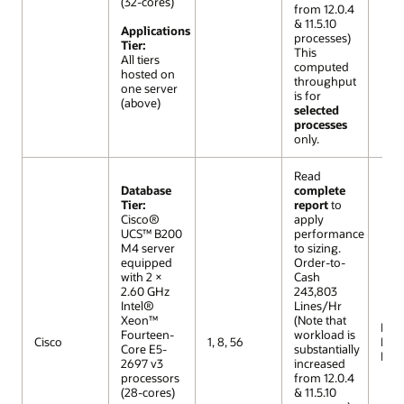
(32-cores)
from 12.0.4
& 11.5.10
Applications
processes)
Tier:
This
All tiers
computed
hosted on
throughput
one server
is for
(above)
selected
processes
only.
Read
Database
complete
Tier:
report
to
Cisco®
apply
UCS™ B200
performance
M4 server
to sizing.
equipped
Order-to-
with 2 ×
Cash
2.60 GHz
243,803
Intel®
Lines/Hr
Xeon™
(Note that
R12 (
Fourteen-
workload is
Cisco
1, 8, 56
Lar
Core E5-
substantially
Mod
2697 v3
increased
processors
from 12.0.4
(28-cores)
& 11.5.10