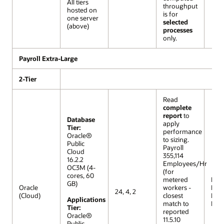
All tiers
throughput
hosted on
is for
one server
selected
(above)
processes
only.
Payroll Extra-Large
2-Tier
Read
complete
report
to
Database
apply
Tier:
performance
Oracle®
to sizing.
Public
Payroll
Cloud
355,114
16.2.2
Employees/Hr
OC3M (4-
(for
cores, 60
metered
R12 (
GB)
Oracle
workers -
Extr
24, 4, 2
(Cloud)
closest
Lar
Applications
match to
Mod
Tier:
reported
Oracle®
11.5.10
Public