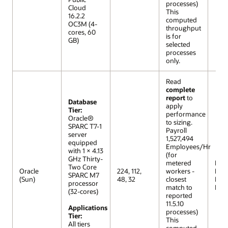
processes)
Cloud
This
16.2.2
computed
OC3M (4-
throughput
cores, 60
is for
GB)
selected
processes
only.
Read
complete
report
to
Database
apply
Tier:
performance
Oracle®
to sizing.
SPARC T7-1
Payroll
server
1,527,494
equipped
Employees/Hr
with 1 × 4.13
(for
GHz Thirty-
metered
R12 (
Two Core
Oracle
224, 112,
workers -
Extr
SPARC M7
(Sun)
48, 32
closest
Lar
processor
match to
Mod
(32-cores)
reported
11.5.10
Applications
processes)
Tier:
This
All tiers
computed