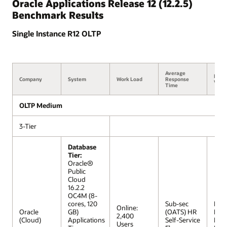
Oracle Applications Release 12 (12.2.5)
Benchmark Results
Single Instance R12 OLTP
Average
Benc
Company
System
Work Load
Response
Versi
Time
OLTP Medium
3-Tier
Database
Tier:
Oracle®
Public
Cloud
16.2.2
OC4M (8-
cores, 120
Sub-sec
R12 
Online:
Oracle
GB)
(OATS) HR
Extr
2,400
(Cloud)
Applications
Self-Service
Lar
Users