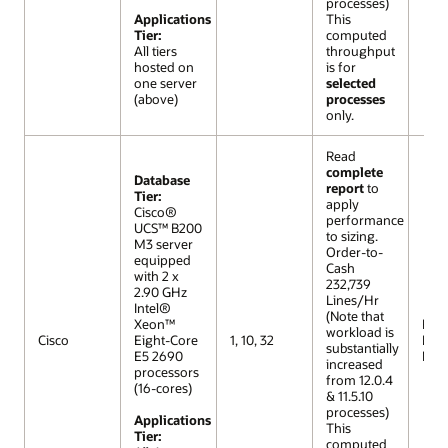
processes)
Applications
This
Tier:
computed
All tiers
throughput
hosted on
is for
one server
selected
(above)
processes
only.
Read
complete
Database
report
to
Tier:
apply
Cisco®
performance
UCS™ B200
to sizing.
M3 server
Order-to-
equipped
Cash
with 2 x
232,739
2.90 GHz
Lines/Hr
Intel®
(Note that
Xeon™
R12 (
workload is
Cisco
Eight-Core
1, 10, 32
Lar
substantially
E5 2690
Mod
increased
processors
from 12.0.4
(16-cores)
& 11.5.10
processes)
Applications
This
Tier:
computed