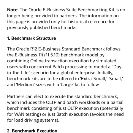
Note
: The Oracle E-Business Suite Benchmarking Kit is no
longer being provided to partners. The information on
this page is provided only for historical reference for
previously published benchmarks.
1. Benchmark Structure
The Oracle R12 E-Business Standard Benchmark follows
the E-Business 11i (11.5.10) benchmark model by
combining Online transaction execution by simulated
users with concurrent Batch processing to model a "Day-
in-the-Life" scenario for a global enterprise. Initially,
benchmark kits are to be offered in 'Extra-Small,' 'Small,'
and 'Medium' sizes with a 'Large' kit to follow
Partners can elect to execute the standard benchmark,
which includes the OLTP and batch workloads or a partial
benchmark consisting of just OLTP execution (potentially
for WAN testing) or just Batch execution (avoids the need
for load driving systems).
2. Benchmark Execution