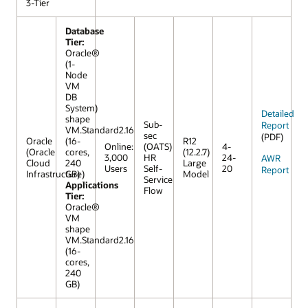
3-Tier
Database
Tier:
Oracle®
(1-
Node
VM
DB
System)
Detailed
shape
Sub-
Report
VM.Standard2.16
sec
(PDF)
Oracle
(16-
R12
Online:
(OATS)
4-
(Oracle
cores,
(12.2.7)
3,000
HR
24-
AWR
Cloud
240
Large
Users
Self-
20
Report
Infrastructure)
GB)
Model
Service
Applications
Flow
Tier:
Oracle®
VM
shape
VM.Standard2.16
(16-
cores,
240
GB)