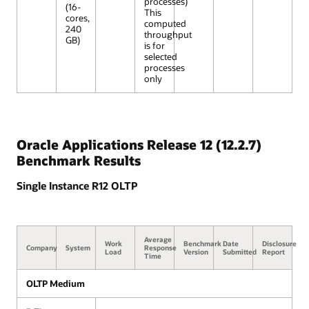
processes)
(16-
This
cores,
computed
240
throughput
GB)
is for
selected
processes
only
Oracle Applications Release 12 (12.2.7)
Benchmark Results
Single Instance R12 OLTP
Average
Work
Benchmark
Date
Disclosure
Company
System
Response
Load
Version
Submitted
Report
Time
OLTP Medium