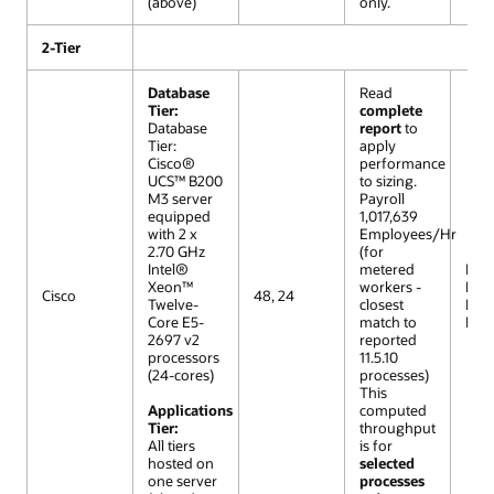
(above)
only.
2-Tier
Database
Read
Tier:
complete
Database
report
to
Tier:
apply
Cisco®
performance
UCS™ B200
to sizing.
M3 server
Payroll
equipped
1,017,639
with 2 x
Employees/Hr
2.70 GHz
(for
Intel®
metered
R12 (
Xeon™
workers -
Extr
Cisco
48, 24
Twelve-
closest
Lar
Core E5-
match to
Mod
2697 v2
reported
processors
11.5.10
(24-cores)
processes)
This
Applications
computed
Tier:
throughput
All tiers
is for
hosted on
selected
one server
processes