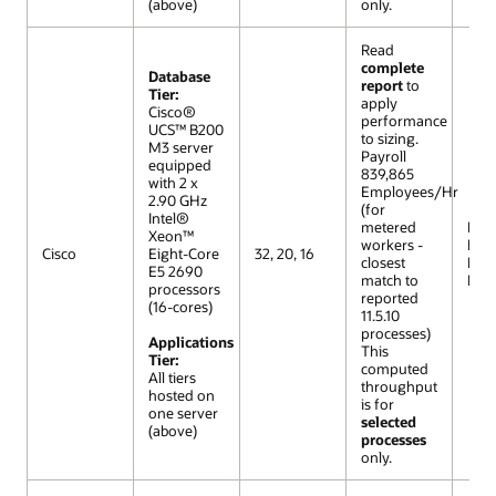
(above)
only.
Read
complete
Database
report
to
Tier:
apply
Cisco®
performance
UCS™ B200
to sizing.
M3 server
Payroll
equipped
839,865
with 2 x
Employees/Hr
2.90 GHz
(for
Intel®
metered
R12 (
Xeon™
workers -
Extr
Cisco
Eight-Core
32, 20, 16
closest
Lar
E5 2690
match to
Mod
processors
reported
(16-cores)
11.5.10
processes)
Applications
This
Tier:
computed
All tiers
throughput
hosted on
is for
one server
selected
(above)
processes
only.