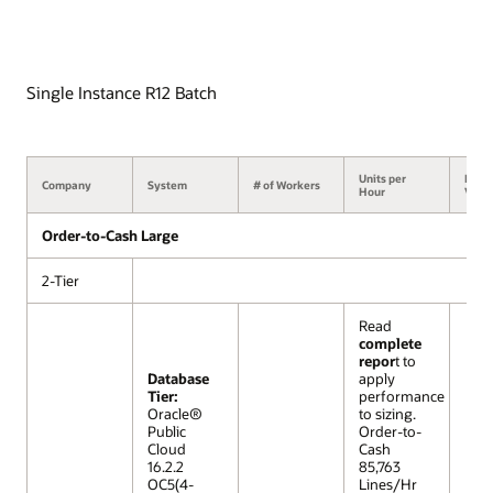
Single Instance R12 Batch
Units per
Benc
Company
System
# of Workers
Hour
Versi
Order-to-Cash Large
2-Tier
Read
complete
repor
t to
Database
apply
Tier:
performance
Oracle®
to sizing.
Public
Order-to-
Cloud
Cash
16.2.2
85,763
OC5(4-
Lines/Hr