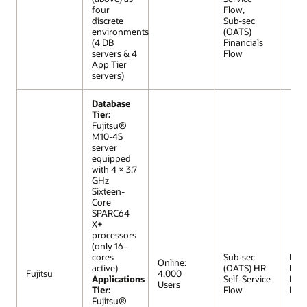
four
Flow,
discrete
Sub-sec
environments
(OATS)
(4 DB
Financials
servers & 4
Flow
App Tier
servers)
Database
Tier:
Fujitsu®
M10-4S
server
equipped
with 4 × 3.7
GHz
Sixteen-
Core
SPARC64
X+
processors
(only 16-
cores
Sub-sec
R12 (
Online:
active)
(OATS) HR
Extr
Fujitsu
4,000
Applications
Self-Service
Lar
Users
Tier:
Flow
Mod
Fujitsu®