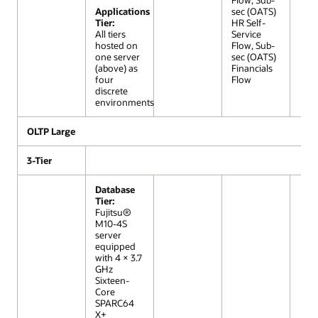
Flow, Sub-
Applications
sec (OATS)
Tier:
HR Self-
All tiers
Service
hosted on
Flow, Sub-
one server
sec (OATS)
(above) as
Financials
four
Flow
discrete
environments
OLTP Large
3-Tier
Database
Tier:
Fujitsu®
M10-4S
server
equipped
with 4 × 3.7
GHz
Sixteen-
Core
SPARC64
X+