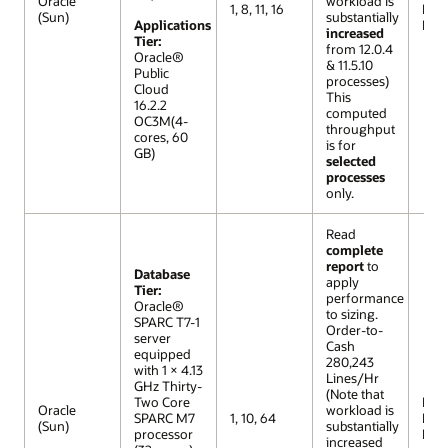
Oracle
workload is
1, 8, 11, 16
Lar
(Sun)
substantially
Applications
Mod
increased
Tier:
from 12.0.4
Oracle®
& 11.5.10
Public
processes)
Cloud
This
16.2.2
computed
OC3M(4-
throughput
cores, 60
is for
GB)
selected
processes
only.
Read
complete
report
to
Database
apply
Tier:
performance
Oracle®
to sizing.
SPARC T7-1
Order-to-
server
Cash
equipped
280,243
with 1 × 4.13
Lines/Hr
GHz Thirty-
(Note that
Two Core
R12 (
Oracle
workload is
SPARC M7
1, 10, 64
Lar
(Sun)
substantially
processor
Mod
increased