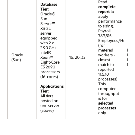
Read
Database
complete
Tier:
report
to
Oracle®
apply
Sun
performance
Server™
to sizing.
X3-2L
Payroll
server
789,515
equipped
Employees/Hr
with 2 x
(for
2.90 GHz
metered
R12 (
Intel®
Oracle
workers -
Extr
Xeon™
16, 20, 32
(Sun)
closest
Lar
Eight-Core
match to
Mod
E5 2690
reported
processors
11.5.10
(16-cores)
processes)
This
Applications
computed
Tier:
throughput
All tiers
is for
hosted on
selected
one server
processes
(above)
only.