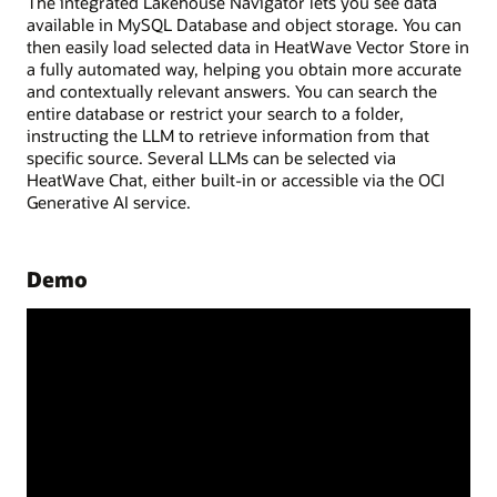
The integrated Lakehouse Navigator lets you see data
available in MySQL Database and object storage. You can
then easily load selected data in HeatWave Vector Store in
a fully automated way, helping you obtain more accurate
and contextually relevant answers. You can search the
entire database or restrict your search to a folder,
instructing the LLM to retrieve information from that
specific source. Several LLMs can be selected via
HeatWave Chat, either built-in or accessible via the OCI
Generative AI service.
Demo