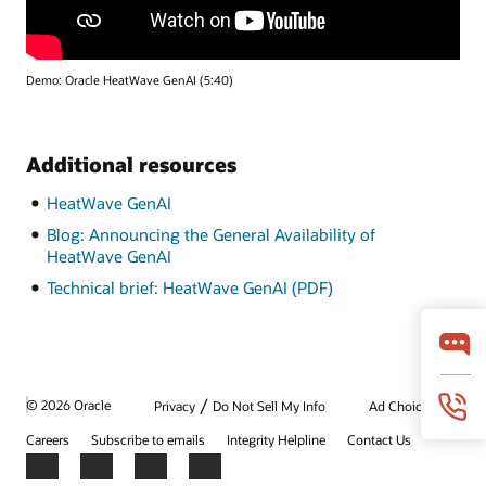
Demo: Oracle HeatWave GenAI (5:40)
Additional resources
HeatWave GenAI
Blog: Announcing the General Availability of
HeatWave GenAI
Technical brief: HeatWave GenAI (PDF)
/
© 2026 Oracle
Privacy
Do Not Sell My Info
Ad Choices
Careers
Subscribe to emails
Integrity Helpline
Contact Us
Facebook
X
LinkedIn
YouTube