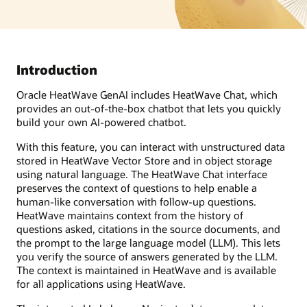
Introduction
Oracle HeatWave GenAI includes HeatWave Chat, which
provides an out-of-the-box chatbot that lets you quickly
build your own AI-powered chatbot.
With this feature, you can interact with unstructured data
stored in HeatWave Vector Store and in object storage
using natural language. The HeatWave Chat interface
preserves the context of questions to help enable a
human-like conversation with follow-up questions.
HeatWave maintains context from the history of
questions asked, citations in the source documents, and
the prompt to the large language model (LLM). This lets
you verify the source of answers generated by the LLM.
The context is maintained in HeatWave and is available
for all applications using HeatWave.