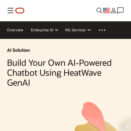
Menu
Overview
Enterprise AI
ML Services
AI Solution
Build Your Own AI-Powered
Chatbot Using HeatWave
GenAI