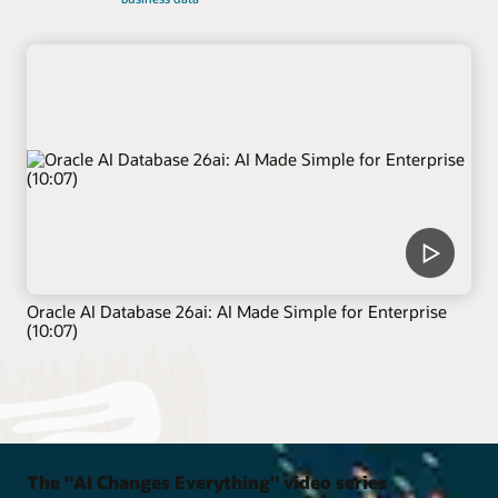
Oracle AI Database 26ai: AI Made Simple for Enterprise
(10:07)
The "AI Changes Everything" video series