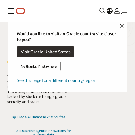
Menu
Close
Would you like to visit an Oracle country site closer
to you?
AI Database
Visit Oracle United States
No thanks, I'll stay here
Lead the change with the only database
that natively architects AI into your data
See this page for a different country/region
everywhere. Reduce complexity, risk,
and cost by converging every workload
into a single unified environment,
backed by stock exchange-grade
security and scale.
Try Oracle AI Database 26ai for free
AI Database agentic innovations for
business data