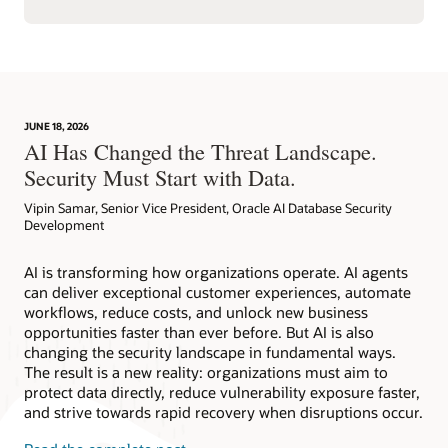
JUNE 18, 2026
AI Has Changed the Threat Landscape.
Security Must Start with Data.
Vipin Samar, Senior Vice President, Oracle AI Database Security
Development
AI is transforming how organizations operate. AI agents
can deliver exceptional customer experiences, automate
workflows, reduce costs, and unlock new business
opportunities faster than ever before. But AI is also
changing the security landscape in fundamental ways.
The result is a new reality: organizations must aim to
protect data directly, reduce vulnerability exposure faster,
and strive towards rapid recovery when disruptions occur.