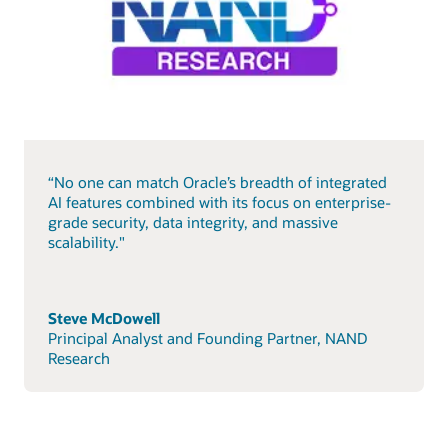
“No one can match Oracle’s breadth of integrated
AI features combined with its focus on enterprise-
grade security, data integrity, and massive
scalability."
Steve McDowell
Principal Analyst and Founding Partner, NAND
Research