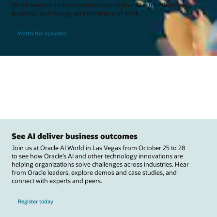
Watch leaders and innovators explore how AI is transforming
business, technology, and the future of work.
Watch the episodes
See AI deliver business outcomes
Join us at Oracle AI World in Las Vegas from October 25 to 28
to see how Oracle’s AI and other technology innovations are
helping organizations solve challenges across industries. Hear
from Oracle leaders, explore demos and case studies, and
connect with experts and peers.
Register today