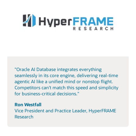
"Oracle AI Database integrates everything
seamlessly in its core engine, delivering real-time
agentic AI like a unified mind or nonstop flight.
Competitors can’t match this speed and simplicity
for business-critical decisions."
Ron Westfall
Vice President and Practice Leader, HyperFRAME
Research