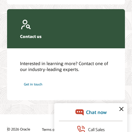
Contact us
Interested in learning more? Contact one of
our industry-leading experts.
Get in touch
© 2026 Oracle
Terms of Use and Privacy
Ad Choices