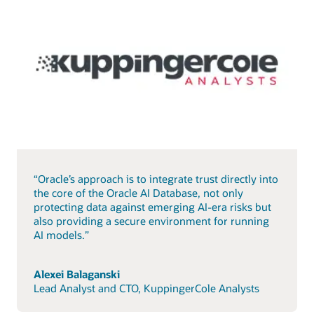
“Oracle’s approach is to integrate trust directly into
the core of the Oracle AI Database, not only
protecting data against emerging AI-era risks but
also providing a secure environment for running
AI models.”
Alexei Balaganski
Lead Analyst and CTO, KuppingerCole Analysts