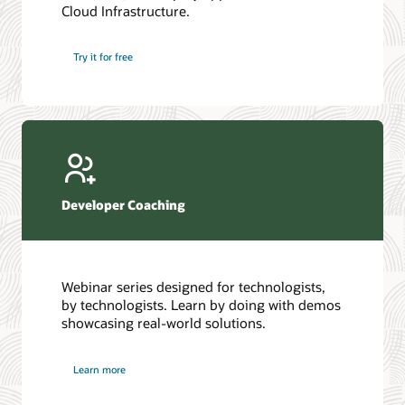
Cloud Infrastructure.
Database discussion forum
Introduction to SQL
Database upgrades forum
5 Reasons to Choose Oracle AI Database (PDF)
Try it for free
Database YouTube channel
4 Steps to Scale AI: Turn Data into Business Outcomes
Developer Coaching
Webinar series designed for technologists,
by technologists. Learn by doing with demos
showcasing real-world solutions.
Learn more