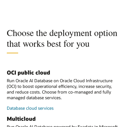
Choose the deployment option
that works best for you
OCI public cloud
Run Oracle AI Database on Oracle Cloud Infrastructure
(OCI) to boost operational efficiency, increase security,
and reduce costs. Choose from co-managed and fully
managed database services.
Database cloud services
Multicloud
Run Oracle AI Database powered by Exadata in Microsoft