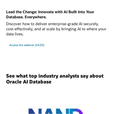
Lead the Change: Innovate with AI Built Into Your
Database. Everywhere.
Discover how to deliver enterprise-grade AI securely,
cost-effectively, and at scale by bringing AI to where your
data lives.
Access the webinar (24:03)
See what top industry analysts say about
Oracle AI Database