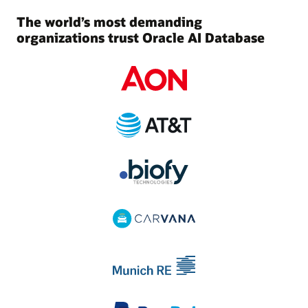
The world’s most demanding
organizations trust Oracle AI Database