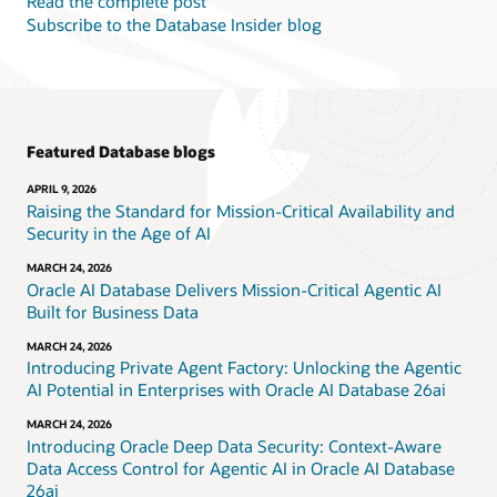
Read the complete post
Subscribe to the Database Insider blog
Featured Database blogs
APRIL 9, 2026
Raising the Standard for Mission-Critical Availability and
Security in the Age of AI
MARCH 24, 2026
Oracle AI Database Delivers Mission-Critical Agentic AI
Built for Business Data
MARCH 24, 2026
Introducing Private Agent Factory: Unlocking the Agentic
AI Potential in Enterprises with Oracle AI Database 26ai
MARCH 24, 2026
Introducing Oracle Deep Data Security: Context-Aware
Data Access Control for Agentic AI in Oracle AI Database
26ai