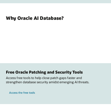
Why Oracle AI Database?
Free Oracle Patching and Security Tools
Access free tools to help close patch gaps faster and
strengthen database security amidst emerging AI threats.
Access the free tools