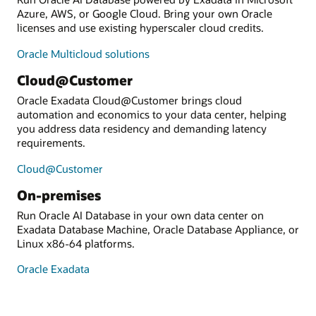
Azure, AWS, or Google Cloud. Bring your own Oracle
licenses and use existing hyperscaler cloud credits.
Oracle Multicloud solutions
Cloud@Customer
Oracle Exadata Cloud@Customer brings cloud
automation and economics to your data center, helping
you address data residency and demanding latency
requirements.
Cloud@Customer
On-premises
Run Oracle AI Database in your own data center on
Exadata Database Machine, Oracle Database Appliance, or
Linux x86-64 platforms.
Oracle Exadata