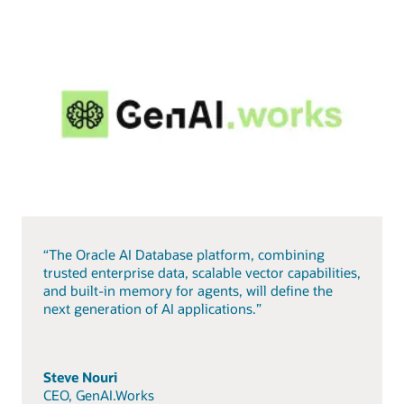
“The Oracle AI Database platform, combining
trusted enterprise data, scalable vector capabilities,
and built-in memory for agents, will define the
next generation of AI applications.”
Steve Nouri
CEO, GenAI.Works