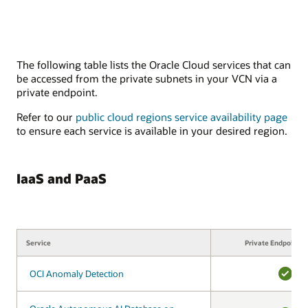
The following table lists the Oracle Cloud services that can
be accessed from the private subnets in your VCN via a
private endpoint.
Refer to our
public cloud regions service availability page
to ensure each service is available in your desired region.
IaaS and PaaS
Service
Service
Private Endpoint s
OCI Anomaly Detection
OCI Anomaly Detection
YES