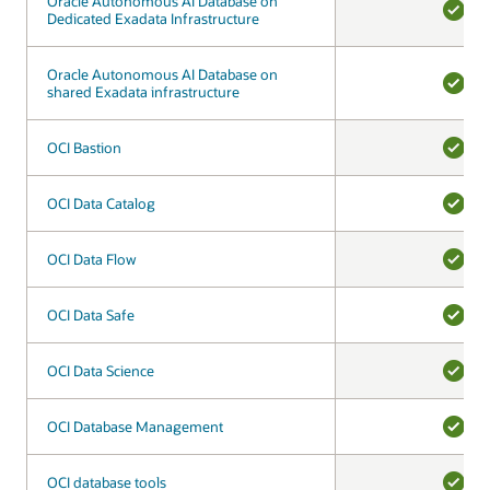
Oracle Autonomous AI Database on
Oracle Autonomous AI Database on
Dedicated Exadata Infrastructure
Dedicated Exadata Infrastructure
YES
Oracle Autonomous AI Database on
Oracle Autonomous AI Database on
shared Exadata infrastructure
shared Exadata infrastructure
YES
OCI Bastion
OCI Bastion
YES
OCI Data Catalog
OCI Data Catalog
YES
OCI Data Flow
OCI Data Flow
YES
OCI Data Safe
OCI Data Safe
YES
OCI Data Science
OCI Data Science
YES
OCI Database Management
OCI Database Management
YES
OCI database tools
OCI database tools