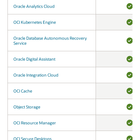
Oracle Analytics Cloud
Oracle Analytics Cloud
YES
OCI Kubernetes Engine
OCI Kubernetes Engine
YES
Oracle Database Autonomous Recovery
Oracle Database Autonomous Recovery
Service
Service
YES
Oracle Digital Assistant
Oracle Digital Assistant
YES
Oracle Integration Cloud
Oracle Integration Cloud
YES
OCI Cache
OCI Cache
YES
Object Storage
Object Storage
YES
OCI Resource Manager
OCI Resource Manager
YES
OCI Secure Desktops
OCI Secure Desktops