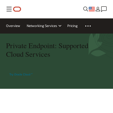
Menu
Overview
Networking Services
Pricing
Private Endpoint: Supported
Cloud Services
Try Oracle Cloud
*