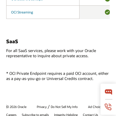
YES
OCI Streaming
OCI Streaming
YES
SaaS
For all SaaS services, please work with your Oracle
representative to inquire about private access.
* OCI Private Endpoint requires a paid OCI account, either
as a pay-as-you-go or Universal Credits contract.
/
© 2026 Oracle
Privacy
Do Not Sell My Info
Ad Choices
Careers
Subscribe to emails
Integrity Helpline
Contact Us