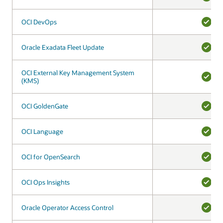
YES
OCI DevOps
OCI DevOps
YES
Oracle Exadata Fleet Update
Oracle Exadata Fleet Update
YES
OCI External Key Management System
OCI External Key Management System
(KMS)
(KMS)
YES
OCI GoldenGate
OCI GoldenGate
YES
OCI Language
OCI Language
YES
OCI for OpenSearch
OCI for OpenSearch
YES
OCI Ops Insights
OCI Ops Insights
YES
Oracle Operator Access Control
Oracle Operator Access Control
YES