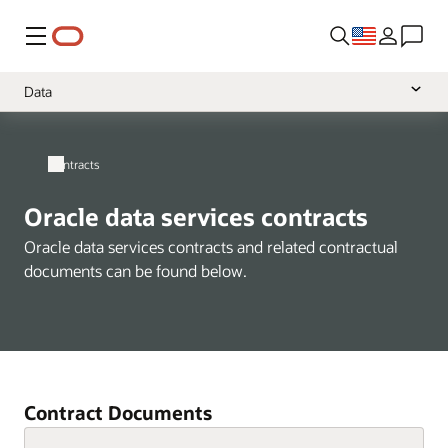
Menu
Data
Overview
Contracts
Cloud Services
Software
Oracle data services contracts
Hardware
Oracle data services contracts and related contractual
documents can be found below.
Support
Services
Health
NetSuite
Contract Documents
A-Z